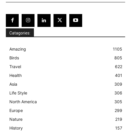
Catagories:
Amazing
1105
Birds
805
Travel
622
Health
401
Asia
309
Life Style
306
North America
305
Europe
299
Nature
219
History
157