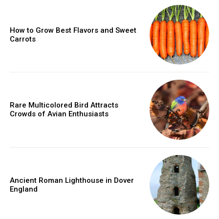
How to Grow Best Flavors and Sweet
Carrots
Rare Multicolored Bird Attracts
Crowds of Avian Enthusiasts
Ancient Roman Lighthouse in Dover
England