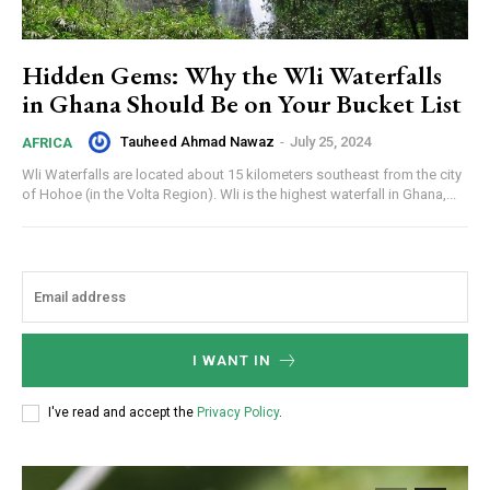
Hidden Gems: Why the Wli Waterfalls
in Ghana Should Be on Your Bucket List
Tauheed Ahmad Nawaz
-
July 25, 2024
AFRICA
Wli Waterfalls are located about 15 kilometers southeast from the city
of Hohoe (in the Volta Region). Wli is the highest waterfall in Ghana,...
I WANT IN
I've read and accept the
Privacy Policy
.