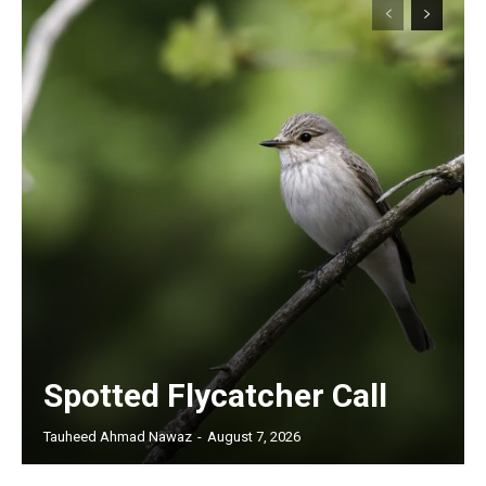
Spotted Flycatcher Call
Tauheed Ahmad Nawaz
-
August 7, 2026