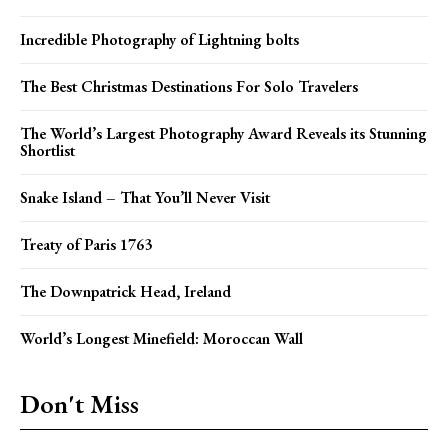
Incredible Photography of Lightning bolts
The Best Christmas Destinations For Solo Travelers
The World’s Largest Photography Award Reveals its Stunning
Shortlist
Snake Island – That You’ll Never Visit
Treaty of Paris 1763
The Downpatrick Head, Ireland
World’s Longest Minefield: Moroccan Wall
Don't Miss