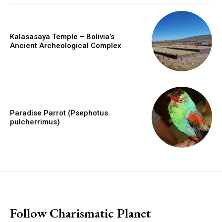
Kalasasaya Temple – Bolivia’s
Ancient Archeological Complex
Paradise Parrot (Psephotus
pulcherrimus)
placeholder text
Follow Charismatic Planet