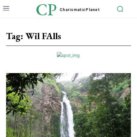
CP
Charismatic
Planet
Tag:
Wil FAlls