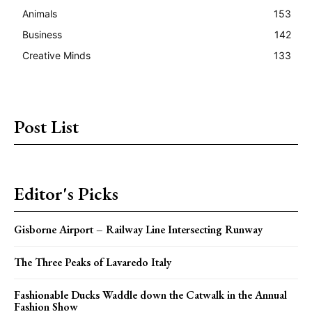
Animals
153
Business
142
Creative Minds
133
Post List
Editor's Picks
Gisborne Airport – Railway Line Intersecting Runway
The Three Peaks of Lavaredo Italy
Fashionable Ducks Waddle down the Catwalk in the Annual
Fashion Show