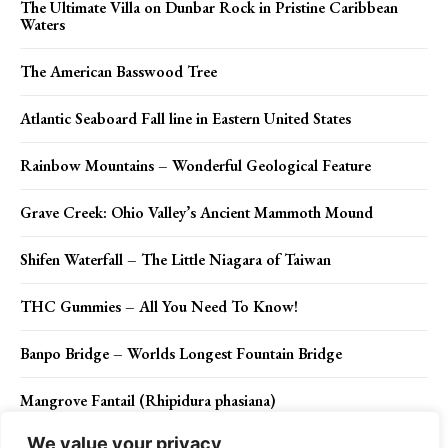
The Ultimate Villa on Dunbar Rock in Pristine Caribbean
Waters
The American Basswood Tree
Atlantic Seaboard Fall line in Eastern United States
Rainbow Mountains – Wonderful Geological Feature
Grave Creek: Ohio Valley’s Ancient Mammoth Mound
Shifen Waterfall – The Little Niagara of Taiwan
THC Gummies – All You Need To Know!
Banpo Bridge – Worlds Longest Fountain Bridge
Mangrove Fantail (Rhipidura phasiana)
We value your privacy
Red Mountains Arizona – A Breathtaking Sight to See