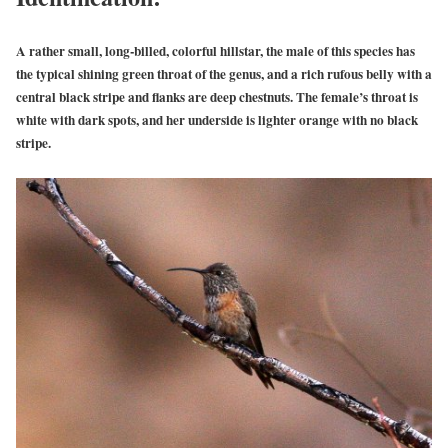
A rather small, long-billed, colorful hillstar, the male of this species has
the typical shining green throat of the genus, and a rich rufous belly with a
central black stripe and flanks are deep chestnuts. The female’s throat is
white with dark spots, and her underside is lighter orange with no black
stripe.