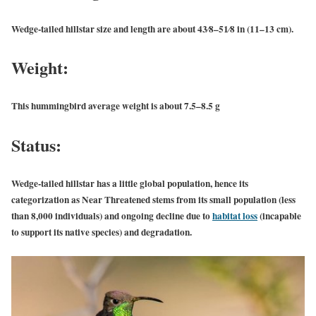
Wedge-tailed hillstar size and length are about 43⁄8–51⁄8 in (11–13 cm).
Weight:
This hummingbird average weight is about 7.5–8.5 g
Status:
Wedge-tailed hillstar has a little global population, hence its
categorization as Near Threatened stems from its small population (less
than 8,000 individuals) and ongoing decline due to
habitat loss
(incapable
to support its native species) and degradation.