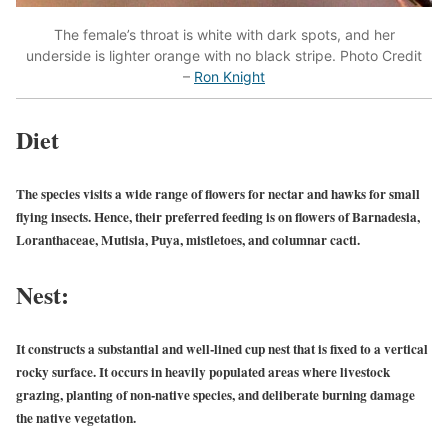
The female’s throat is white with dark spots, and her
underside is lighter orange with no black stripe. Photo Credit
–
Ron Knight
Diet
The species visits a wide range of flowers for nectar and hawks for small
flying insects. Hence, their preferred feeding is on flowers of Barnadesia,
Loranthaceae, Mutisia, Puya, mistletoes, and columnar cacti.
Nest:
It constructs a substantial and well-lined cup nest that is fixed to a vertical
rocky surface. It occurs in heavily populated areas where livestock
grazing, planting of non-native species, and deliberate burning damage
the native vegetation.