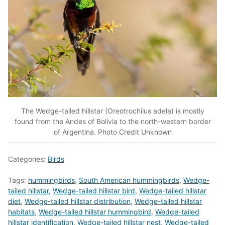
The Wedge-tailed hillstar (Oreotrochilus adela) is mostly
found from the Andes of Bolivia to the north-western border
of Argentina. Photo Credit Unknown
Categories:
Birds
Tags:
hummingbirds
,
South American hummingbirds
,
Wedge-
tailed hillstar
,
Wedge-tailed hillstar bird
,
Wedge-tailed hillstar
diet
,
Wedge-tailed hillstar distribution
,
Wedge-tailed hillstar
habitats
,
Wedge-tailed hillstar hummingbird
,
Wedge-tailed
hillstar identification
,
Wedge-tailed hillstar nest
,
Wedge-tailed