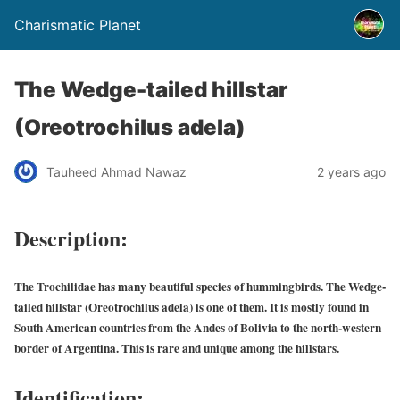
Charismatic Planet
The Wedge-tailed hillstar
(Oreotrochilus adela)
Tauheed Ahmad Nawaz
2 years ago
Description:
The Trochilidae has many beautiful species of hummingbirds. The Wedge-
tailed hillstar (Oreotrochilus adela) is one of them. It is mostly found in
South American countries from the Andes of Bolivia to the north-western
border of Argentina. This is rare and unique among the hillstars.
Identification: