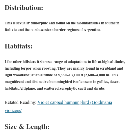
Distribution:
This is sexually dimorphic and found on the mountainsides in southern
Bolivia and the north-western border regions of Argentina.
Habitats:
Like other hillstars it shows a range of adaptations to life at high altitudes,
including torpor when roosting. They are mainly found in scrubland and
light woodland; at an altitude of 8,550–13,100 ft (2,600–4,000 m. This
magnificent and distinctive hummingbird is often seen in gullies, desert
habitats, Altiplano, and scattered xerophytic cacti and shrubs.
Related Reading:
Violet-capped hummingbird (Goldmania
violiceps)
Size & Length: