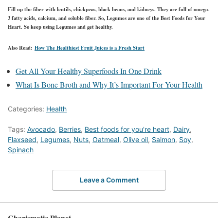
Fill up the fiber with lentils, chickpeas, black beans, and kidneys. They are full of omega-
3 fatty acids, calcium, and soluble fiber. So, Legumes are one of the Best Foods for Your
Heart. So keep using Legumes and get healthy.
Also Read:
How The Healthiest Fruit Juices is a Fresh Start
Get All Your Healthy Superfoods In One Drink
What Is Bone Broth and Why It’s Important For Your Health
Categories:
Health
Tags:
Avocado
,
Berries
,
Best foods for you're heart
,
Dairy
,
Flaxseed
,
Legumes
,
Nuts
,
Oatmeal
,
Olive oil
,
Salmon
,
Soy
,
Spinach
Leave a Comment
Charismatic Planet