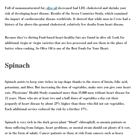
Full of monounsaturated fat,
olive oil
decreased bad LDL cholesterol and shrinks your
risk of developing heart disease. Results of the Seven Countries Study, which examined
the impact of cardiovascular disease worldwide. It showed that while men in Crete had a
history of far above-the-ground cholesterol, relatively few deaths from heart disease.
Because they’re dieting Food-based heart-healthy fats are found in olive oil. Look for
additional virgin or virgin varieties that are less processed and use them in the place of
butter when cooking. So Olive Oil is one of the Best Foods for Your Heart.
Spinach
Spinach assists to keep your ticker in top shape thanks to the stores of lutein, folic acid,
potassium, and fiber. But increasing the dose of vegetables, make sure you give your heart
rate. Physicians’ Health Study examined more than 15,000 men without heart disease for
12 years. Those who ate at least two and a half doses of vegetables a day cut their
jeopardy of heart disease by about 25% higher than those who did not eat vegetables.
Each additional service reduced the risk by a further 17%.
Spinach is very rich in the dark green plant “blood” chlorophyll, so anemia patients or
those suffering from fatigue, heart problems, or mental strain should eat plenty of it raw,
or in the form of salads. Cancer patients or those at risk from cancers such as heavy