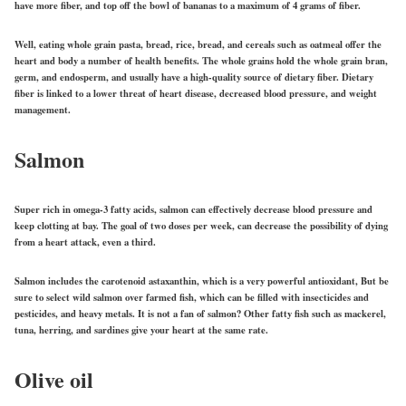
have more fiber, and top off the bowl of bananas to a maximum of 4 grams of fiber.
Well, eating whole grain pasta, bread, rice, bread, and cereals such as oatmeal offer the
heart and body a number of health benefits. The whole grains hold the whole grain bran,
germ, and endosperm, and usually have a high-quality source of dietary fiber. Dietary
fiber is linked to a lower threat of heart disease, decreased blood pressure, and weight
management.
Salmon
Super rich in omega-3 fatty acids, salmon can effectively decrease blood pressure and
keep clotting at bay. The goal of two doses per week, can decrease the possibility of dying
from a heart attack, even a third.
Salmon includes the carotenoid astaxanthin, which is a very powerful antioxidant, But be
sure to select wild salmon over farmed fish, which can be filled with insecticides and
pesticides, and heavy metals. It is not a fan of salmon? Other fatty fish such as mackerel,
tuna, herring, and sardines give your heart at the same rate.
Olive oil