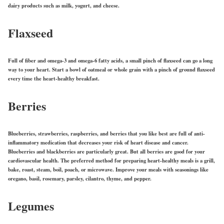
dairy products such as milk, yogurt, and cheese.
Flaxseed
Full of fiber and omega-3 and omega-6 fatty acids, a small pinch of flaxseed can go a long
way to your heart. Start a bowl of oatmeal or whole grain with a pinch of ground flaxseed
every time the heart-healthy breakfast.
Berries
Blueberries, strawberries, raspberries, and berries that you like best are full of anti-
inflammatory medication that decreases your risk of heart disease and cancer.
Blueberries and blackberries are particularly great. But all berries are good for your
cardiovascular health. The preferred method for preparing heart-healthy meals is a grill,
bake, roast, steam, boil, poach, or microwave. Improve your meals with seasonings like
oregano, basil, rosemary, parsley, cilantro, thyme, and pepper.
Legumes