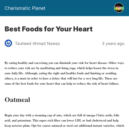
Charismatic Planet
Best Foods for Your Heart
Tauheed Ahmad Nawaz
3 years ago
By eating healthy and exercising you can diminish your risk for heart disease. Other ways
to reduce your risk are by meditating and doing yoga, which helps lessen the stress in
your daily life. Although, eating the right and healthy foods and limiting or avoiding
others, is a must in order to have a ticker that will last for a very long life. These are
some of the best foods for your heart that can help to reduce the risk of heart failure.
Oatmeal
Begin your day with a steaming cup of oats, which are full of omega-3 fatty acids, folic
acid, and potassium. This super-rich fiber can lower LDL or bad cholesterol and help
keep arteries plain. Opt for coarse oatmeal or steel-cut additional instant varieties, which