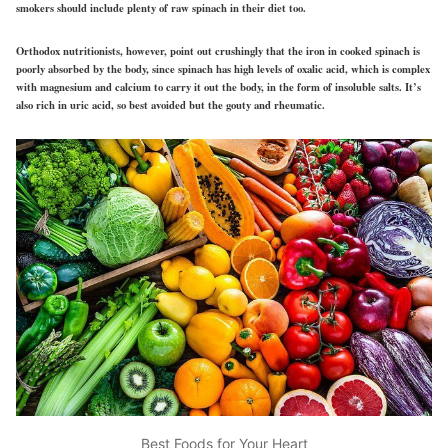
smokers should include plenty of raw spinach in their diet too.
Orthodox nutritionists, however, point out crushingly that the iron in cooked spinach is
poorly absorbed by the body, since spinach has high levels of oxalic acid, which is complex
with magnesium and calcium to carry it out the body, in the form of insoluble salts. It’s
also rich in uric acid, so best avoided but the gouty and rheumatic.
Best Foods for Your Heart