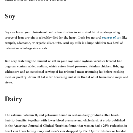
Soy
Soy can lower your cholesterol, and when it is low in saturated fat, it is always a big
source of lean protein in a healthy diet for the heart. Look for natural
sources of soy
, like
tempeh, edamame, or organic silken tofu. And soy milk is a huge addition to a bowl of
oatmeal or whole-grain cereals.
But keep watching the amount of salt in your soy: some soybean varieties treated like
dogs can contain added sodium, which raises blood pressure. Skinless chicken, fish, egg
whites soy, and an occasional serving of fat-trimmed meat trimming fat before cooking
meat or poultry; drain off fat after browning and skim the fat off of homemade soups and
stews.
Dairy
The calcium, vitamin D, and potassium found in certain dairy products offer heart-
healthy benefits, together with lower blood pressure and cholesterol. A study published
in the American Journal of Clinical Nutrition found that women had a 26% reduction in
heart risk from having dairy and men’s risk dropped by 9%. Opt for fat-free or low-fat