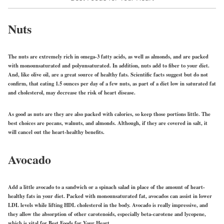
Nuts
The nuts are extremely rich in omega-3 fatty acids, as well as almonds, and are packed
with monounsaturated and polyunsaturated. In addition, nuts add to fiber to your diet.
And, like olive oil, are a great source of healthy fats. Scientific facts suggest but do not
confirm, that eating 1.5 ounces per day of a few nuts, as part of a diet low in saturated fat
and cholesterol, may decrease the risk of heart disease.
As good as nuts are they are also packed with calories, so keep those portions little. The
best choices are pecans, walnuts, and almonds. Although, if they are covered in salt, it
will cancel out the heart-healthy benefits.
Avocado
Add a little avocado to a sandwich or a spinach salad in place of the amount of heart-
healthy fats in your diet. Packed with monounsaturated fat, avocados can assist in lower
LDL levels while lifting HDL cholesterol in the body. Avocado is really impressive, and
they allow the absorption of other carotenoids, especially beta-carotene and lycopene,
which is vital for Best Foods for Your Heart.