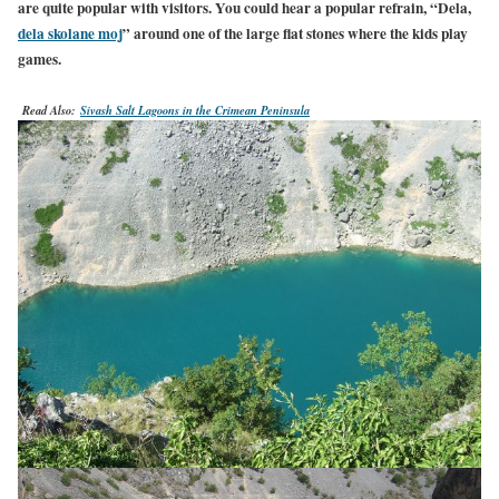
are quite popular with visitors. You could hear a popular refrain, “Dela,
dela skolane moj
” around one of the large flat stones where the kids play
games.
Read Also:
Sivash Salt Lagoons in the Crimean Peninsula