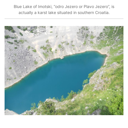
Blue Lake of Imotski, “odro Jezero or Plavo Jezero”, is
actually a karst lake situated in southern Croatia.