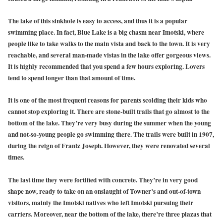
The lake of this sinkhole is easy to access, and thus it is a popular
swimming place. In fact, Blue Lake is a big chasm near Imotski, where
people like to take walks to the main vista and back to the town. It is very
reachable, and several man-made vistas in the lake offer gorgeous views.
It is highly recommended that you spend a few hours exploring. Lovers
tend to spend longer than that amount of time.
It is one of the most frequent reasons for parents scolding their kids who
cannot stop exploring it. There are stone-built trails that go almost to the
bottom of the lake. They’re very busy during the summer when the young
and not-so-young people go swimming there. The trails were built in 1907,
during the reign of Frantz Joseph. However, they were renovated several
times.
The last time they were fortified with concrete. They’re in very good
shape now, ready to take on an onslaught of Towner’s and out-of-town
visitors, mainly the Imotski natives who left Imotski pursuing their
carriers. Moreover, near the bottom of the lake, there’re three plazas that