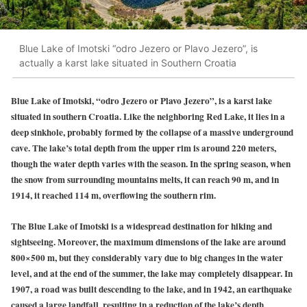
Blue Lake of Imotski “odro Jezero or Plavo Jezero”, is
actually a karst lake situated in Southern Croatia
Blue Lake of Imotski, “odro Jezero or Plavo Jezero”, is a karst lake
situated in southern Croatia. Like the neighboring Red Lake, it lies in a
deep sinkhole, probably formed by the collapse of a massive underground
cave. The lake’s total depth from the upper rim is around 220 meters,
though the water depth varies with the season. In the spring season, when
the snow from surrounding mountains melts, it can reach 90 m, and in
1914, it reached 114 m, overflowing the southern rim.
The Blue Lake of Imotski is a widespread destination for hiking and
sightseeing. Moreover, the maximum dimensions of the lake are around
800×500 m, but they considerably vary due to big changes in the water
level, and at the end of the summer, the lake may completely disappear. In
1907, a road was built descending to the lake, and in 1942, an earthquake
caused a large landfall, resulting in a reduction of the lake’s depth.