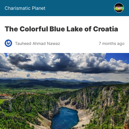
Charismatic Planet
The Colorful Blue Lake of Croatia
Tauheed Ahmad Nawaz
7 months ago