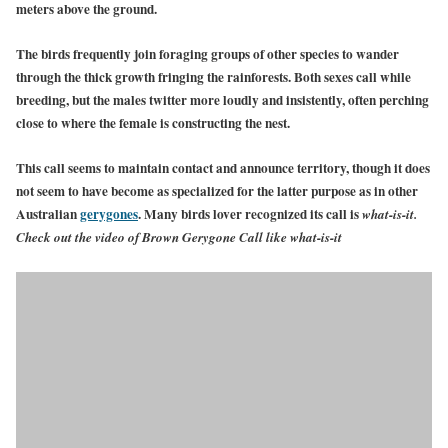
meters above the ground.
The birds frequently join foraging groups of other species to wander
through the thick growth fringing the rainforests. Both sexes call while
breeding, but the males twitter more loudly and insistently, often perching
close to where the female is constructing the nest.
This call seems to maintain contact and announce territory, though it does
not seem to have become as specialized for the latter purpose as in other
Australian
gerygones
.
Many birds lover recognized its call is
what-is-it.
Check out the video of Brown Gerygone Call like what-is-it