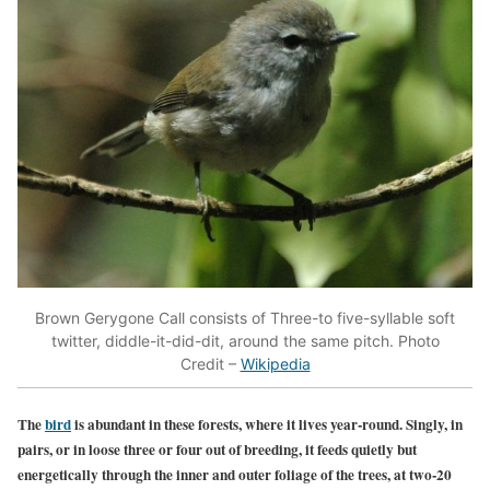
Brown Gerygone Call consists of Three-to five-syllable soft
twitter, diddle-it-did-dit, around the same pitch. Photo
Credit –
Wikipedia
The
bird
is abundant in these forests, where it lives year-round. Singly, in
pairs, or in loose three or four out of breeding, it feeds quietly but
energetically through the inner and outer foliage of the trees, at two-20