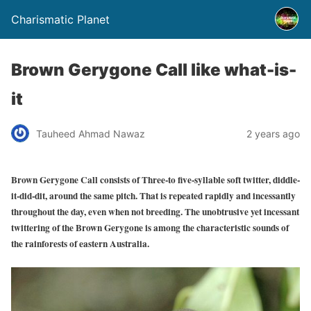
Charismatic Planet
Brown Gerygone Call like what-is-
it
Tauheed Ahmad Nawaz
2 years ago
Brown Gerygone Call consists of
Three-to five-syllable soft twitter, diddle-
it-did-dit, around the same pitch. That is repeated rapidly and incessantly
throughout the day, even when not breeding. The unobtrusive yet incessant
twittering of the Brown Gerygone is among the characteristic sounds of
the rainforests of eastern Australia.