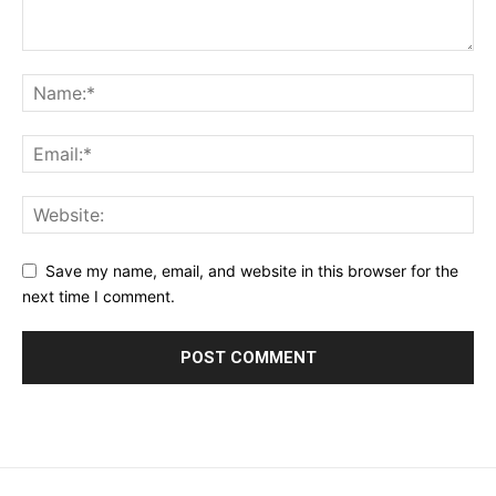
Save my name, email, and website in this browser for the
next time I comment.