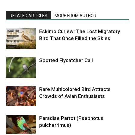
RELATED ARTICLES
MORE FROM AUTHOR
Eskimo Curlew: The Lost Migratory
Bird That Once Filled the Skies
Spotted Flycatcher Call
Rare Multicolored Bird Attracts
Crowds of Avian Enthusiasts
Paradise Parrot (Psephotus
pulcherrimus)