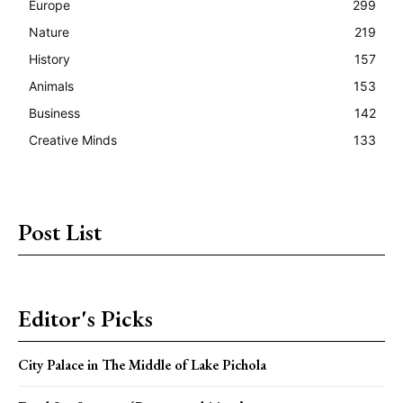
Europe
299
Nature
219
History
157
Animals
153
Business
142
Creative Minds
133
Post List
Editor's Picks
City Palace in The Middle of Lake Pichola