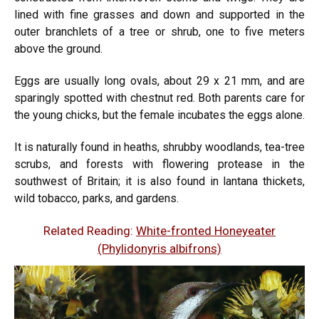
lined with fine grasses and down and supported in the
outer branchlets of a tree or shrub, one to five meters
above the ground.
Eggs are usually long ovals, about 29 x 21 mm, and are
sparingly spotted with chestnut red. Both parents care for
the young chicks, but the female incubates the eggs alone.
It is naturally found in heaths, shrubby woodlands, tea-tree
scrubs, and forests with flowering protease in the
southwest of Britain; it is also found in lantana thickets,
wild tobacco, parks, and gardens.
Related Reading:
White-fronted Honeyeater
(Phylidonyris albifrons)