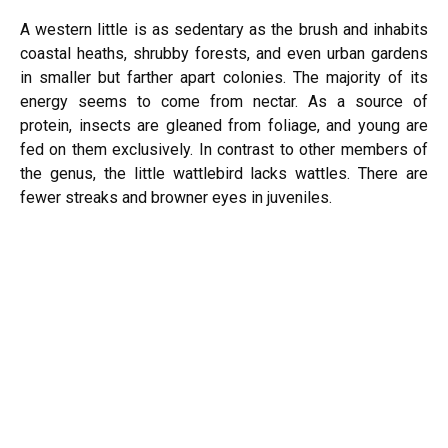
A western little is as sedentary as the brush and inhabits
coastal heaths, shrubby forests, and even urban gardens
in smaller but farther apart colonies. The majority of its
energy seems to come from nectar. As a source of
protein, insects are gleaned from foliage, and young are
fed on them exclusively. In contrast to other members of
the genus, the little wattlebird lacks wattles. There are
fewer streaks and browner eyes in juveniles.