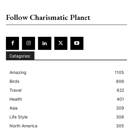
placeholder text
Follow Charismatic Planet
Catagories:
Amazing
1105
Birds
806
Travel
622
Health
401
Asia
309
Life Style
306
North America
305