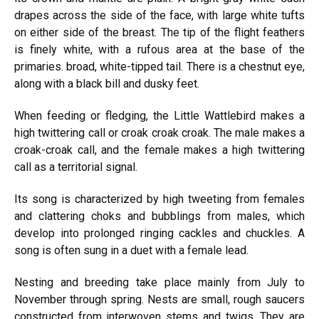
drapes across the side of the face, with large white tufts
on either side of the breast. The tip of the flight feathers
is finely white, with a rufous area at the base of the
primaries. broad, white-tipped tail. There is a chestnut eye,
along with a black bill and dusky feet.
When feeding or fledging, the Little Wattlebird makes a
high twittering call or croak croak croak. The male makes a
croak-croak call, and the female makes a high twittering
call as a territorial signal.
Its song is characterized by high tweeting from females
and clattering choks and bubblings from males, which
develop into prolonged ringing cackles and chuckles. A
song is often sung in a duet with a female lead.
Nesting and breeding take place mainly from July to
November through spring. Nests are small, rough saucers
constructed from interwoven stems and twigs. They are