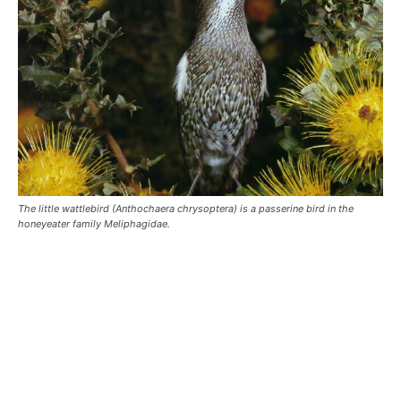
The little wattlebird (Anthochaera chrysoptera) is a passerine bird in the
honeyeater family Meliphagidae.