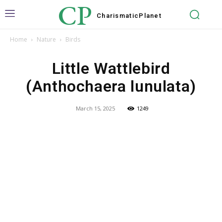
CP
Charismatic
Planet
Home
Nature
Birds
Little Wattlebird
(Anthochaera lunulata)
March 15, 2025
1249