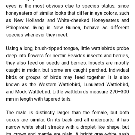
eyes is the most obvious clue to species status, since
honeyeaters of similar looks that differ in eye colors, such
as New Hollands and White-cheeked Honeyeaters and
Ptiloproras living in New Guinea, behave as different
species whenever they meet.
Using a long, brush-tipped tongue, little wattlebirds probe
deep into flowers for nectar. Besides insects and berries,
they also feed on seeds and berries. Insects are mostly
caught in midair, but some are caught perched. Individual
birds or groups of birds may feed together. It is also
known as the Western Wattlebird, Lunulated Wattlebird,
and Mock Wattlebird. Little wattlebirds measure 270–300
mm in length with tapered tails.
The male is distinctly larger than the female, but both
sexes are similar. On its back and all underparts, it has
narrow white shaft streaks with a droplet-like shape, but
its crown and mantle are plain. A bright gray-white sash