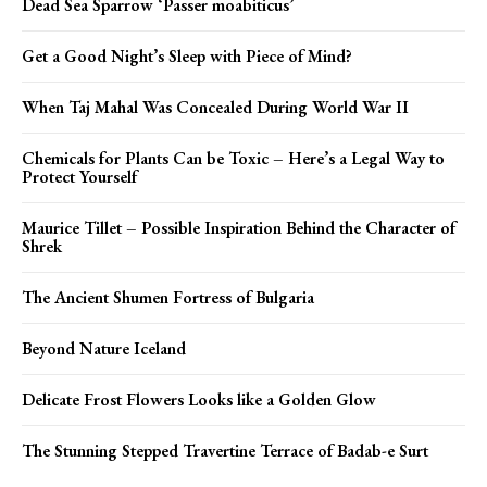
Dead Sea Sparrow ‘Passer moabiticus’
Get a Good Night’s Sleep with Piece of Mind?
When Taj Mahal Was Concealed During World War II
Chemicals for Plants Can be Toxic – Here’s a Legal Way to
Protect Yourself
Maurice Tillet – Possible Inspiration Behind the Character of
Shrek
The Ancient Shumen Fortress of Bulgaria
Beyond Nature Iceland
Delicate Frost Flowers Looks like a Golden Glow
The Stunning Stepped Travertine Terrace of Badab-e Surt