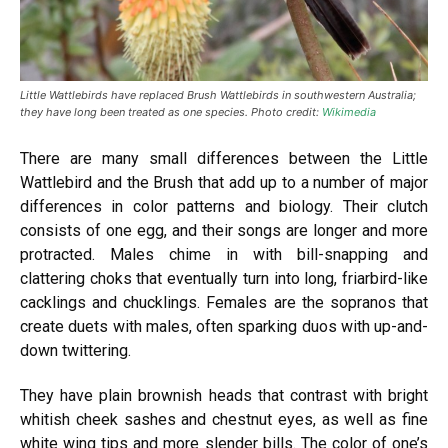
Little Wattlebirds have replaced Brush Wattlebirds in southwestern Australia;
they have long been treated as one species. Photo credit:
Wikimedia
There are many small differences between the Little
Wattlebird and the Brush that add up to a number of major
differences in color patterns and biology. Their clutch
consists of one egg, and their songs are longer and more
protracted. Males chime in with bill-snapping and
clattering choks that eventually turn into long, friarbird-like
cacklings and chucklings. Females are the sopranos that
create duets with males, often sparking duos with up-and-
down twittering.
They have plain brownish heads that contrast with bright
whitish cheek sashes and chestnut eyes, as well as fine
white wing tips and more slender bills. The color of one’s