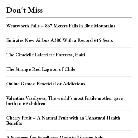
Don't Miss
Wentworth Falls – 867 Meters Falls in Blue Mountains
Emirates New Airbus A380 With a Record 615 Seats
The Citadelle Laferriere Fortress, Haiti
The Strange Red Lagoon of Chile
Online Games: Beneficial or Addictions
Valentina Vassilyeva, The world’s most fertile mother gave
birth to 69 children
Cherry Fruit – A Natural Fruit with an Unnatural Health
Benefits
A Synonym for Excellence Made in Tuscany Italy