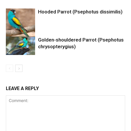
Hooded Parrot (Psephotus dissimilis)
Golden-shouldered Parrot (Psephotus
chrysopterygius)
LEAVE A REPLY