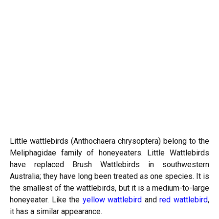
Little wattlebirds (Anthochaera chrysoptera) belong to the
Meliphagidae family of honeyeaters. Little Wattlebirds
have replaced Brush Wattlebirds in southwestern
Australia; they have long been treated as one species. It is
the smallest of the wattlebirds, but it is a medium-to-large
honeyeater. Like the
yellow wattlebird
and
red wattlebird
,
it has a similar appearance.