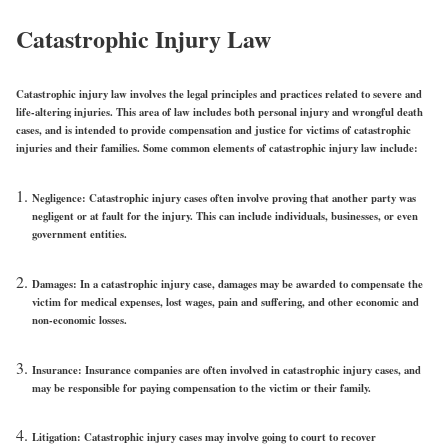
Catastrophic Injury Law
Catastrophic injury law involves the legal principles and practices related to severe and
life-altering injuries. This area of law includes both personal injury and wrongful death
cases, and is intended to provide compensation and justice for victims of catastrophic
injuries and their families. Some common elements of catastrophic injury law include:
Negligence: Catastrophic injury cases often involve proving that another party was
negligent or at fault for the injury. This can include individuals, businesses, or even
government entities.
Damages: In a catastrophic injury case, damages may be awarded to compensate the
victim for medical expenses, lost wages, pain and suffering, and other economic and
non-economic losses.
Insurance: Insurance companies are often involved in catastrophic injury cases, and
may be responsible for paying compensation to the victim or their family.
Litigation: Catastrophic injury cases may involve going to court to recover