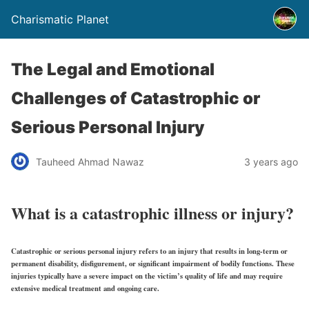
Charismatic Planet
The Legal and Emotional
Challenges of Catastrophic or
Serious Personal Injury
Tauheed Ahmad Nawaz
3 years ago
What is a catastrophic illness or injury?
Catastrophic or serious personal injury refers to an injury that results in long-term or
permanent disability, disfigurement, or significant impairment of bodily functions. These
injuries typically have a severe impact on the victim’s quality of life and may require
extensive medical treatment and ongoing care.