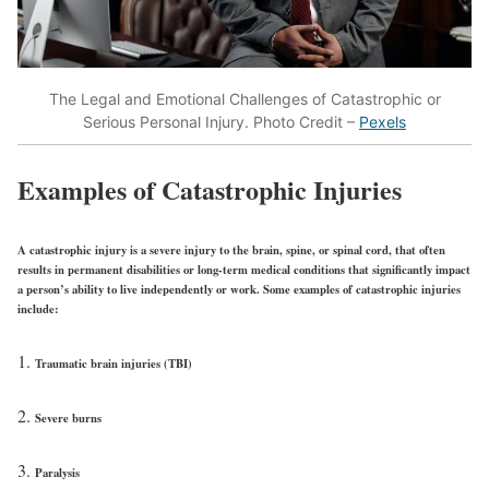
The Legal and Emotional Challenges of Catastrophic or
Serious Personal Injury. Photo Credit –
Pexels
Examples of Catastrophic Injuries
A catastrophic injury is a severe injury to the brain, spine, or spinal cord, that often
results in permanent disabilities or long-term medical conditions that significantly impact
a person’s ability to live independently or work. Some examples of catastrophic injuries
include:
Traumatic brain injuries (TBI)
Severe burns
Paralysis