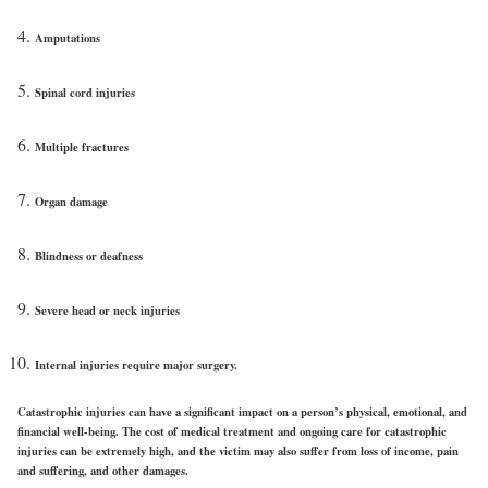
Amputations
Spinal cord injuries
Multiple fractures
Organ damage
Blindness or deafness
Severe head or neck injuries
Internal injuries require major surgery.
Catastrophic injuries can have a significant impact on a person’s physical, emotional, and
financial well-being. The cost of medical treatment and ongoing care for catastrophic
injuries can be extremely high, and the victim may also suffer from loss of income, pain
and suffering, and other damages.