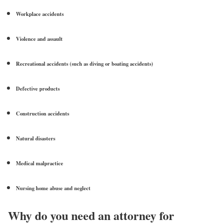
Workplace accidents
Violence and assault
Recreational accidents (such as diving or boating accidents)
Defective products
Construction accidents
Natural disasters
Medical malpractice
Nursing home abuse and neglect
Why do you need an attorney for