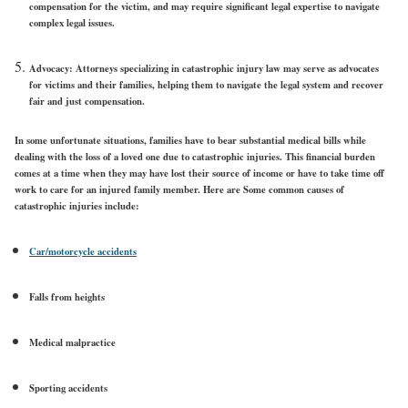
compensation for the victim, and may require significant legal expertise to navigate
complex legal issues.
Advocacy: Attorneys specializing in catastrophic injury law may serve as advocates
for victims and their families, helping them to navigate the legal system and recover
fair and just compensation.
In some unfortunate situations, families have to bear substantial medical bills while
dealing with the loss of a loved one due to catastrophic injuries. This financial burden
comes at a time when they may have lost their source of income or have to take time off
work to care for an injured family member. Here are Some common causes of
catastrophic injuries include:
Car/motorcycle accidents
Falls from heights
Medical malpractice
Sporting accidents