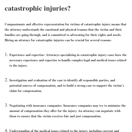
catastrophic injuries?
Compassionate and effective representation for victims of catastrophic injury means that
the attorney understands the emotional and physical trauma that the victim and their
families are going through, and is committed to advocating for their rights and needs.
Hiring an attorney for catastrophic injuries can be crucial for several reasons:
Experience and expertise: Attorneys specializing in catastrophic injury cases have the
necessary experience and expertise to handle complex legal and medical issues related
to the injury.
Investigation and evaluation of the case to identify all responsible parties, and
potential sources of compensation, and to build a strong case to support the victim’s
claim for compensation.
Negotiating with insurance companies: Insurance companies may try to minimize the
amount of compensation they offer for the injury. An attorney can negotiate with
them to ensure that the victim receives fair and just compensation.
Understanding of the medical issues related to the injury, including current and