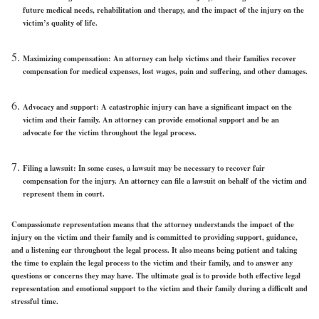
future medical needs, rehabilitation and therapy, and the impact of the injury on the
victim’s quality of life.
Maximizing compensation: An attorney can help victims and their families recover
compensation for medical expenses, lost wages, pain and suffering, and other damages.
Advocacy and support: A catastrophic injury can have a significant impact on the
victim and their family. An attorney can provide emotional support and be an
advocate for the victim throughout the legal process.
Filing a lawsuit: In some cases, a lawsuit may be necessary to recover fair
compensation for the injury. An attorney can file a lawsuit on behalf of the victim and
represent them in court.
Compassionate representation means that the attorney understands the impact of the
injury on the victim and their family and is committed to providing support, guidance,
and a listening ear throughout the legal process. It also means being patient and taking
the time to explain the legal process to the victim and their family, and to answer any
questions or concerns they may have. The ultimate goal is to provide both effective legal
representation and emotional support to the victim and their family during a difficult and
stressful time.