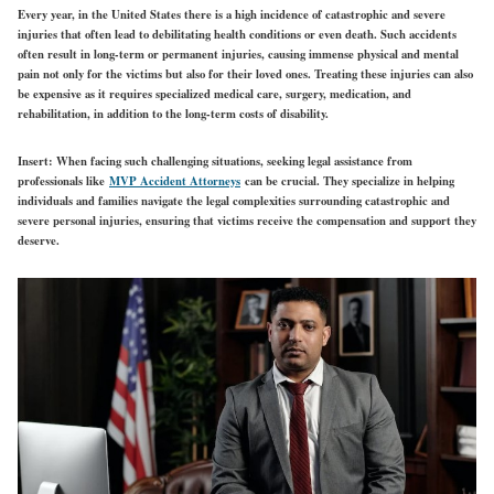
Every year, in the United States there is a high incidence of catastrophic and severe
injuries that often lead to debilitating health conditions or even death. Such accidents
often result in long-term or permanent injuries, causing immense physical and mental
pain not only for the victims but also for their loved ones. Treating these injuries can also
be expensive as it requires specialized medical care, surgery, medication, and
rehabilitation, in addition to the long-term costs of disability.
Insert: When facing such challenging situations, seeking legal assistance from
professionals like
MVP Accident Attorneys
can be crucial. They specialize in helping
individuals and families navigate the legal complexities surrounding catastrophic and
severe personal injuries, ensuring that victims receive the compensation and support they
deserve.