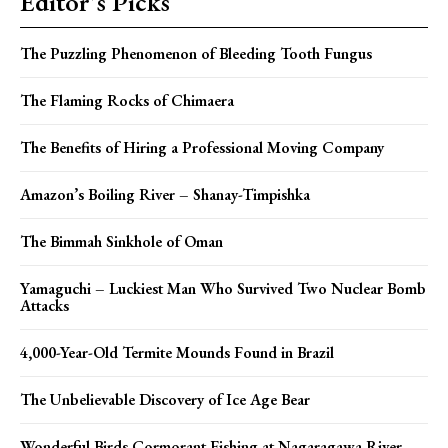
Editor's Picks
The Puzzling Phenomenon of Bleeding Tooth Fungus
The Flaming Rocks of Chimaera
The Benefits of Hiring a Professional Moving Company
Amazon’s Boiling River – Shanay-Timpishka
The Bimmah Sinkhole of Oman
Yamaguchi – Luckiest Man Who Survived Two Nuclear Bomb
Attacks
4,000-Year-Old Termite Mounds Found in Brazil
The Unbelievable Discovery of Ice Age Bear
Wonderful Birds Cormorant Fishing at Nagaragawa River