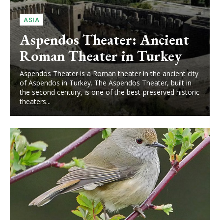
ASIA
Aspendos Theater: Ancient
Roman Theater in Turkey
Aspendos Theater is a Roman theater in the ancient city
of Aspendos in Turkey. The Aspendos Theater, built in
the second century, is one of the best-preserved historic
theaters...