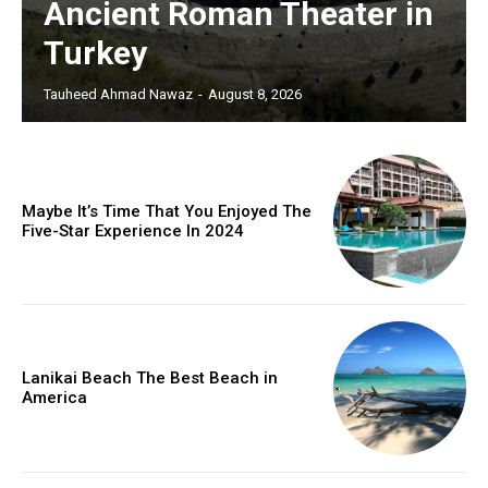
Ancient Roman Theater in
Turkey
Tauheed Ahmad Nawaz
-
August 8, 2026
Maybe It’s Time That You Enjoyed The
Five-Star Experience In 2024
Lanikai Beach The Best Beach in
America