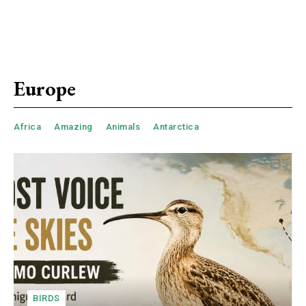
Europe
Africa
Amazing
Animals
Antarctica
BIRDS