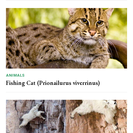
ANIMALS
Fishing Cat (Prionailurus viverrinus)