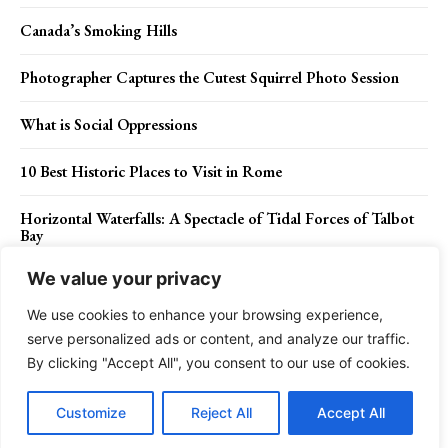
Canada’s Smoking Hills
Photographer Captures the Cutest Squirrel Photo Session
What is Social Oppressions
10 Best Historic Places to Visit in Rome
Horizontal Waterfalls: A Spectacle of Tidal Forces of Talbot
Bay
We value your privacy
15 Facts of Snowy Owl (Nyctea scandiaca)
We use cookies to enhance your browsing experience,
serve personalized ads or content, and analyze our traffic.
By clicking "Accept All", you consent to our use of cookies.
Contact Us
Privacy Policy
Disclaimer
About Us
Customize
Reject All
Accept All
Charismatic Planet © 2024 . All Rights Reserved.