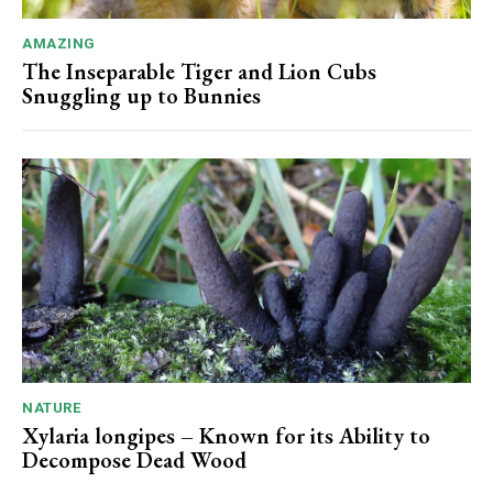
AMAZING
The Inseparable Tiger and Lion Cubs
Snuggling up to Bunnies
NATURE
Xylaria longipes – Known for its Ability to
Decompose Dead Wood