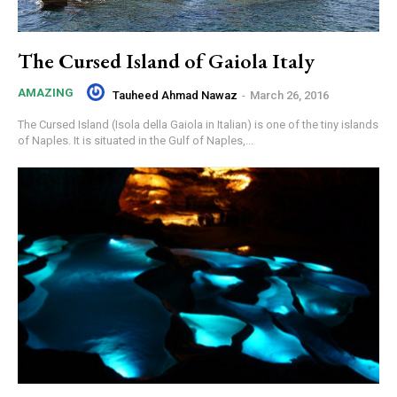
The Cursed Island of Gaiola Italy
AMAZING
Tauheed Ahmad Nawaz
-
March 26, 2016
The Cursed Island (Isola della Gaiola in Italian) is one of the tiny islands
of Naples. It is situated in the Gulf of Naples,...