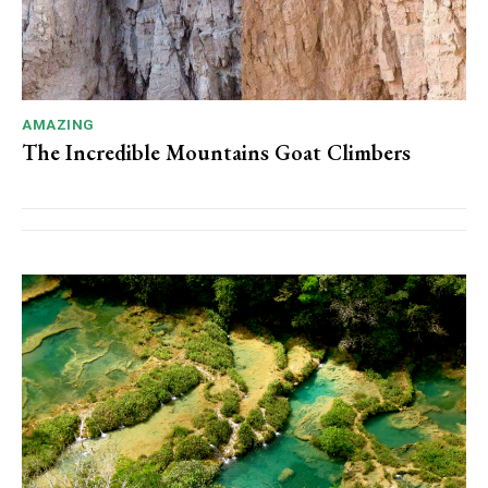
AMAZING
The Incredible Mountains Goat Climbers