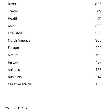
Birds
806
Travel
622
Health
401
Asia
309
Life Style
306
North America
305
Europe
299
Nature
219
History
157
Animals
153
Business
142
Creative Minds
133