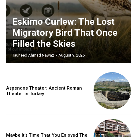
Eskimo Curlew: The Lost
Migratory Bird That Once
Filled the Skies
Tauheed Ahmad Nawaz
-
August 9, 2026
Aspendos Theater: Ancient Roman
Theater in Turkey
Maybe It’s Time That You Enjoyed The