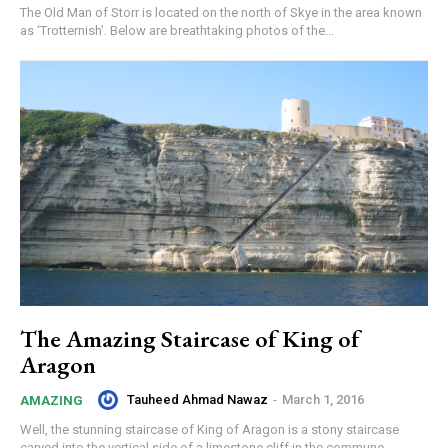
The Old Man of Storr is located on the north of Skye in the area known
as ‘Trotternish’. Below are breathtaking photos of the...
The Amazing Staircase of King of
Aragon
Tauheed Ahmad Nawaz
-
March 1, 2016
AMAZING
Well, the stunning staircase of King of Aragon is a stony staircase
carved into the vertical side of a limestone cliff in the commune...