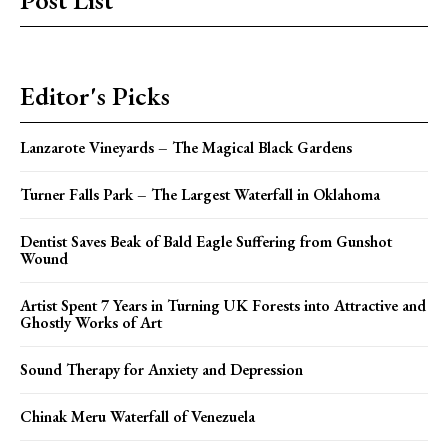
Post List
Editor's Picks
Lanzarote Vineyards – The Magical Black Gardens
Turner Falls Park – The Largest Waterfall in Oklahoma
Dentist Saves Beak of Bald Eagle Suffering from Gunshot
Wound
Artist Spent 7 Years in Turning UK Forests into Attractive and
Ghostly Works of Art
Sound Therapy for Anxiety and Depression
Chinak Meru Waterfall of Venezuela