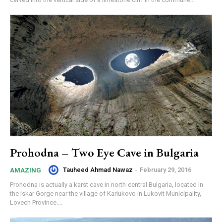
Prohodna – Two Eye Cave in Bulgaria
Tauheed Ahmad Nawaz
-
February 29, 2016
AMAZING
Prohodna is actually a karst cave in north-central Bulgaria, located in
the Iskar Gorge near the village of Karlukovo in Lukovit Municipality,
Lovech Province....