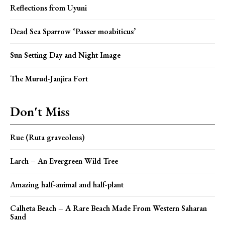
Reflections from Uyuni
Dead Sea Sparrow ‘Passer moabiticus’
Sun Setting Day and Night Image
The Murud-Janjira Fort
Don't Miss
Rue (Ruta graveolens)
Larch – An Evergreen Wild Tree
Amazing half-animal and half-plant
Calheta Beach – A Rare Beach Made From Western Saharan
Sand