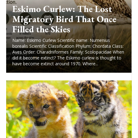
Eskimo Curlew: The Lost
Migratory Bird That Once
Filled the Skies
Name: Eskimo Curlew Scientific name: Numenius
borealis Scientific Classification Phylum: Chordata Class:
Aves Order: Charadriiformes Family: Scolopacidae When
did it become extinct? The Eskimo curlew is thought to
have become extinct around 1970. Where...