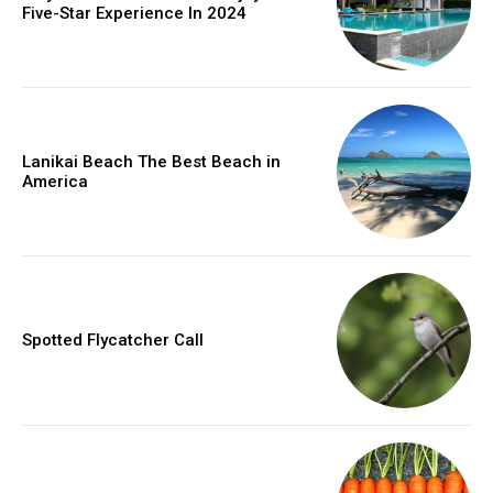
Five-Star Experience In 2024
Lanikai Beach The Best Beach in
America
Spotted Flycatcher Call