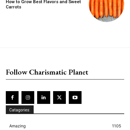
How to Grow Best Flavors and Sweet
Carrots
placeholder text
Follow Charismatic Planet
Catagories:
Amazing
1105