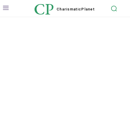
CP
Charismatic
Planet