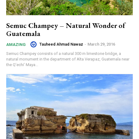
Semuc Champey – Natural Wonder of
Guatemala
Tauheed Ahmad Nawaz
-
March 29, 2016
AMAZING
Semuc Champey consists of a natural 300 m limestone bridge, a
natural monument in the department of Alta Verapaz, Guatemala near
the Q’echi’ Maya...