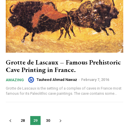
Grotte de Lascaux – Famous Prehistoric
Cave Printing in France.
Tauheed Ahmad Nawaz
-
February 7, 2016
AMAZING
Grotte de Lascaux is the setting of a complex of caves in France most
famous for its Paleolithic cave paintings. The cave contains some...
28
29
30