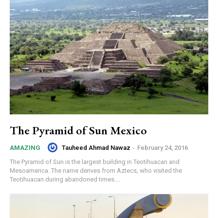
The Pyramid of Sun Mexico
Tauheed Ahmad Nawaz
-
February 24, 2016
AMAZING
The Pyramid of Sun is the largest building in Teotihuacan and
Mesoamerica. The name derives from Aztecs, who visited the
Teotihuacan during abandoned times....