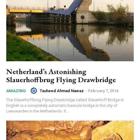
Netherland’s Astonishing
Slauerhoffbrug Flying Drawbridge
Tauheed Ahmad Nawaz
-
February 7, 2016
AMAZING
The Slauerhoffbrug Flying Drawbridge called Slauerhoff Bridge in
English is a completely automatic bascule bridge in the city of
Leeuwarden in the Netherlands. It...