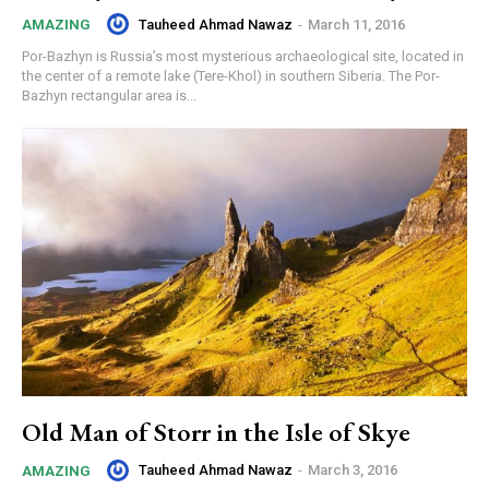
Tauheed Ahmad Nawaz
-
March 11, 2016
AMAZING
Por-Bazhyn is Russia’s most mysterious archaeological site, located in
the center of a remote lake (Tere-Khol) in southern Siberia. The Por-
Bazhyn rectangular area is...
Old Man of Storr in the Isle of Skye
Tauheed Ahmad Nawaz
-
March 3, 2016
AMAZING