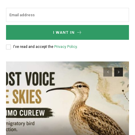
I WANT IN
I've read and accept the
Privacy Policy
.