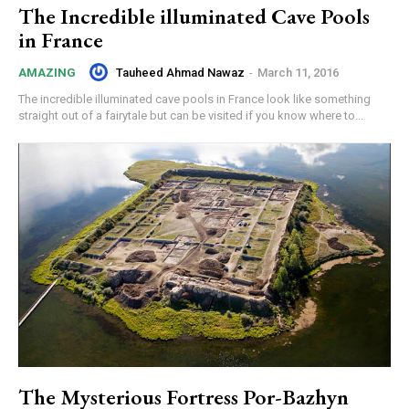
The Incredible illuminated Cave Pools
in France
Tauheed Ahmad Nawaz
-
March 11, 2016
AMAZING
The incredible illuminated cave pools in France look like something
straight out of a fairytale but can be visited if you know where to...
The Mysterious Fortress Por-Bazhyn