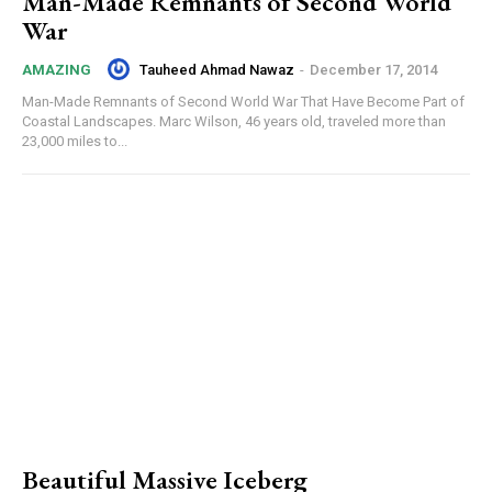
Man-Made Remnants of Second World
War
Tauheed Ahmad Nawaz
-
December 17, 2014
AMAZING
Man-Made Remnants of Second World War That Have Become Part of
Coastal Landscapes. Marc Wilson, 46 years old, traveled more than
23,000 miles to...
Beautiful Massive Iceberg