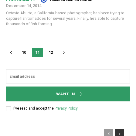
December 14, 2014
Octavio Aburto, a California-based photographer, has been trying to
capture fish tornadoes for several years. Finally, he’s able to capture
thousands of fish forming...
10
11
12
I WANT IN
I've read and accept the
Privacy Policy
.