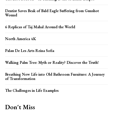
Dentist Saves Beak of Bald Eagle Suffering from Gunshot
Wound
6 Replicas of Taj Mahal Around the World
North America 4K
Palau De Les Arts Reina Sofia
Walking Palm Tree: Myth or Reality? Discover the Truth!
Breathing New Life into Old Bathroom Furniture: A Journey
of Transformation
The Challenges in Life Examples
Don't Miss