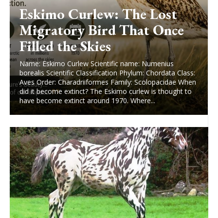
Eskimo Curlew: The Lost
Migratory Bird That Once
Filled the Skies
Name: Eskimo Curlew Scientific name: Numenius
borealis Scientific Classification Phylum: Chordata Class:
Aves Order: Charadriiformes Family: Scolopacidae When
did it become extinct? The Eskimo curlew is thought to
have become extinct around 1970. Where...