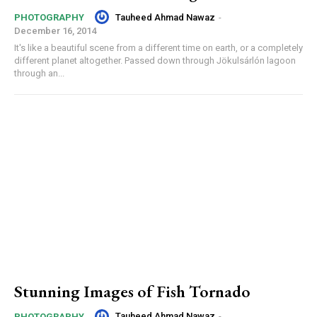
Tauheed Ahmad Nawaz
-
PHOTOGRAPHY
December 16, 2014
It's like a beautiful scene from a different time on earth, or a completely
different planet altogether. Passed down through Jökulsárlón lagoon
through an...
Stunning Images of Fish Tornado
Tauheed Ahmad Nawaz
-
PHOTOGRAPHY