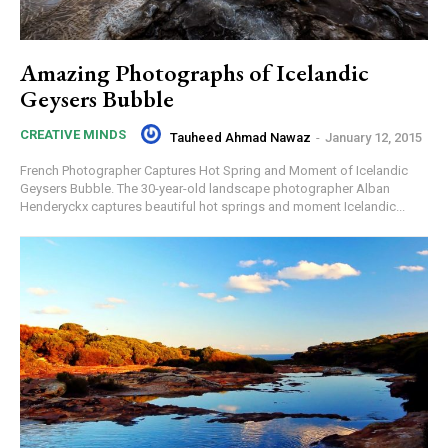
Amazing Photographs of Icelandic
Geysers Bubble
CREATIVE MINDS
Tauheed Ahmad Nawaz
-
January 12, 2015
French Photographer Captures Hot Spring and Moment of Icelandic
Geysers Bubble. The 30-year-old landscape photographer Alban
Henderyckx captures beautiful hot springs and moment Icelandic...