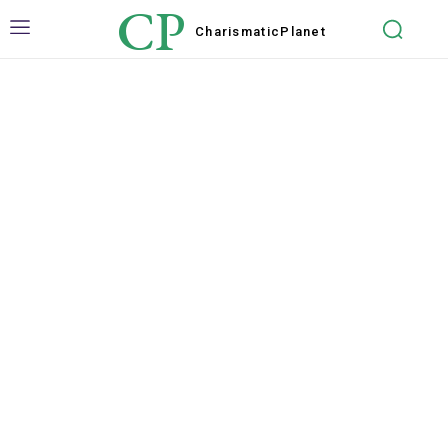
CP
Charismatic
Planet