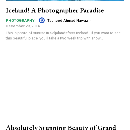
Iceland! A Photographer Paradise
Tauheed Ahmad Nawaz
-
PHOTOGRAPHY
December 29, 2014
This is photo of sunrise in Seljalandsfoss Iceland. If you want to see
this beautiful place, you'll take a two week trip with snow...
Absolutely Stunning Beauty of Grand