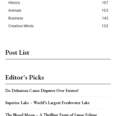
History
157
Animals
153
Business
142
Creative Minds
133
Post List
Editor's Picks
Do Delusions Cause Disputes Over Estates?
Superior Lake – World’s Largest Freshwater Lake
The Blood Moon – A Thrilling Event of Lunar Eclipse