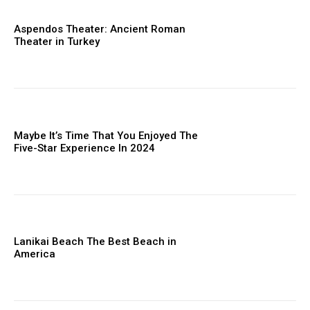
Aspendos Theater: Ancient Roman
Theater in Turkey
Maybe It’s Time That You Enjoyed The
Five-Star Experience In 2024
Lanikai Beach The Best Beach in
America