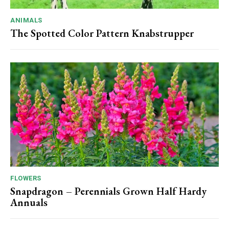
ANIMALS
The Spotted Color Pattern Knabstrupper
FLOWERS
Snapdragon – Perennials Grown Half Hardy
Annuals