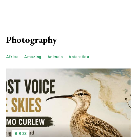
Photography
Africa
Amazing
Animals
Antarctica
BIRDS