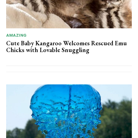
AMAZING
Cute Baby Kangaroo Welcomes Rescued Emu
Chicks with Lovable Snuggling