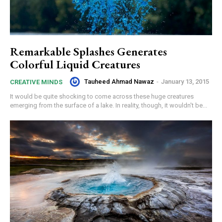
Remarkable Splashes Generates
Colorful Liquid Creatures
Tauheed Ahmad Nawaz
-
January 13, 2015
CREATIVE MINDS
It would be quite shocking to come across these huge creatures
emerging from the surface of a lake. In reality, though, it wouldn't be...