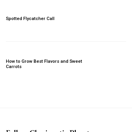
Spotted Flycatcher Call
How to Grow Best Flavors and Sweet
Carrots
placeholder text