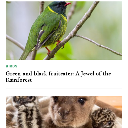
BIRDS
Green-and-black fruiteater: A Jewel of the
Rainforest