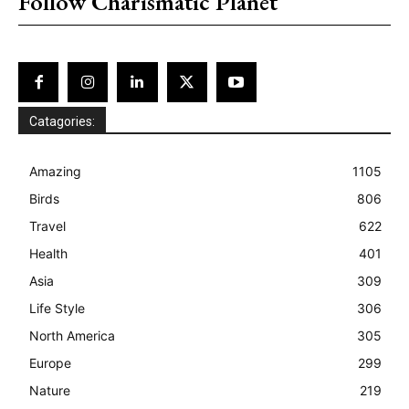
Follow Charismatic Planet
Catagories:
Amazing
1105
Birds
806
Travel
622
Health
401
Asia
309
Life Style
306
North America
305
Europe
299
Nature
219