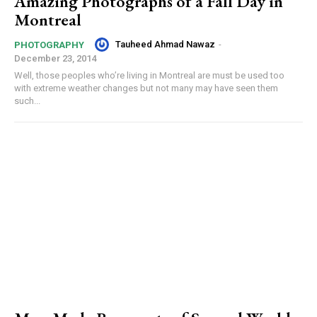
Amazing Photographs of a Fall Day in
Montreal
Tauheed Ahmad Nawaz
-
PHOTOGRAPHY
December 23, 2014
Well, those peoples who’re living in Montreal are must be used too
with extreme weather changes but not many may have seen them
such...