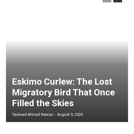
Eskimo Curlew: The Lost
Migratory Bird That Once
Filled the Skies
Tauheed Ahmad Nawaz
-
August 9, 2026