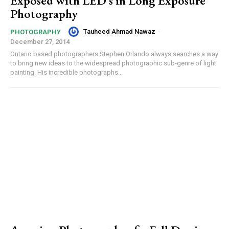
Exposed with LED’s in Long Exposure
Photography
Tauheed Ahmad Nawaz
-
PHOTOGRAPHY
December 27, 2014
Ontario based photographers Stephen Orlando always searches a way
to bring new ideas to the widespread photographic sub-genre of light
painting. His incredible photographs...