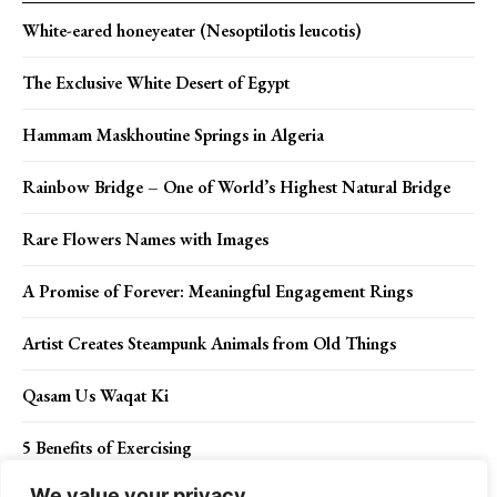
White-eared honeyeater (Nesoptilotis leucotis)
The Exclusive White Desert of Egypt
Hammam Maskhoutine Springs in Algeria
Rainbow Bridge – One of World’s Highest Natural Bridge
Rare Flowers Names with Images
A Promise of Forever: Meaningful Engagement Rings
Artist Creates Steampunk Animals from Old Things
Qasam Us Waqat Ki
5 Benefits of Exercising
We value your privacy