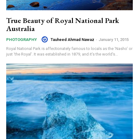
True Beauty of Royal National Park
Australia
Tauheed Ahmad Nawaz
-
January 11, 2015
PHOTOGRAPHY
Royal National Park is affectionately famous to locals as the ‘Nasho’ or
just ‘the Royal’. It was established in 1879, and it’s the world's...