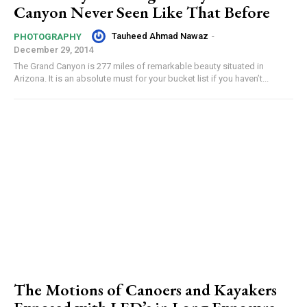
Canyon Never Seen Like That Before
Tauheed Ahmad Nawaz
-
PHOTOGRAPHY
December 29, 2014
The Grand Canyon is 277 miles of remarkable beauty situated in
Arizona. It is an absolute must for your bucket list if you haven’t...
The Motions of Canoers and Kayakers