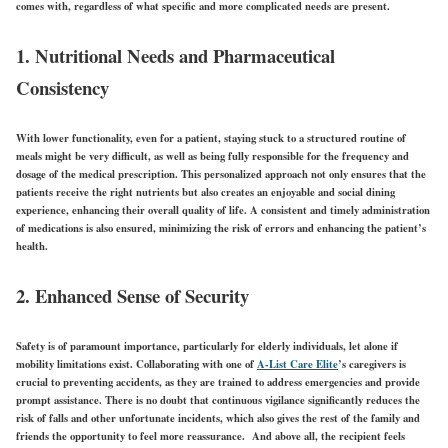
comes with, regardless of what specific and more complicated needs are present.
1. Nutritional Needs and Pharmaceutical
Consistency
With lower functionality, even for a patient, staying stuck to a structured routine of
meals might be very difficult, as well as being fully responsible for the frequency and
dosage of the medical prescription. This personalized approach not only ensures that the
patients receive the right nutrients but also creates an enjoyable and social dining
experience, enhancing their overall quality of life. A consistent and timely administration
of medications is also ensured, minimizing the risk of errors and enhancing the patient’s
health.
2. Enhanced Sense of Security
Safety is of paramount importance, particularly for elderly individuals, let alone if
mobility limitations exist. Collaborating with one of
A-List Care Elite
’s caregivers is
crucial to preventing accidents, as they are trained to address emergencies and provide
prompt assistance. There is no doubt that continuous vigilance significantly reduces the
risk of falls and other unfortunate incidents, which also gives the rest of the family and
friends the opportunity to feel more reassurance. And above all, the recipient feels