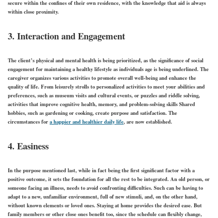
secure within the confines of their own residence, with the knowledge that aid is always
within close proximity.
3. Interaction and Engagement
The client’s physical and mental health is being prioritized, as the significance of social
engagement for maintaining a healthy lifestyle as individuals age is being underlined. The
caregiver organizes various activities to promote overall well-being and enhance the
quality of life. From leisurely strolls to personalized activities to meet your abilities and
preferences, such as museum visits and cultural events, or puzzles and riddle solving,
activities that improve cognitive health, memory, and problem-solving skills Shared
hobbies, such as gardening or cooking, create purpose and satisfaction. The
circumstances for
a happier and healthier daily life
, are now established.
4. Easiness
In the purpose mentioned last, while in fact being the first significant factor with a
positive outcome, it sets the foundation for all the rest to be integrated. An old person, or
someone facing an illness, needs to avoid confronting difficulties. Such can be having to
adapt to a new, unfamiliar environment, full of new stimuli, and, on the other hand,
without known elements or loved ones. Staying at home provides the desired ease. But
family members or other close ones benefit too, since the schedule can flexibly change,