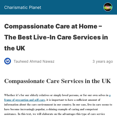
Charismatic Planet
Compassionate Care at Home –
The Best Live-In Care Services in
the UK
Tauheed Ahmad Nawaz
3 years ago
Compassionate Care Services in the UK
Whether it’s for our elderly relatives or simply loved persons, or for our own selves in
a
frame of precaution and self-care
, it is important to have a sufficient amount of
information about the care environment in our country. In our case, live-in care seems to
have become increasingly popular, a shining example of caring and competent
assistance. In this text, we will elaborate on the advantages this type of care service