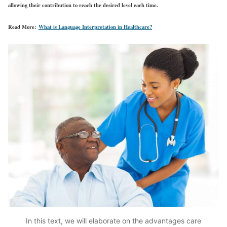
allowing their contribution to reach the desired level each time.
Read More:
What is Language Interpretation in Healthcare?
In this text, we will elaborate on the advantages care