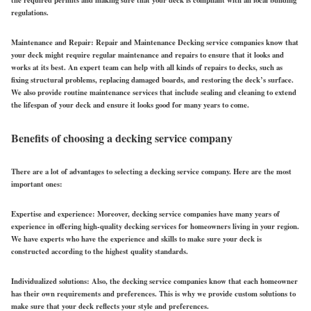
the required permits and making sure that your deck is compliant with all local building
regulations.
Maintenance and Repair:
Repair and Maintenance Decking service companies know that
your deck might require regular maintenance and repairs to ensure that it looks and
works at its best. An expert team can help with all kinds of repairs to decks, such as
fixing structural problems, replacing damaged boards, and restoring the deck’s surface.
We also provide routine maintenance services that include sealing and cleaning to extend
the lifespan of your deck and ensure it looks good for many years to come.
Benefits of choosing a decking service company
There are a lot of advantages to selecting a decking service company. Here are the most
important ones:
Expertise and experience:
Moreover, decking service companies have many years of
experience in offering high-quality decking services for homeowners living in your region.
We have experts who have the experience and skills to make sure your deck is
constructed according to the highest quality standards.
Individualized solutions
: Also, the decking service companies know that each homeowner
has their own requirements and preferences. This is why we provide custom solutions to
make sure that your deck reflects your style and preferences.