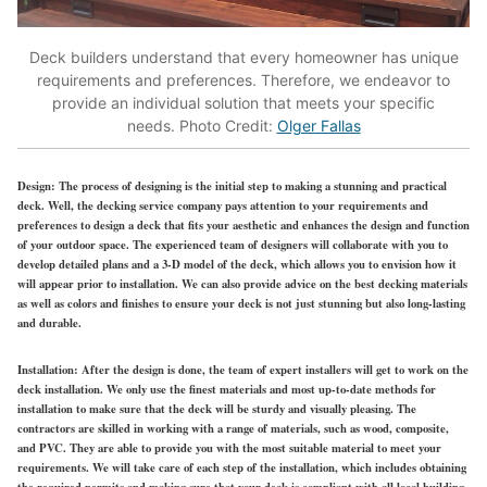
Deck builders understand that every homeowner has unique
requirements and preferences. Therefore, we endeavor to
provide an individual solution that meets your specific
needs. Photo Credit:
Olger Fallas
Design:
The process of designing is the initial step to making a stunning and practical
deck. Well, the decking service company pays attention to your requirements and
preferences to design a deck that fits your aesthetic and enhances the design and function
of your outdoor space. The experienced team of designers will collaborate with you to
develop detailed plans and a 3-D model of the deck, which allows you to envision how it
will appear prior to installation. We can also provide advice on the best decking materials
as well as colors and finishes to ensure your deck is not just stunning but also long-lasting
and durable.
Installation:
After the design is done, the team of expert installers will get to work on the
deck installation. We only use the finest materials and most up-to-date methods for
installation to make sure that the deck will be sturdy and visually pleasing. The
contractors are skilled in working with a range of materials, such as wood, composite,
and PVC. They are able to provide you with the most suitable material to meet your
requirements. We will take care of each step of the installation, which includes obtaining