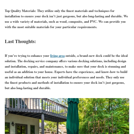
Top Quality Materials:
They utilize only the finest materials and techniques for
installation to ensure your deck isn’t just gorgeous, but also long-lasting and durable. We
use a wide variety of materials, such as wood, composite, and PVC. We can provide you
with the most suitable materials for your particular requirements.
Last Thoughts:
If you’re trying to enhance your
living area
outside, a brand-new deck could be the ideal
solution. The decking service company offers various decking solutions, including design
and installation, repairs, and maintenance, to make sure that your deck is stunning and
useful as an addition to your house. Experts have the experience, and know-how to build
an individual solution that meets your individual preferences and needs. They only use
the finest products and methods of installation to ensure your deck isn’t just gorgeous,
but also long-lasting and durable.