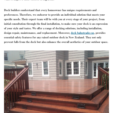
Deck builders understand that every homeowner has unique requirements and
preferences. Therefore, we endeavor to provide an individual solution that meets your
specific needs. Their expert team will be with you at every stage of your project, from
initial consultation through the final installation, to make sure your deck is an expression
of your style and tastes. We offer a range of decking solutions, including installation,
design repair, maintenance, and replacement. Moreover,
deck balustrades nz
, provides
essential safety features for any raised outdoor deck in New Zealand. They not only
prevent falls from the deck but also enhance the overall aesthetics of your outdoor space.