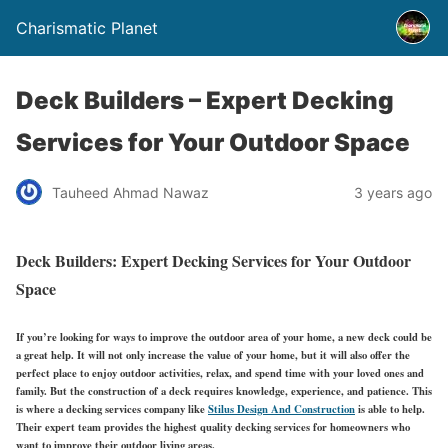
Charismatic Planet
Deck Builders – Expert Decking
Services for Your Outdoor Space
Tauheed Ahmad Nawaz
3 years ago
Deck Builders: Expert Decking Services for Your Outdoor
Space
If you’re looking for ways to improve the outdoor area of your home, a new deck could be
a great help. It will not only increase the value of your home, but it will also offer the
perfect place to enjoy outdoor activities, relax, and spend time with your loved ones and
family. But the construction of a deck requires knowledge, experience, and patience. This
is where a decking services company like
Stilus Design And Construction
is able to help.
Their expert team provides the highest quality decking services for homeowners who
want to improve their outdoor living areas.