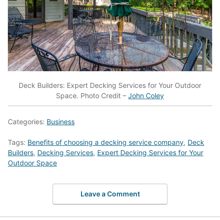
Deck Builders: Expert Decking Services for Your Outdoor
Space. Photo Credit –
John Coley
Categories:
Business
Tags:
Benefits of choosing a decking service company
,
Deck
Builders
,
Decking Services
,
Expert Decking Services for Your
Outdoor Space
Leave a Comment