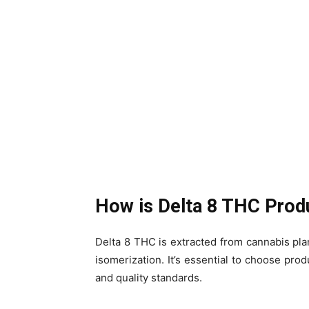
How is Delta 8 THC Pro
Delta 8 THC is extracted from cannabis plan
isomerization. It’s essential to choose prod
and quality standards.