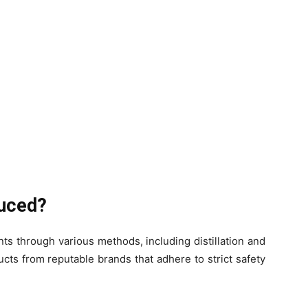
duced?
ts through various methods, including distillation and
ucts from reputable brands that adhere to strict safety