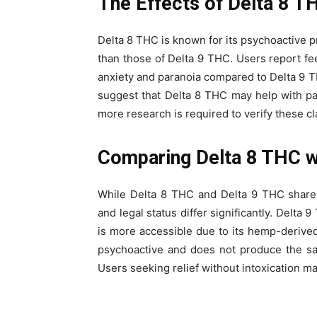
The Effects of Delta 8 T
Delta 8 THC is known for its psychoactive pro
than those of Delta 9 THC. Users report fe
anxiety and paranoia compared to Delta 9 TH
suggest that Delta 8 THC may help with p
more research is required to verify these cl
Comparing Delta 8 THC w
While Delta 8 THC and Delta 9 THC share si
and legal status differ significantly. Delta
is more accessible due to its hemp-derived
psychoactive and does not produce the sa
Users seeking relief without intoxication m