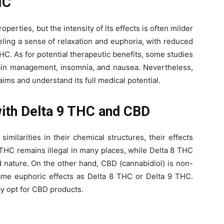
HC
perties, but the intensity of its effects is often milder
eling a sense of relaxation and euphoria, with reduced
C. As for potential therapeutic benefits, some studies
ain management, insomnia, and nausea. Nevertheless,
aims and understand its full medical potential.
ith Delta 9 THC and CBD
milarities in their chemical structures, their effects
 9 THC remains illegal in many places, while Delta 8 THC
 nature. On the other hand, CBD (cannabidiol) is non-
me euphoric effects as Delta 8 THC or Delta 9 THC.
ay opt for CBD products.