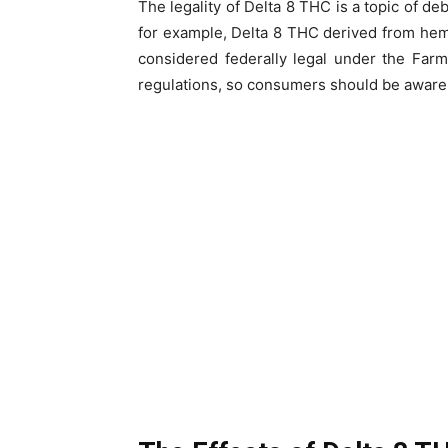
The legality of Delta 8 THC is a topic of de
for example, Delta 8 THC derived from hem
considered federally legal under the Farm
regulations, so consumers should be aware o