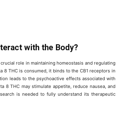
teract with the Body?
rucial role in maintaining homeostasis and regulating
a 8 THC is consumed, it binds to the CB1 receptors in
tion leads to the psychoactive effects associated with
lta 8 THC may stimulate appetite, reduce nausea, and
esearch is needed to fully understand its therapeutic