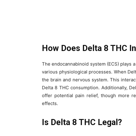
How Does Delta 8 THC In
The endocannabinoid system (ECS) plays a c
various physiological processes. When Delt
the brain and nervous system. This interac
Delta 8 THC consumption. Additionally, De
offer potential pain relief, though more r
effects.
Is Delta 8 THC Legal?