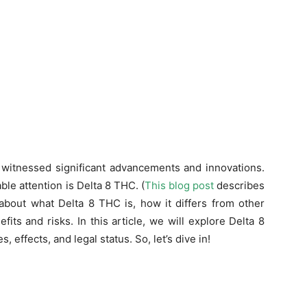
s witnessed significant advancements and innovations.
le attention is Delta 8 THC. (
This blog post
describes
 about what Delta 8 THC is, how it differs from other
its and risks. In this article, we will explore Delta 8
, effects, and legal status. So, let’s dive in!