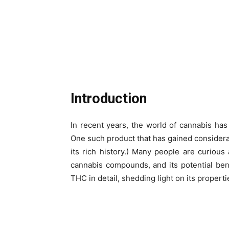
Introduction
In recent years, the world of cannabis ha
One such product that has gained considerab
its rich history.) Many people are curious
cannabis compounds, and its potential benef
THC in detail, shedding light on its properties