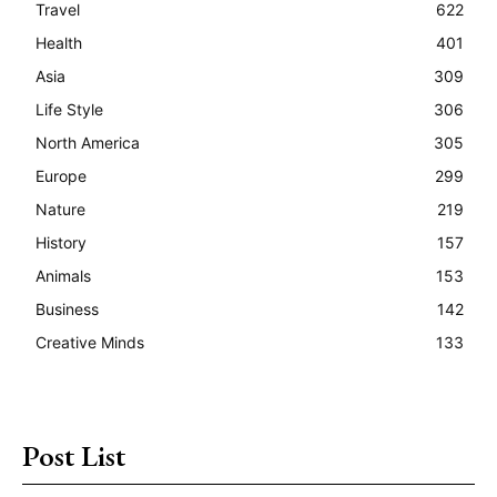
Travel
622
Health
401
Asia
309
Life Style
306
North America
305
Europe
299
Nature
219
History
157
Animals
153
Business
142
Creative Minds
133
Post List