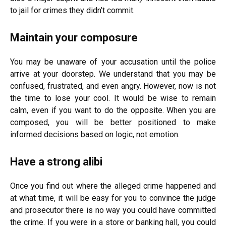
to jail for crimes they didn’t commit.
Maintain your composure
You may be unaware of your accusation until the police
arrive at your doorstep. We understand that you may be
confused, frustrated, and even angry. However, now is not
the time to lose your cool. It would be wise to remain
calm, even if you want to do the opposite. When you are
composed, you will be better positioned to make
informed decisions based on logic, not emotion.
Have a strong alibi
Once you find out where the alleged crime happened and
at what time, it will be easy for you to convince the judge
and prosecutor there is no way you could have committed
the crime. If you were in a store or banking hall, you could