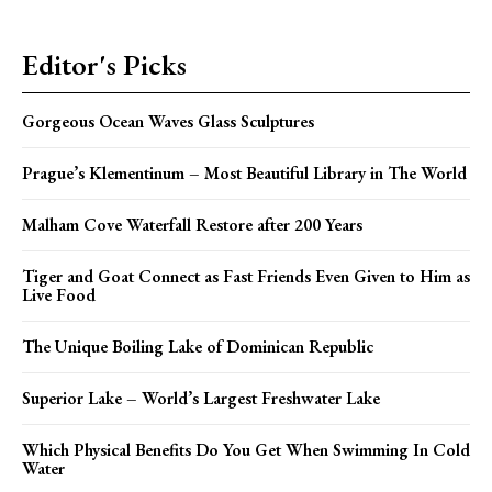
Editor's Picks
Gorgeous Ocean Waves Glass Sculptures
Prague’s Klementinum – Most Beautiful Library in The World
Malham Cove Waterfall Restore after 200 Years
Tiger and Goat Connect as Fast Friends Even Given to Him as
Live Food
The Unique Boiling Lake of Dominican Republic
Superior Lake – World’s Largest Freshwater Lake
Which Physical Benefits Do You Get When Swimming In Cold
Water