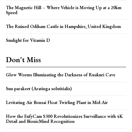
The Magnetic Hill – Where Vehicle is Moving Up at a 20km
Speed
The Ruined Odiham Castle in Hampshire, United Kingdom
Sunlight for Vitamin D
Don't Miss
Glow Worms Illuminating the Darkness of Ruakuri Cave
Sun parakeet (Aratinga solstitialis)
Levitating Air Bonsai Float Twirling Plant in Mid-Air
How the EufyCam S300 Revolutionizes Surveillance with 4K
Detail and BionicMind Recognition