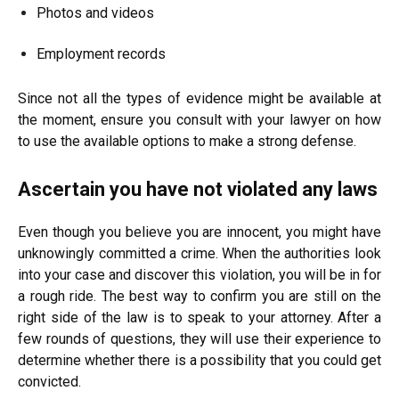
Photos and videos
Employment records
Since not all the types of evidence might be available at
the moment, ensure you consult with your lawyer on how
to use the available options to make a strong defense.
Ascertain you have not violated any laws
Even though you believe you are innocent, you might have
unknowingly committed a crime. When the authorities look
into your case and discover this violation, you will be in for
a rough ride. The best way to confirm you are still on the
right side of the law is to speak to your attorney. After a
few rounds of questions, they will use their experience to
determine whether there is a possibility that you could get
convicted.