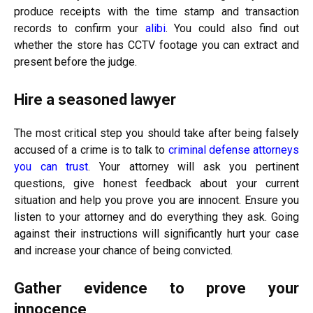
produce receipts with the time stamp and transaction
records to confirm your
alibi
. You could also find out
whether the store has CCTV footage you can extract and
present before the judge.
Hire a seasoned lawyer
The most critical step you should take after being falsely
accused of a crime is to talk to
criminal defense attorneys
you can trust
. Your attorney will ask you pertinent
questions, give honest feedback about your current
situation and help you prove you are innocent. Ensure you
listen to your attorney and do everything they ask. Going
against their instructions will significantly hurt your case
and increase your chance of being convicted.
Gather evidence to prove your
innocence