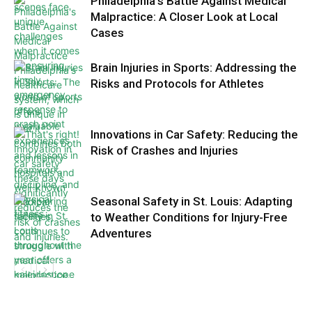
Philadelphia’s Battle Against Medical
Malpractice: A Closer Look at Local
Cases
Brain Injuries in Sports: Addressing the
Risks and Protocols for Athletes
Innovations in Car Safety: Reducing the
Risk of Crashes and Injuries
Seasonal Safety in St. Louis: Adapting
to Weather Conditions for Injury-Free
Adventures