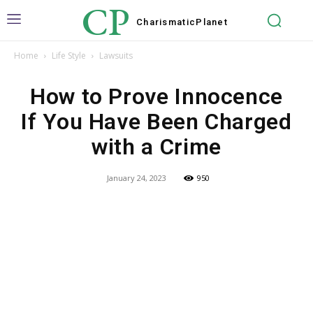
CP
Charismatic
Planet
Home
Life Style
Lawsuits
How to Prove Innocence
If You Have Been Charged
with a Crime
January 24, 2023
950