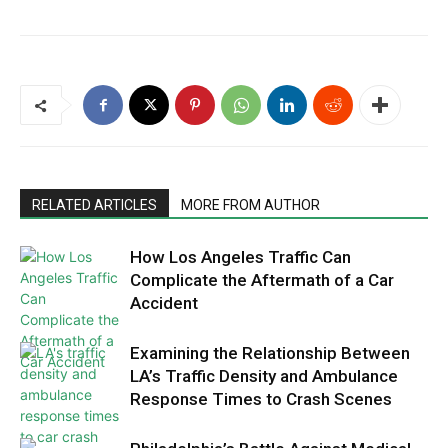
RELATED ARTICLES
MORE FROM AUTHOR
How Los Angeles Traffic Can
Complicate the Aftermath of a Car
Accident
Examining the Relationship Between
LA’s Traffic Density and Ambulance
Response Times to Crash Scenes