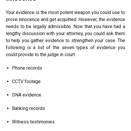
Your evidence is the most potent weapon you could use to
prove innocence and get acquitted. However, the evidence
needs to be legally admissible. Now that you have had a
lengthy discussion with your attorney, you could ask them
to help you gather evidence to strengthen your case. The
following is a list of the seven types of evidence you
could provide to the judge in court.
Phone records
CCTV footage
DNA evidence
Banking records
Witness testimonies