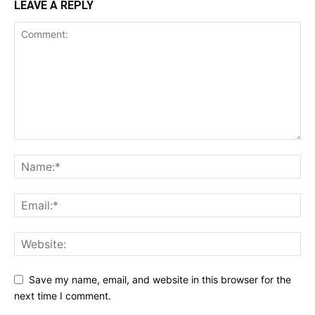
LEAVE A REPLY
Save my name, email, and website in this browser for the
next time I comment.