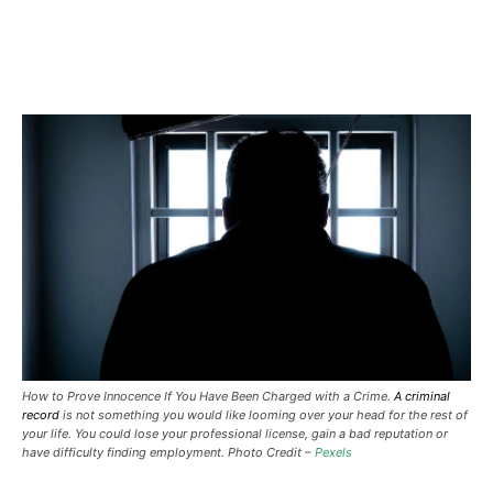
How to Prove Innocence If You Have Been Charged with a Crime.
A criminal
record
is not something you would like looming over your head for the rest of
your life. You could lose your professional license, gain a bad reputation or
have difficulty finding employment. Photo Credit –
Pexels