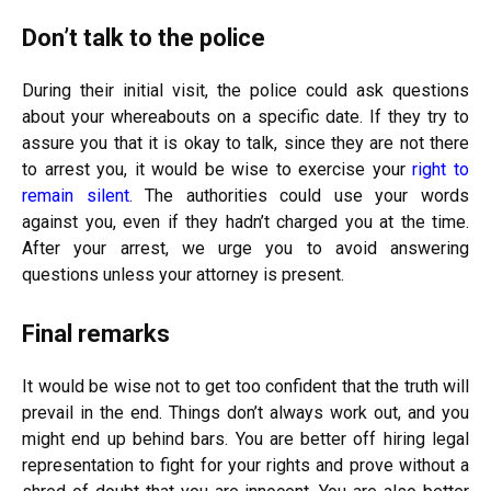
Don’t talk to the police
During their initial visit, the police could ask questions
about your whereabouts on a specific date. If they try to
assure you that it is okay to talk, since they are not there
to arrest you, it would be wise to exercise your
right to
remain silent
. The authorities could use your words
against you, even if they hadn’t charged you at the time.
After your arrest, we urge you to avoid answering
questions unless your attorney is present.
Final remarks
It would be wise not to get too confident that the truth will
prevail in the end. Things don’t always work out, and you
might end up behind bars. You are better off hiring legal
representation to fight for your rights and prove without a