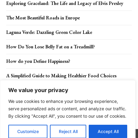
Exploring Graceland: The Life and Legacy of Elvis Presley
The Most Beautiful Roads in Europe
Laguna Verde: Dazzling Green Color Lake
How Do You Lose Belly Fat on a Treadmill?
How do you Define Happiness?
A Simplified Guide to Making Healthier Food Choices
We value your privacy
We use cookies to enhance your browsing experience,
Contact Us
Privacy Policy
Disclaimer
About Us
serve personalized ads or content, and analyze our traffic.
By clicking "Accept All", you consent to our use of cookies.
Charismatic Planet © 2024 . All Rights Reserved.
Customize
Reject All
Accept All
Go to mobile version