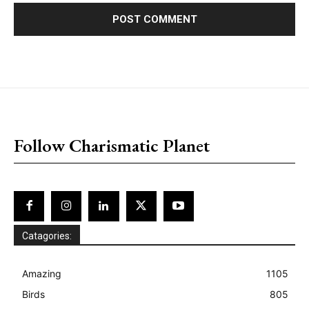
placeholder text
Follow Charismatic Planet
Catagories:
Amazing
1105
Birds
805