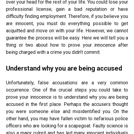
over your head for the rest of your life. You could lose your
professional license, gain a bad reputation or have
difficulty finding employment. Therefore, if you believe you
are innocent, you must do everything possible to get
acquitted and move on with your life. However, we cannot
guarantee the process will be easy. Here we will tell you a
thing or two about how to prove your innocence after
being charged with a crime you didn’t commit.
Understand why you are being accused
Unfortunately, false accusations are a very common
occurrence. One of the crucial steps you could take to
prove your innocence is to understand why you are being
accused in the first place. Perhaps the accusers thought
you were someone else and misidentified you. On the
other hand, you may have fallen victim to nefarious police
officers who are looking for a scapegoat. Faulty science is
also a major culprit and has led many innocent individuals