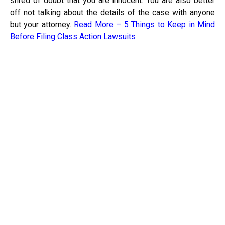
shred of doubt that you are innocent. You are also better
off not talking about the details of the case with anyone
but your attorney.
Read More –
5 Things to Keep in Mind
Before Filing Class Action Lawsuits