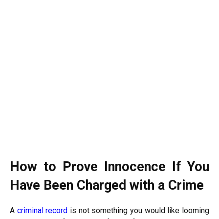
How to Prove Innocence If You
Have Been Charged with a Crime
A
criminal record
is not something you would like looming