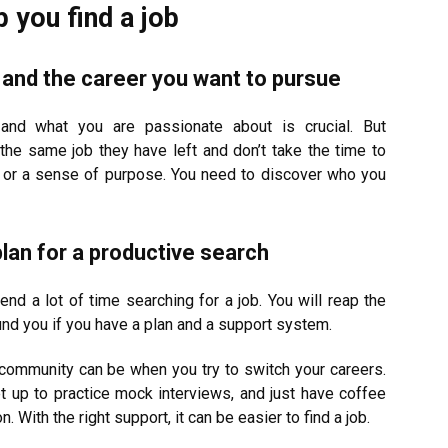
you find a job
ng and the career you want to pursue
 and what you are passionate about is crucial. But
the same job they have left and don’t take the time to
nt or a sense of purpose. You need to discover who you
lan for a productive search
end a lot of time searching for a job. You will reap the
und you if you have a plan and a support system.
community can be when you try to switch your careers.
t up to practice mock interviews, and just have coffee
With the right support, it can be easier to find a job.