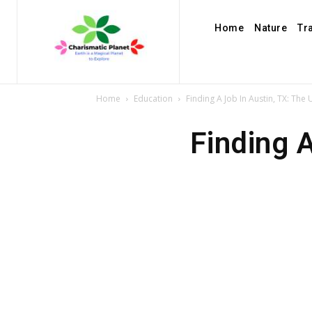
Home
Nature
Tr
Home
Education
Finding A Job In Austin, TX: The
Finding 