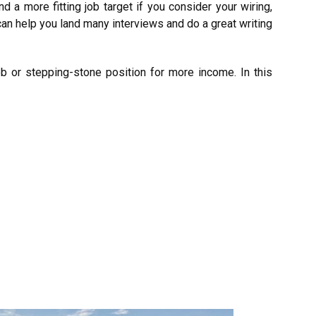
nd a more fitting job target if you consider your wiring,
an help you land many interviews and do a great writing
ob or stepping-stone position for more income. In this