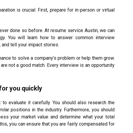
ation is crucial. First, prepare for in-person or virtual
 never done so before. At resume service Austin, we can
egy. You will learn how to answer common interview
 and tell your impact stories.
 chance to solve a company’s problem or help them grow.
e not a good match. Every interview is an opportunity
 for you quickly
nt to evaluate it carefully. You should also research the
lar positions in the industry. Furthermore, you should
ess your market value and determine what your total
is, you can ensure that you are fairly compensated for