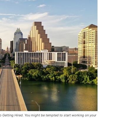
To Getting Hired. You might be tempted to start working on your