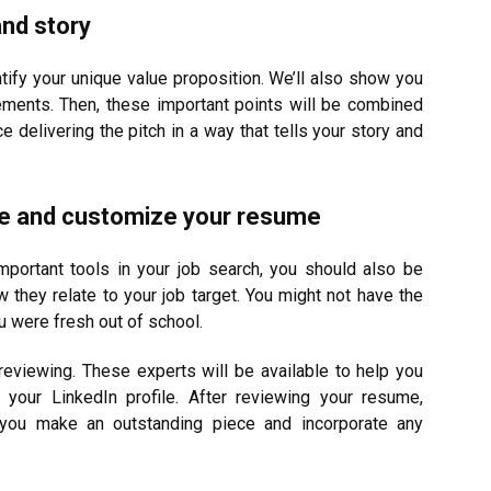
and story
tify your unique value proposition. We’ll also show you
ements. Then, these important points will be combined
ice delivering the pitch in a way that tells your story and
ile and customize your resume
mportant tools in your job search, you should also be
ow they relate to your job target. You might not have the
 were fresh out of school.
reviewing. These experts will be available to help you
your LinkedIn profile. After reviewing your resume,
 you make an outstanding piece and incorporate any