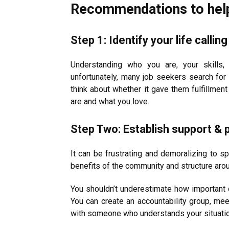
Recommendations to help 
Step 1: Identify your life calli
Understanding who you are, your skills,
unfortunately, many job seekers search for 
think about whether it gave them fulfillme
are and what you love.
Step Two: Establish support & p
It can be frustrating and demoralizing to sp
benefits of the community and structure aro
You shouldn’t underestimate how important 
You can create an accountability group, mee
with someone who understands your situation. 