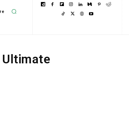
re
 Ultimate