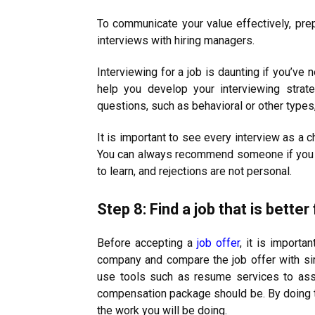
To communicate your value effectively, prepar
interviews with hiring managers.
Interviewing for a job is daunting if you’ve
help you develop your interviewing strat
questions, such as behavioral or other types,
It is important to see every interview as a
You can always recommend someone if you ar
to learn, and rejections are not personal.
Step 8: Find a job that is better
Before accepting a
job offer
, it is importa
company and compare the job offer with simi
use tools such as resume services to ass
compensation package should be. By doing th
the work you will be doing.