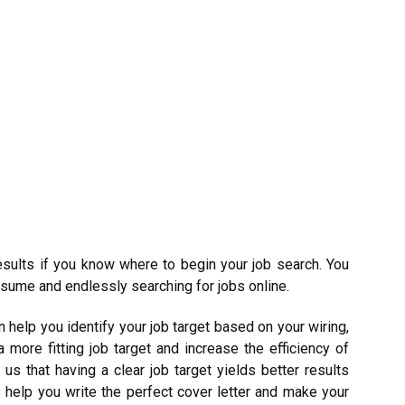
 results if you know where to begin your job search. You
esume and endlessly searching for jobs online.
 help you identify your job target based on your wiring,
 more fitting job target and increase the efficiency of
s that having a clear job target yields better results
 help you write the perfect cover letter and make your