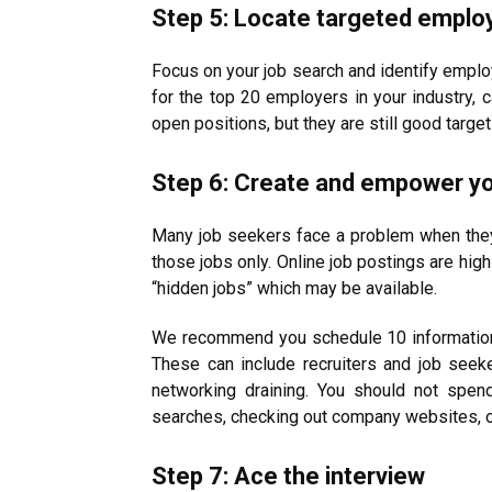
Step 5: Locate targeted emplo
Focus on your job search and identify emplo
for the top 20 employers in your industry, 
open positions, but they are still good target
Step 6: Create and empower y
Many job seekers face a problem when they l
those jobs only. Online job postings are high
“hidden jobs” which may be available.
We recommend you schedule 10 informationa
These can include recruiters and job seeke
networking draining. You should not spe
searches, checking out company websites, or
Step 7: Ace the interview