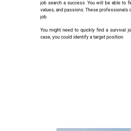
job search a success. You will be able to fi
values, and passions. These professionals c
job.
You might need to quickly find a survival j
case, you could identify a target position.