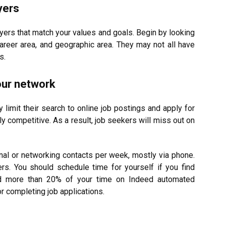
yers
yers that match your values and goals. Begin by looking
career area, and geographic area. They may not all have
s.
our network
imit their search to online job postings and apply for
ly competitive. As a result, job seekers will miss out on
l or networking contacts per week, mostly via phone.
rs. You should schedule time for yourself if you find
nd more than 20% of your time on Indeed automated
 completing job applications.