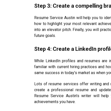
Step 3: Create a compelling br
Resume Service Austin will help you to iden
how to highlight your most relevant achiev
into an elevator pitch. Finally, you will pract
future goals.
Step 4: Create a LinkedIn prof
While LinkedIn profiles and resumes are i
familiar with current hiring practices and h
same success in today’s market as when you
Lots of resume services offer writing and 
create a professional resume and update 
Resume Service Austin’s writer will help
achievements you have.