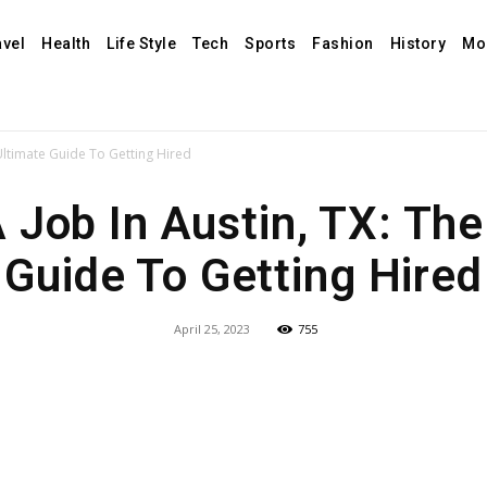
avel
Health
Life Style
Tech
Sports
Fashion
History
Mo
 Ultimate Guide To Getting Hired
A Job In Austin, TX: The
Guide To Getting Hired
April 25, 2023
755