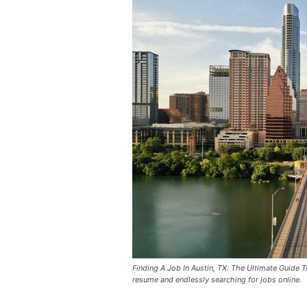
Finding A Job In Austin, TX: The Ultimate Guide 
resume and endlessly searching for jobs online.