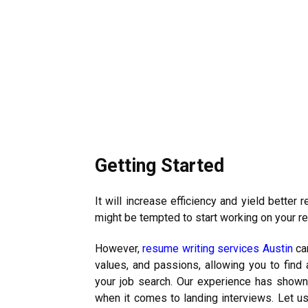
Getting Started
It will increase efficiency and yield better
might be tempted to start working on your r
However,
resume writing services Austin
can
values, and passions, allowing you to find a
your job search. Our experience has shown u
when it comes to landing interviews. Let us