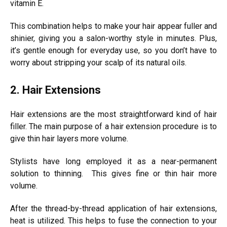
vitamin E.
This combination helps to make your hair appear fuller and
shinier, giving you a salon-worthy style in minutes. Plus,
it’s gentle enough for everyday use, so you don’t have to
worry about stripping your scalp of its natural oils.
2. Hair Extensions
Hair extensions are the most straightforward kind of hair
filler. The main purpose of a hair extension procedure is to
give thin hair layers more volume.
Stylists have long employed it as a near-permanent
solution to thinning. This gives fine or thin hair more
volume.
After the thread-by-thread application of hair extensions,
heat is utilized. This helps to fuse the connection to your