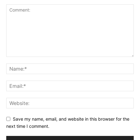
Save my name, email, and website in this browser for the
next time I comment.