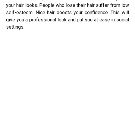
your hair looks. People who lose their hair suffer from low
self-esteem.
Nice hair boosts your confidence. This will
give you a professional look and put you at ease in social
settings.