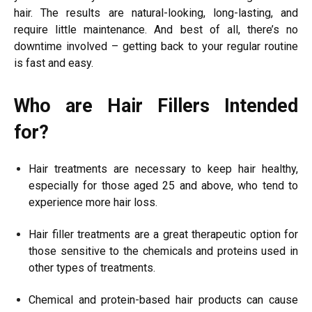
hair. The results are natural-looking, long-lasting, and
require little maintenance. And best of all, there’s no
downtime involved – getting back to your regular routine
is fast and easy.
Who are Hair Fillers Intended
for?
Hair treatments are necessary to keep hair healthy,
especially for those aged 25 and above, who tend to
experience more hair loss.
Hair filler treatments are a great therapeutic option for
those sensitive to the chemicals and proteins used in
other types of treatments.
Chemical and protein-based hair products can cause