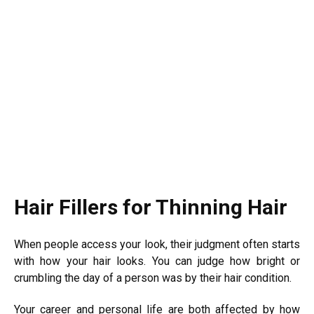
Hair Fillers for Thinning Hair
When people access your look, their judgment often starts
with how your hair looks. You can judge how bright or
crumbling the day of a person was by their hair condition.
Your career and personal life are both affected by how