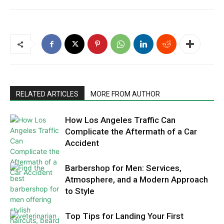
RELATED ARTICLES
MORE FROM AUTHOR
How Los Angeles Traffic Can
Complicate the Aftermath of a Car
Accident
Barbershop for Men: Services,
Atmosphere, and a Modern Approach
to Style
Top Tips for Landing Your First