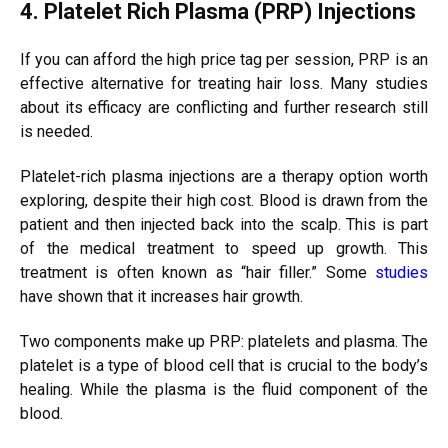
4. Platelet Rich Plasma (PRP) Injections
If you can afford the high price tag per session, PRP is an
effective alternative for treating hair loss. Many studies
about its efficacy are conflicting and further research still
is needed.
Platelet-rich plasma injections are a therapy option worth
exploring, despite their high cost. Blood is drawn from the
patient and then injected back into the scalp. This is part
of the medical treatment to speed up growth. This
treatment is often known as “hair filler.” Some
studies
have shown that it increases hair growth.
Two components make up PRP: platelets and plasma. The
platelet is a type of blood cell that is crucial to the body’s
healing. While the plasma is the fluid component of the
blood.