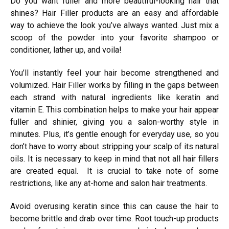
Do you want fuller and more beautiful-looking hair that
shines? Hair Filler products are an easy and affordable
way to achieve the look you’ve always wanted. Just mix a
scoop of the powder into your favorite shampoo or
conditioner, lather up, and voila!
You’ll instantly feel your hair become strengthened and
volumized. Hair Filler works by filling in the gaps between
each strand with natural ingredients like keratin and
vitamin E. This combination helps to make your hair appear
fuller and shinier, giving you a salon-worthy style in
minutes. Plus, it’s gentle enough for everyday use, so you
don’t have to worry about stripping your scalp of its natural
oils. It is necessary to keep in mind that not all hair fillers
are created equal. It is crucial to take note of some
restrictions, like any at-home and salon hair treatments.
Avoid overusing keratin since this can cause the hair to
become brittle and drab over time. Root touch-up products