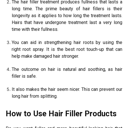
The hair filler treatment produces fullness that lasts a
long time. The prime beauty of hair fillers is their
longevity as it applies to how long the treatment lasts.
Hairs that have undergone treatment last a very long
time with their fullness.
You can aid in strengthening hair roots by using the
right root spray. It is the best root touch-up that can
help make damaged hair stronger.
The outcome on hair is natural and soothing, as hair
filler is safe.
It also makes the hair seem nicer. This can prevent our
long hair from splitting.
How to Use Hair Filler Products