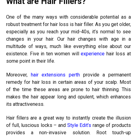
What are Hair Fillers?
One of the many ways with considerable potential as a
robust treatment for hair loss is hair filler. As you get older,
especially as you reach your mid-40s, it’s normal to see
changes in your hair.
Our hair changes with age in a
multitude of ways, much like everything else about our
existence. Five in ten women will
experience
hair loss at
some point in their life.
Moreover,
hair extensions perth
provide a permanent
remedy for hair loss in certain areas of your scalp. Most
of the time these areas are prone to hair thinning. This
makes the hair appear long and opulent, which enhances
its attractiveness.
Hair fillers are a great way to instantly create the illusion
of full, luscious locks – and
Style Edit’s
range of products
provides a non-invasive solution.
Root touch-up