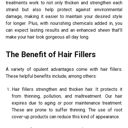
treatments work to not only thicken and strengthen each
strand but also help protect against environmental
damage, making it easier to maintain your desired style
for longer. Plus, with nourishing chemicals added in, you
can expect lasting results and an enhanced sheen that’ll
make your hair look gorgeous all day long.
The Benefit of Hair Fillers
A variety of opulent advantages come with hair fillers.
These helpful benefits include, among others:
Hair fillers strengthen and thicken hair. It protects it
from thinning, pollution, and maltreatment. Our hair
expires due to aging or poor maintenance treatment.
These are prone to suffer thinning. The use of root
cover-up products can reduce this kind of appearance.