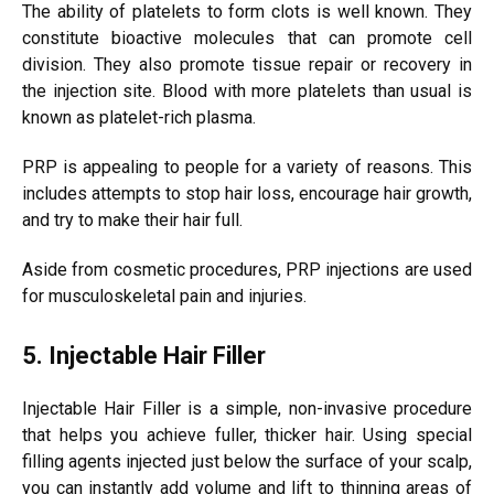
The ability of platelets to form clots is well known. They
constitute bioactive molecules that can promote cell
division. They also promote tissue repair or recovery in
the injection site. Blood with more platelets than usual is
known as platelet-rich plasma.
PRP is appealing to people for a variety of reasons. This
includes attempts to stop hair loss, encourage hair growth,
and try to make their hair full.
Aside from cosmetic procedures, PRP injections are used
for musculoskeletal pain and injuries.
5. Injectable Hair Filler
Injectable Hair Filler is a simple, non-invasive procedure
that helps you achieve fuller, thicker hair. Using special
filling agents injected just below the surface of your scalp,
you can instantly add volume and lift to thinning areas of