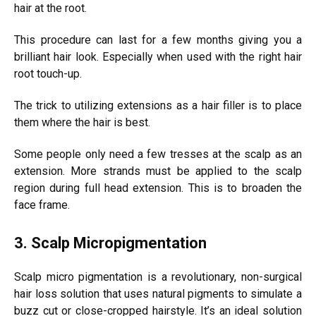
hair at the root.
This procedure can last for a few months giving you a
brilliant hair look. Especially when used with the right hair
root touch-up.
The trick to utilizing extensions as a hair filler is to place
them where the hair is best.
Some people only need a few tresses at the scalp as an
extension. More strands must be applied to the scalp
region during full head extension. This is to broaden the
face frame.
3. Scalp Micropigmentation
Scalp micro pigmentation is a revolutionary, non-surgical
hair loss solution that uses natural pigments to simulate a
buzz cut or close-cropped hairstyle. It’s an ideal solution