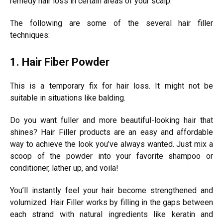
remedy hair loss in certain areas of your scalp.
The following are some of the several hair filler
techniques:
1. Hair Fiber Powder
This is a temporary fix for hair loss. It might not be
suitable in situations like balding.
Do you want fuller and more beautiful-looking hair that
shines? Hair Filler products are an easy and affordable
way to achieve the look you’ve always wanted. Just mix a
scoop of the powder into your favorite shampoo or
conditioner, lather up, and voila!
You’ll instantly feel your hair become strengthened and
volumized. Hair Filler works by filling in the gaps between
each strand with natural ingredients like keratin and