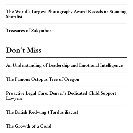
The World’s Largest Photography Award Reveals its Stunning
Shortlist
Treasures of Zakynthos
Don't Miss
An Understanding of Leadership and Emotional Intelligence
The Famous Octopus Tree of Oregon
Proactive Legal Care: Denver’s Dedicated Child Support
Lawyers
The British Redwing (Turdus iliacus)
The Growth of a Coral