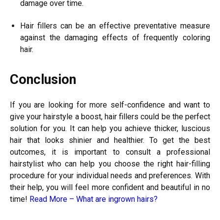
damage over time.
Hair fillers can be an effective preventative measure
against the damaging effects of frequently coloring
hair.
Conclusion
If you are looking for more self-confidence and want to
give your hairstyle a boost, hair fillers could be the perfect
solution for you. It can help you achieve thicker, luscious
hair that looks shinier and healthier.
To get the best
outcomes, it is important to consult a professional
hairstylist who can help you choose the right hair-filling
procedure for your individual needs and preferences. With
their help, you will feel more confident and beautiful in no
time!
Read More –
What are ingrown hairs?