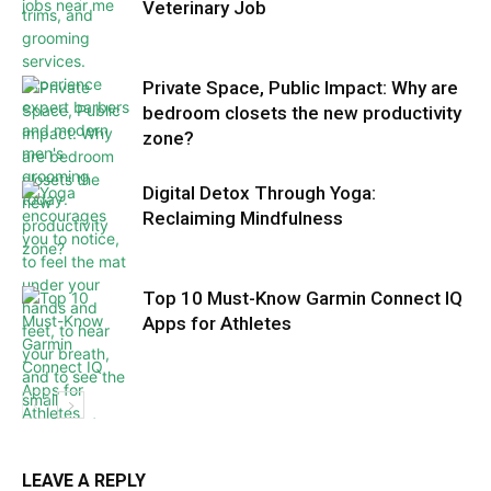
Veterinary Job
Private Space, Public Impact: Why are
bedroom closets the new productivity
zone?
Digital Detox Through Yoga:
Reclaiming Mindfulness
Top 10 Must-Know Garmin Connect IQ
Apps for Athletes
LEAVE A REPLY