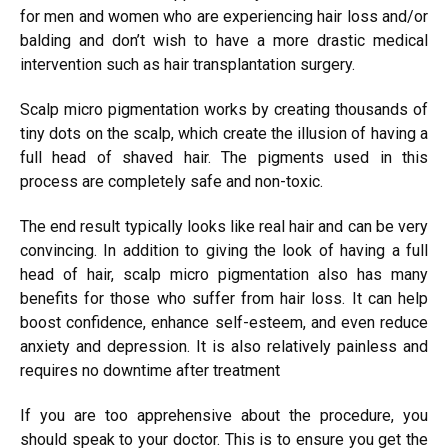
for men and women who are experiencing hair loss and/or
balding and don’t wish to have a more drastic medical
intervention such as hair transplantation surgery.
Scalp micro pigmentation works by creating thousands of
tiny dots on the scalp, which create the illusion of having a
full head of shaved hair. The pigments used in this
process are completely safe and non-toxic.
The end result typically looks like real hair and can be very
convincing. In addition to giving the look of having a full
head of hair, scalp micro pigmentation also has many
benefits for those who suffer from hair loss. It can help
boost confidence, enhance self-esteem, and even reduce
anxiety and depression. It is also relatively painless and
requires no downtime after treatment
If you are too apprehensive about the procedure, you
should speak to your doctor. This is to ensure you get the