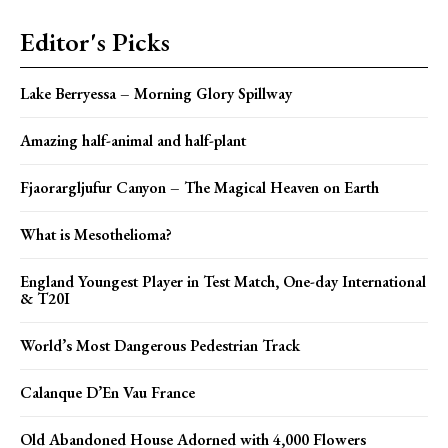
Editor's Picks
Lake Berryessa – Morning Glory Spillway
Amazing half-animal and half-plant
Fjaorargljufur Canyon – The Magical Heaven on Earth
What is Mesothelioma?
England Youngest Player in Test Match, One-day International
& T20I
World’s Most Dangerous Pedestrian Track
Calanque D’En Vau France
Old Abandoned House Adorned with 4,000 Flowers