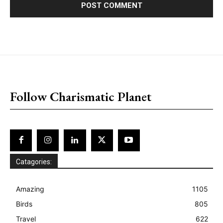
placeholder text
Follow Charismatic Planet
Catagories:
Amazing
1105
Birds
805
Travel
622