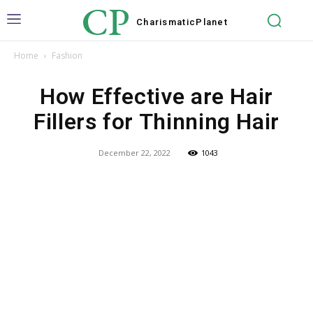
CP
Charismatic
Planet
Home
Fashion
How Effective are Hair
Fillers for Thinning Hair
December 22, 2022
1043