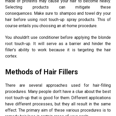
made of proteins may cause your hair to become heavy.
Selecting products can mitigate these
consequences.
Make sure to shampoo and towel dry your
hair before using root touch-up spray products. This of
course entails you choosing an at-home procedure.
You shouldn’t use conditioner before applying the blonde
root touch-up. It will serve as a barrier and hinder the
filler’s ability to work because it is targeting the hair
cortex.
Methods of Hair Fillers
There are several approaches used for hair-filling
procedures. Many people don’t have a clue about the best
root touch-up that is good for them.
Different applications
have different processes, but they all result in the same
effect. The primary aim of these various procedures is to