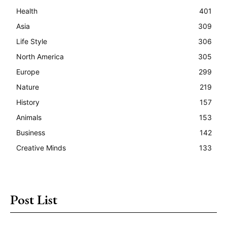
Health
401
Asia
309
Life Style
306
North America
305
Europe
299
Nature
219
History
157
Animals
153
Business
142
Creative Minds
133
Post List