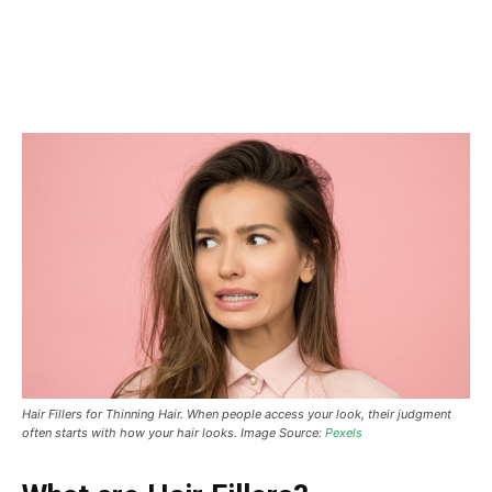
Hair Fillers for Thinning Hair. When people access your look, their judgment
often starts with how your hair looks.
Image Source:
Pexels