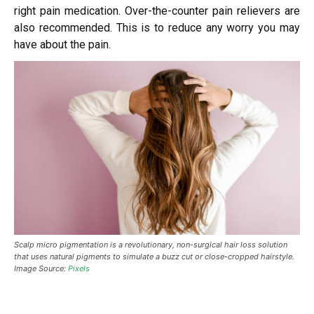
right pain medication. Over-the-counter pain relievers are
also recommended. This is to reduce any worry you may
have about the pain.
Scalp micro pigmentation is a revolutionary, non-surgical hair loss solution
that uses natural pigments to simulate a buzz cut or close-cropped hairstyle.
Image Source:
Pixels