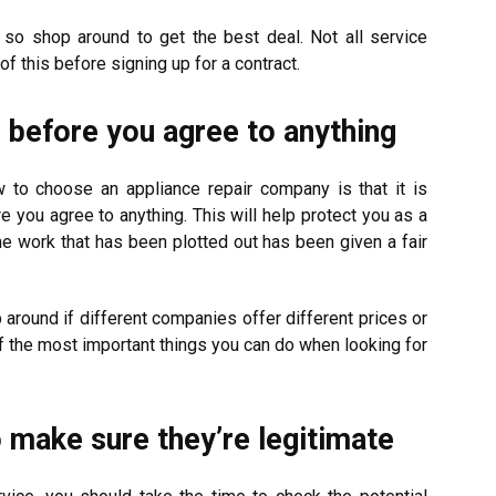
 so shop around to get the best deal. Not all service
f this before signing up for a contract.
g before you agree to anything
 to choose an appliance repair company is that it is
re you agree to anything. This will help protect you as a
e work that has been plotted out has been given a fair
around if different companies offer different prices or
of the most important things you can do when looking for
 make sure they’re legitimate