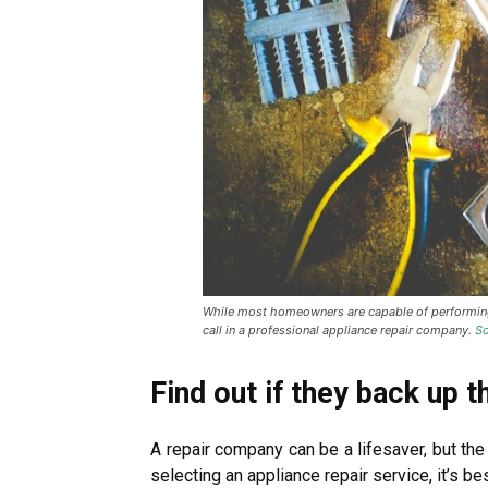
While most homeowners are capable of performing 
call in a professional appliance repair company.
So
Find out if they back up t
A repair company can be a lifesaver, but the
selecting an appliance repair service, it’s bes