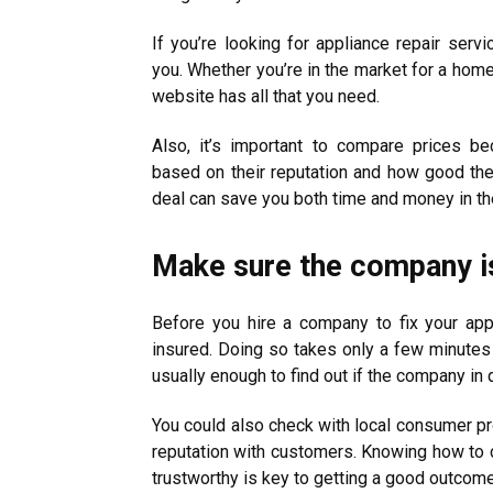
If you’re looking for appliance repair serv
you. Whether you’re in the market for a home 
website has all that you need.
Also, it’s important to compare prices b
based on their reputation and how good thei
deal can save you both time and money in the
Make sure the company is
Before you hire a company to fix your ap
insured. Doing so takes only a few minutes
usually enough to find out if the company in 
You could also check with local consumer pro
reputation with customers. Knowing how to c
trustworthy is key to getting a good outcome