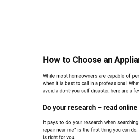
How to Choose an Appli
While most homeowners are capable of perf
when it is best to call in a professional. W
avoid a do-it-yourself disaster, here are a 
Do your research – read onlin
It pays to do your research when searching 
repair near me” is the first thing you can do
is right for you.