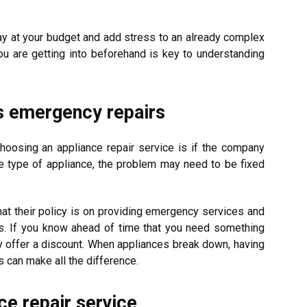
ay at your budget and add stress to an already complex
u are getting into beforehand is key to understanding
s emergency repairs
hoosing an appliance repair service is if the company
e type of appliance, the problem may need to be fixed
at their policy is on providing emergency services and
s. If you know ahead of time that you need something
y offer a discount. When appliances break down, having
 can make all the difference.
ce repair service