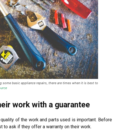
some basic appliance repairs, there are times when it is best to
urce
heir work with a guarantee
 quality of the work and parts used is important. Before
t to ask if they offer a warranty on their work.