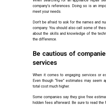
When searching for an appliance repair ser
company’s references. Doing so is an import
meet your needs.
Don’t be afraid to ask for the names and n
company. You should also call some of thes
about the skills and knowledge of the techn
the difference.
Be cautious of companies
services
When it comes to engaging services or es
Even though “free” estimates may seem ap
total cost much higher.
Some companies say they give free estimate
hidden fees afterward. Be sure to read the 