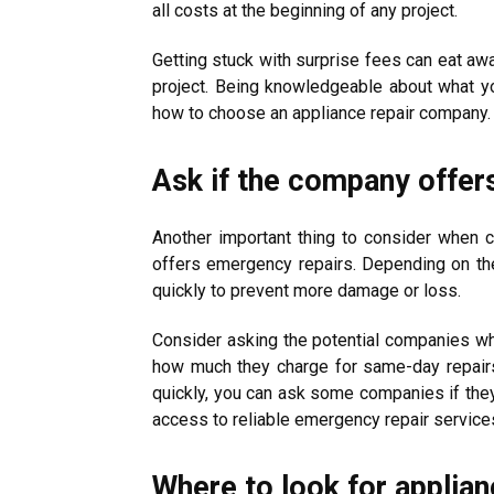
all costs at the beginning of any project.
Getting stuck with surprise fees can eat aw
project. Being knowledgeable about what yo
how to choose an appliance repair company.
Ask if the company offer
Another important thing to consider when c
offers emergency repairs. Depending on th
quickly to prevent more damage or loss.
Consider asking the potential companies wh
how much they charge for same-day repair
quickly, you can ask some companies if the
access to reliable emergency repair services
Where to look for applian