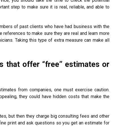
vice, you should take the time to check the potential
ant step to make sure it is real, reliable, and able to
umbers of past clients who have had business with the
e references to make sure they are real and learn more
icians. Taking this type of extra measure can make all
 that offer “free” estimates or
timates from companies, one must exercise caution.
pealing, they could have hidden costs that make the
s, but then they charge big consulting fees and other
fine print and ask questions so you get an estimate for