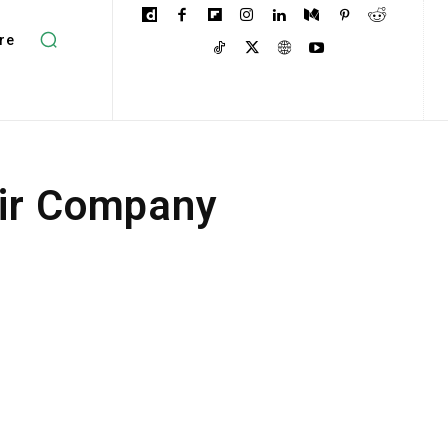
re
air Company