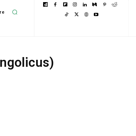
re
ngolicus)