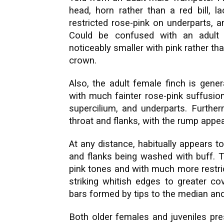
head, horn rather than a red bill, 
restricted rose-pink on underparts, 
Could be confused with an adult 
noticeably smaller with pink rather th
crown.
Also, the adult female finch is gene
with much fainter rose-pink suffusio
supercilium, and underparts. Further
throat and flanks, with the rump appea
At any distance, habitually appears to
and flanks being washed with buff. Th
pink tones and with much more restrict
striking whitish edges to greater 
bars formed by tips to the median and
Both older females and juveniles prese