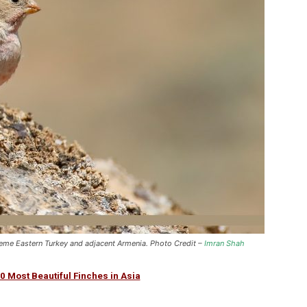
xtreme Eastern Turkey and adjacent Armenia. Photo Credit –
Imran Shah
0 Most Beautiful Finches in Asia