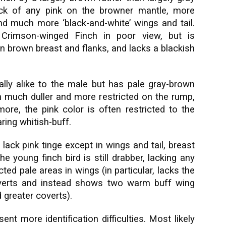
lack of any pink on the browner mantle, more
and much more ‘black-and-white’ wings and tail.
Crimson-winged Finch in poor view, but is
an brown breast and flanks, and lacks a blackish
rally alike to the male but has pale gray-brown
n much duller and more restricted on the rump,
more, the pink color is often restricted to the
ring whitish-buff.
 lack pink tinge except in wings and tail, breast
e young finch bird is still drabber, lacking any
ed pale areas in wings (in particular, lacks the
coverts and instead shows two warm buff wing
 greater coverts).
nt more identification difficulties. Most likely