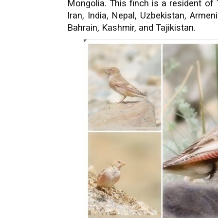
Mongolia. This finch is a resident of
Iran, India, Nepal, Uzbekistan, Armen
Bahrain, Kashmir, and Tajikistan.