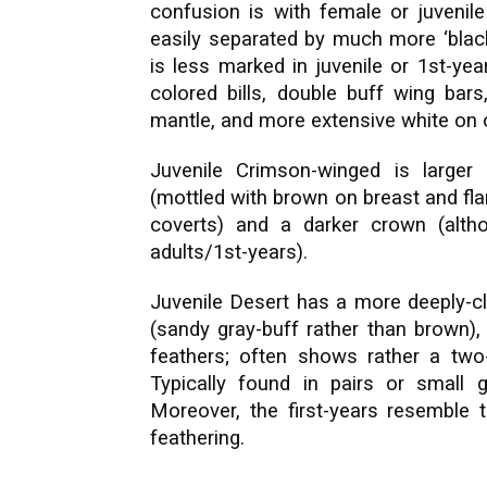
confusion is with female or juvenil
easily separated by much more ‘black
is less marked in juvenile or 1st-year
colored bills, double buff wing ba
mantle, and more extensive white on ou
Juvenile Crimson-winged is larger
(mottled with brown on breast and flan
coverts) and a darker crown (altho
adults/1st-years).
Juvenile Desert has a more deeply-cle
(sandy gray-buff rather than brown), 
feathers; often shows rather a two-
Typically found in pairs or small 
Moreover, the first-years resemble 
feathering.