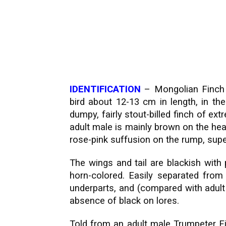
IDENTIFICATION
– Mongolian Finch
bird about 12-13 cm in length, in the 
dumpy, fairly stout-billed finch of e
adult male is mainly brown on the head
rose-pink suffusion on the rump, supe
The wings and tail are blackish with 
horn-colored. Easily separated from
underparts, and (compared with adult 
absence of black on lores.
Told from an adult male Trumpeter Fi