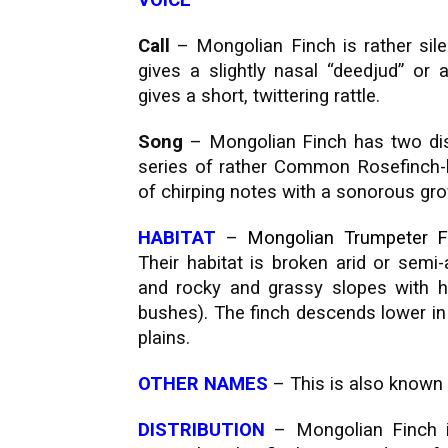
VOICE
Call
– Mongolian Finch is rather sile
gives a slightly nasal “deedjud” or a 
gives a short, twittering rattle.
Song
– Mongolian Finch has two dist
series of rather Common Rosefinch-l
of chirping notes with a sonorous grow
HABITAT
–
Mongolian Trumpeter F
Their habitat is broken arid or semi-
and rocky and grassy slopes with 
bushes). The finch descends lower in w
plains.
OTHER NAMES
– This is also known
DISTRIBUTION
– Mongolian Finch i