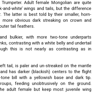
e Trumpeter. Adult female Mongolian are quite
-and-white’ wings and tails, but the difference
. The latter is best told by their smaller, horn-
rs, more obvious dark streaking on crown and
ter tail feathers.
 and bulkier, with more two-tone underparts
ks, contrasting with a white belly and undertail
ugh this is not nearly as contrasting as in
ft tail, is paler and un-streaked on the mantle
and has darker (blackish) centers to the flight
tone bill with a yellowish base and dark tip.
groups, feeding unobtrusively on the ground.
the adult female but keep most juvenile wing