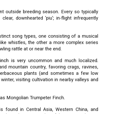
nt outside breeding season. Every so typically
clear, downhearted ‘piu’; in-flight infrequently
inct song types, one consisting of a musical
ike whistles, the other a more complex series
ling rattle at or near the end.
inch
is ve
ry uncommon and much localized.
arid mountain country, favoring crags, ravines,
herbaceous plants (and sometimes a few low
inter, visiting cultivation in nearby valleys and
 as Mongolian Trumpeter Finch.
s found in Central Asia, Western China, and