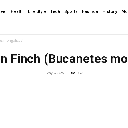
avel
Health
Life Style
Tech
Sports
Fashion
History
Mo
es mongolicus)
n Finch (Bucanetes mo
May 7, 2025
1872