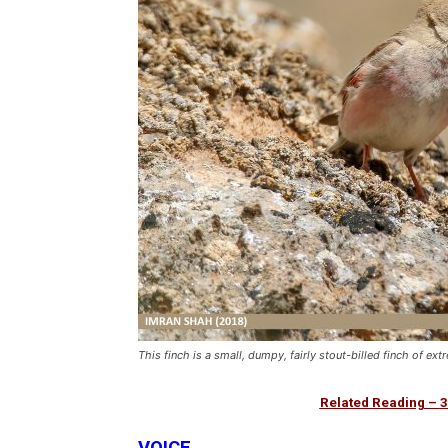
This finch is a small, dumpy, fairly stout-billed finch of e
Related Reading –
3