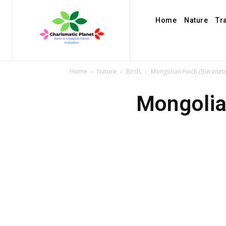
Home
Nature
Tr
Home
Nature
Birds
Mongolian Finch (Bucanet
Mongolia