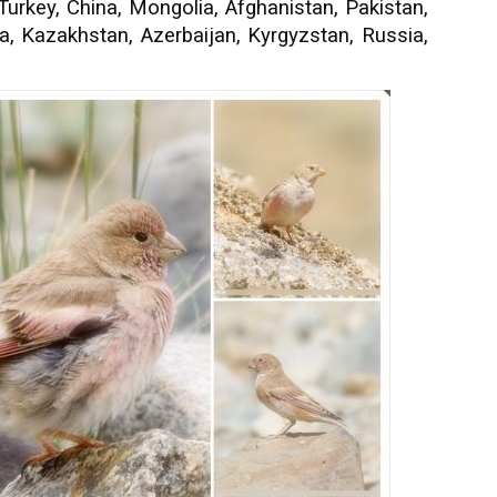
 Turkey, China, Mongolia, Afghanistan, Pakistan,
ia, Kazakhstan, Azerbaijan, Kyrgyzstan, Russia,