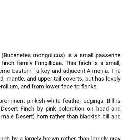
 (Bucanetes mongolicus) is a small passerine
finch family Fringillidae. This finch is a small,
xtreme Eastern Turkey and adjacent Armenia. The
, mantle, and upper tail coverts, but has lovely
rcilium, and from lower face to flanks.
prominent pinkish-white feather edgings. Bill is
 Desert Finch by pink coloration on head and
male Desert) horn rather than blackish bill and
nch by a largely brown rather than largely gray