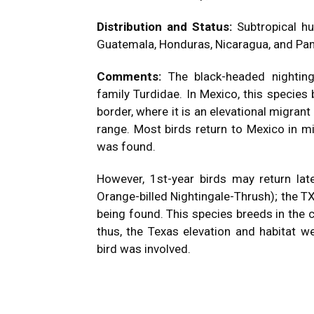
Distribution and Status:
Subtropical h
Guatemala, Honduras, Nicaragua, and Pa
Comments:
The black-headed nightin
family Turdidae. In Mexico, this species
border, where it is an elevational migrant
range. Most birds return to Mexico in mi
was found.
However, 1st-year birds may return la
Orange-billed Nightingale-Thrush); the 
being found. This species breeds in the 
thus, the Texas elevation and habitat w
bird was involved.