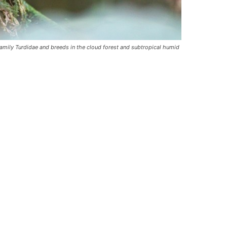
amily Turdidae and breeds in the cloud forest and subtropical humid