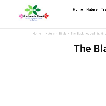
Home
Nature
Tr
Home
Nature
Birds
The Black-headed nighting
The Bl