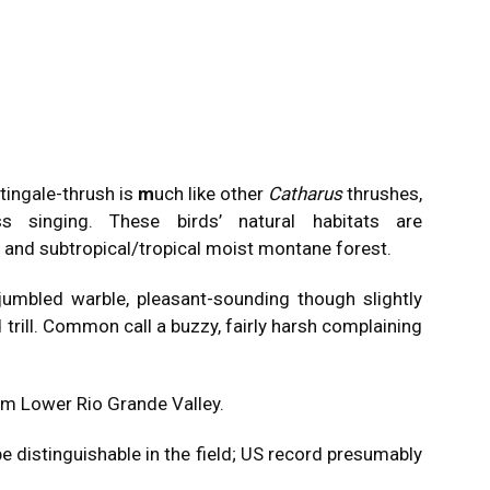
tingale-thrush is
m
uch like other
Catharus
thrushes,
ss singing. These birds’ natural habitats are
t and subtropical/tropical moist montane forest.
 jumbled warble, pleasant-sounding though slightly
 trill. Common call a buzzy, fairly harsh complaining
rom Lower Rio Grande Valley.
be distinguishable in the field; US record presumably