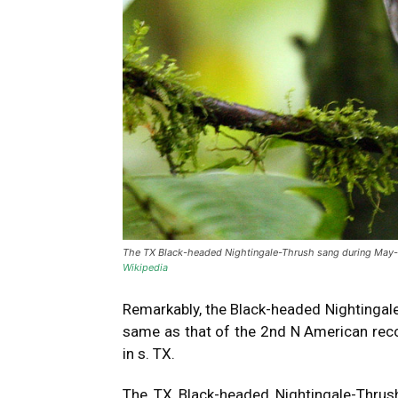
The TX Black-headed Nightingale-Thrush sang during May-ear
Wikipedia
Remarkably, the Black-headed Nightingal
same as that of the 2nd N American reco
in s. TX.
The TX Black-headed Nightingale-Thrush