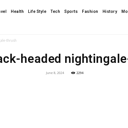
avel
Health
Life Style
Tech
Sports
Fashion
History
Mo
ale-thrush
ack-headed nightingale
June 8, 2024
2294