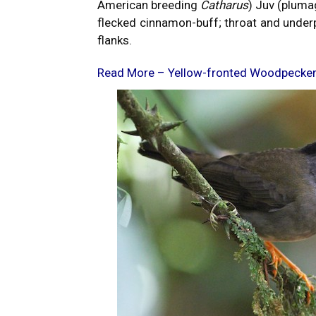
American breeding
Catharus
) Juv (pluma
flecked cinnamon-buff; throat and under
flanks.
Read More –
Yellow-fronted Woodpecke