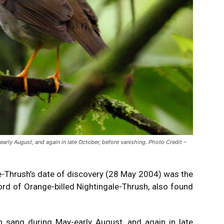
ly August, and again in late October, before vanishing. Photo Credit –
e-Thrush’s date of discovery (28 May 2004) was the
rd of Orange-billed Nightingale-Thrush, also found
 sang during May-early August, and again in late