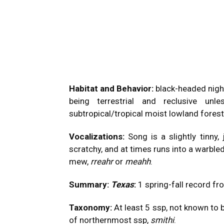
Habitat and Behavior:
black-headed nigh
being terrestrial and reclusive unle
subtropical/tropical moist lowland fores
Vocalizations:
Song is a slightly tinny,
scratchy, and at times runs into a warbled
mew,
rreahr
or
meahh
.
Summary:
Texas
:
1 spring-fall record f
Taxonomy:
At least 5 ssp, not known to 
of northernmost ssp,
smithi
.