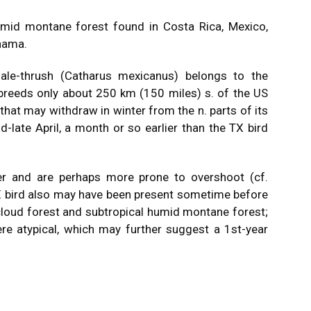
umid montane forest found in Costa Rica, Mexico,
nama.
gale-thrush (Catharus mexicanus) belongs to the
 breeds only about 250 km (150 miles) s. of the US
 that may withdraw in winter from the n. parts of its
d-late April, a month or so earlier than the TX bird
ter and are perhaps more prone to overshoot (cf.
TX bird also may have been present sometime before
cloud forest and subtropical humid montane forest;
ere atypical, which may further suggest a 1st-year