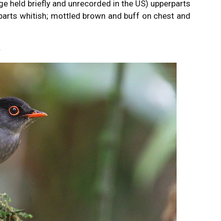
ge held briefly and unrecorded in the US) upperparts
parts whitish; mottled brown and buff on chest and
r