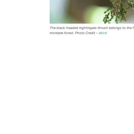
The black-headed nightingale-thrush belongs to the f
montane forest. Photo Credit –
ebird