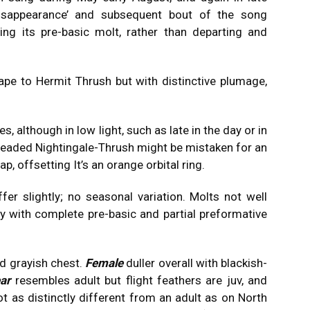
‘disappearance’ and subsequent bout of the song
ng its pre-basic molt, rather than departing and
ape to Hermit Thrush but with distinctive plumage,
es, although in low light, such as late in the day or in
-headed Nightingale-Thrush might be mistaken for an
p, offsetting It’s an orange orbital ring.
fer slightly; no seasonal variation. Molts not well
 with complete pre-basic and partial preformative
nd grayish chest.
Female
duller overall with blackish-
ear
resembles adult but flight feathers are juv, and
t as distinctly different from an adult as on North