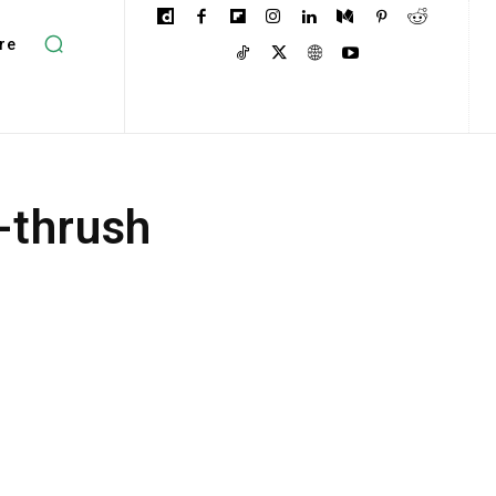
re
-thrush