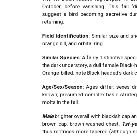
October, before vanishing. This fall 
suggest a bird becoming secretive duri
returning.
Field Identification:
Similar size and sh
orange bill, and orbital ring.
Similar Species:
A fairly distinctive speci
the dark understory, a dull female Black
Orange-billed; note Black-headed’s dark ca
Age/Sex/Season:
Ages differ; sexes dif
known; presumed complex basic strategy
molts in the fall.
Male
brighter overall with blackish cap a
brown cap, brown-washed chest.
1st-y
thus rectrices more tapered (although no