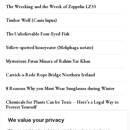
The Wrecking and the Wreck of Zeppelin LZ33
Timber Wolf (Canis lupus)
The Unbelievable Four-Eyed Fish
Yellow-spotted honeyeater (Meliphaga notate)
Mysterious Patan Minara of Rahim Yar Khan
Carrick-a-Rede Rope Bridge Northern Ireland
8 Reasons Why you Must Wear Sunglasses during Winter
Chemicals for Plants Can be Toxic – Here’s a Legal Way to
Protect Yourself
We value your privacy