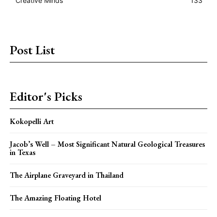
Creative Minds
133
Post List
Editor's Picks
Kokopelli Art
Jacob’s Well – Most Significant Natural Geological Treasures
in Texas
The Airplane Graveyard in Thailand
The Amazing Floating Hotel