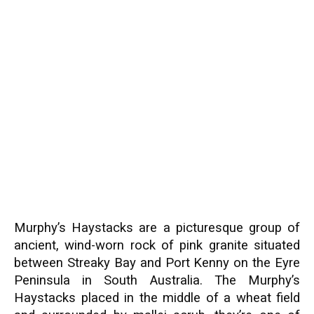
Murphy’s Haystacks are a picturesque group of
ancient, wind-worn rock of pink granite situated
between Streaky Bay and Port Kenny on the Eyre
Peninsula in South Australia. The Murphy’s
Haystacks placed in the middle of a wheat field