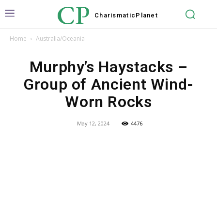
CP
Charismatic
Planet
Home
Australia/Oceania
Murphy’s Haystacks –
Group of Ancient Wind-
Worn Rocks
May 12, 2024
4476