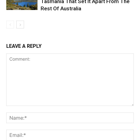
Tasmania That Set It Apart From The
Rest Of Australia
LEAVE A REPLY