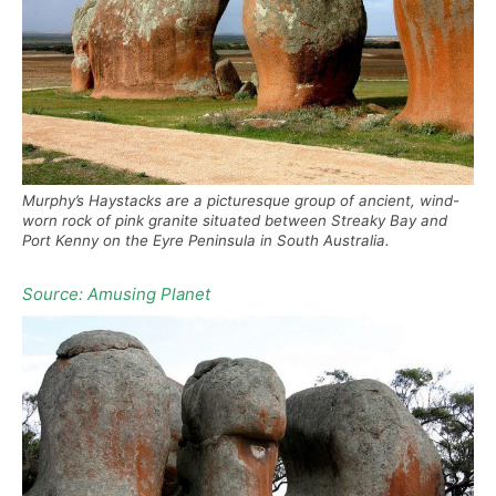
Murphy’s Haystacks are a picturesque group of ancient, wind-
worn rock of pink granite situated between Streaky Bay and
Port Kenny on the Eyre Peninsula in South Australia.
Source: Amusing Planet