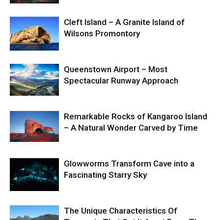
Cleft Island – A Granite Island of
Wilsons Promontory
Queenstown Airport – Most
Spectacular Runway Approach
Remarkable Rocks of Kangaroo Island
– A Natural Wonder Carved by Time
Glowworms Transform Cave into a
Fascinating Starry Sky
The Unique Characteristics Of