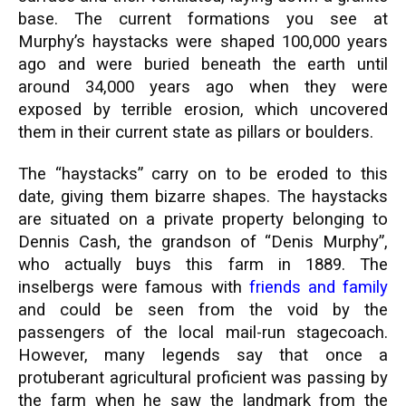
base. The current formations you see at
Murphy’s haystacks were shaped 100,000 years
ago and were buried beneath the earth until
around 34,000 years ago when they were
exposed by terrible erosion, which uncovered
them in their current state as pillars or boulders.
The “haystacks” carry on to be eroded to this
date, giving them bizarre shapes. The haystacks
are situated on a private property belonging to
Dennis Cash, the grandson of “Denis Murphy”,
who actually buys this farm in 1889. The
inselbergs were famous with
friends and family
and could be seen from the void by the
passengers of the local mail-run stagecoach.
However, many legends say that once a
protuberant agricultural proficient was passing by
the farm when he saw the landmark from the