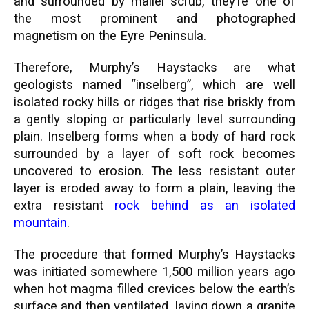
and surrounded by mallei scrub, they’re one of
the most prominent and photographed
magnetism on the Eyre Peninsula.
Therefore, Murphy’s Haystacks are what
geologists named “inselberg”, which are well
isolated rocky hills or ridges that rise briskly from
a gently sloping or particularly level surrounding
plain. Inselberg forms when a body of hard rock
surrounded by a layer of soft rock becomes
uncovered to erosion. The less resistant outer
layer is eroded away to form a plain, leaving the
extra resistant
rock behind as an isolated
mountain
.
The procedure that formed Murphy’s Haystacks
was initiated somewhere 1,500 million years ago
when hot magma filled crevices below the earth’s
surface and then ventilated, laying down a granite