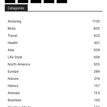
Catagories:
Amazing
1105
Birds
805
Travel
622
Health
401
Asia
309
Life Style
306
North America
305
Europe
299
Nature
219
History
157
Animals
153
Business
142