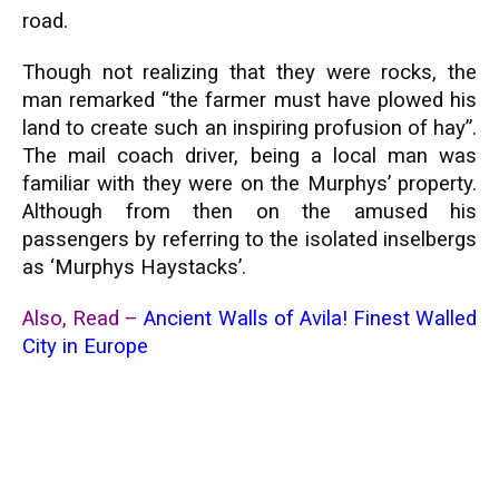
road.
Though not realizing that they were rocks, the
man remarked “the farmer must have plowed his
land to create such an inspiring profusion of hay”.
The mail coach driver, being a local man was
familiar with they were on the Murphys’ property.
Although from then on the amused his
passengers by referring to the isolated inselbergs
as ‘Murphys Haystacks’.
Also, Read –
Ancient Walls of Avila! Finest Walled
City in Europe