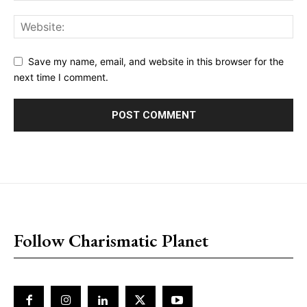
Save my name, email, and website in this browser for the
next time I comment.
placeholder text
Follow Charismatic Planet