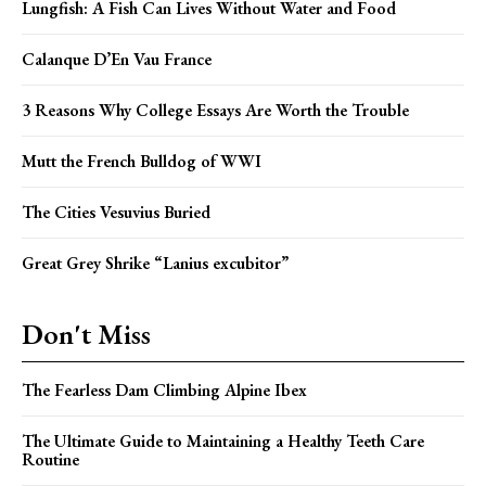
Lungfish: A Fish Can Lives Without Water and Food
Calanque D’En Vau France
3 Reasons Why College Essays Are Worth the Trouble
Mutt the French Bulldog of WWI
The Cities Vesuvius Buried
Great Grey Shrike “Lanius excubitor”
Don't Miss
The Fearless Dam Climbing Alpine Ibex
The Ultimate Guide to Maintaining a Healthy Teeth Care
Routine