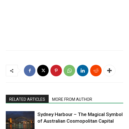
RELATED ARTICLES
MORE FROM AUTHOR
Sydney Harbour – The Magical Symbol
of Australian Cosmopolitan Capital