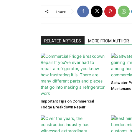
Share
RELATED ARTICLES
MORE FROM AUTHOR
Saltwater P
Maintenanc
Important Tips on Commercial
Fridge Breakdown Repair