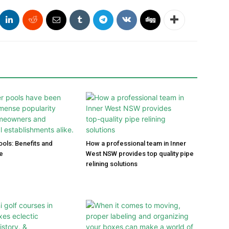
ools: Benefits and
How a professional team in Inner
e
West NSW provides top quality pipe
relining solutions