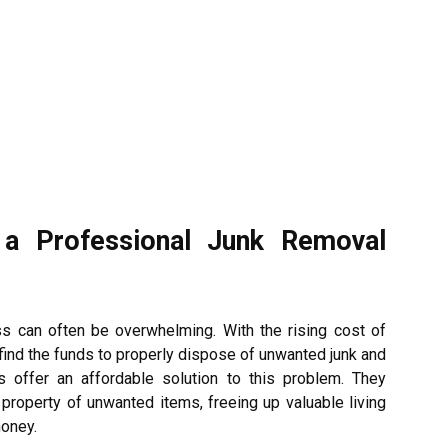
 a Professional Junk Removal
s can often be overwhelming. With the rising cost of
 to find the funds to properly dispose of unwanted junk and
s offer an affordable solution to this problem. They
 property of unwanted items, freeing up valuable living
money.