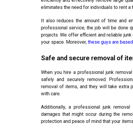
efficiently and effectively remove large quan
eliminates the need for individuals to rent a
It also reduces the amount of time and en
professional service, the job will be done qu
projects. We offer efficient and reliable ju
your space. Moreover,
these guys are based 
Safe and secure removal of it
When you hire a professional junk removal 
safely and securely removed. Professiona
removal of items, and they will take extra 
with care.
Additionally, a professional junk removal 
damages that might occur during the remov
protection and peace of mind that your items