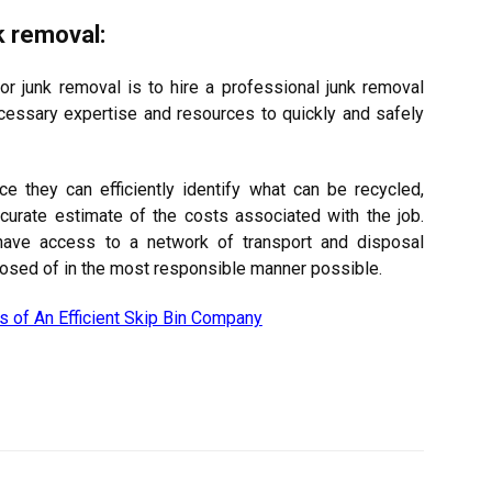
k removal:
or junk removal is to hire a professional junk removal
cessary expertise and resources to quickly and safely
ce they can efficiently identify what can be recycled,
curate estimate of the costs associated with the job.
have access to a network of transport and disposal
isposed of in the most responsible manner possible.
es of An Efficient Skip Bin Company