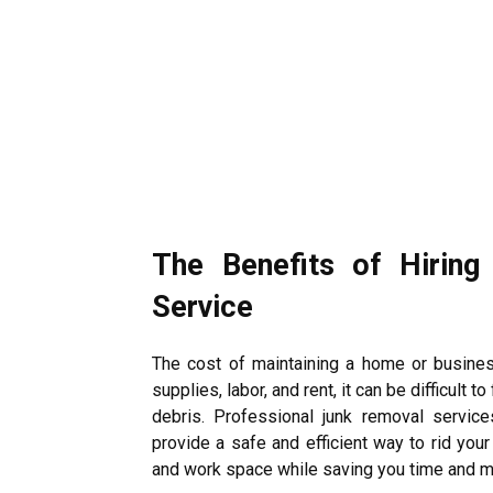
The Benefits of Hiring
Service
The cost of maintaining a home or busines
supplies, labor, and rent, it can be difficult
debris.
Professional junk removal service
provide a safe and efficient way to rid your
and work space while saving you time and 