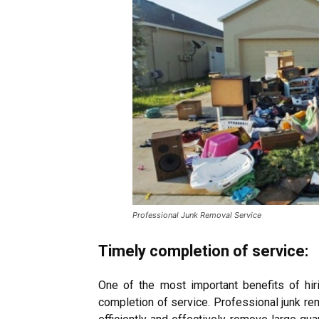
Professional Junk Removal Service
Timely completion of service:
One of the most important benefits of hir
completion of service.
Professional junk re