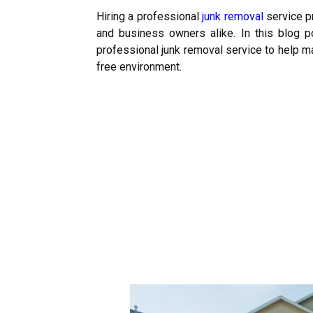
Hiring a professional
junk removal
service p
and business owners alike. In this blog p
professional junk removal service to help m
free environment.