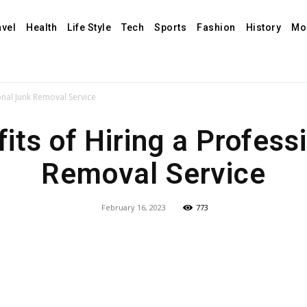
avel
Health
Life Style
Tech
Sports
Fashion
History
Mo
onal Junk Removal Service
its of Hiring a Profess
Removal Service
February 16, 2023
773