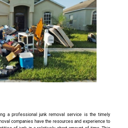
ing a professional junk removal service is the timely
moval companies have the resources and experience to