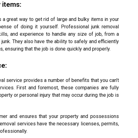
y items:
s a great way to get rid of large and bulky items in your
pense of doing it yourself.
Professional junk removal
lls, and experience to handle any size of job, from a
f junk.
They also have the ability to safely and efficiently
ensuring that the job is done quickly and properly.
ce:
al service provides a number of benefits that you can’t
ervices.
First and foremost, these companies are fully
erty or personal injury that may occur during the job is
omer and ensures that your property and possessions
 removal services have the necessary licenses, permits,
ofessionally.