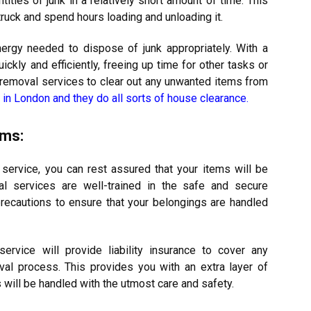
tities of junk in a relatively short amount of time. This
 truck and spend hours loading and unloading it.
ergy needed to dispose of junk appropriately. With a
ickly and efficiently, freeing up time for other tasks or
nk removal services to clear out any unwanted items from
in London and they do all sorts of house clearance
.
ems:
service, you can rest assured that your items will be
l services are well-trained in the safe and secure
precautions to ensure that your belongings are handled
service will provide liability insurance to cover any
al process. This provides you with an extra layer of
 will be handled with the utmost care and safety.