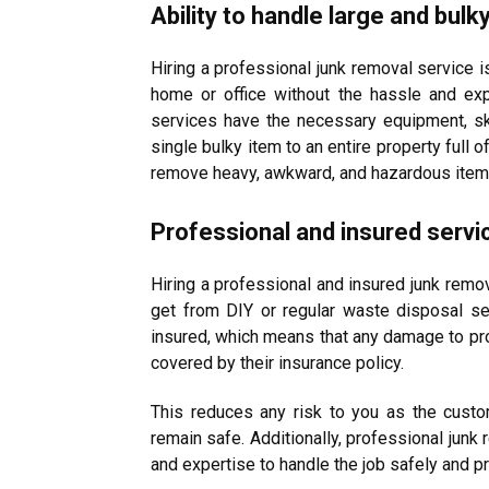
Ability to handle large and bulk
Hiring a professional junk removal service i
home or office without the hassle and ex
services have the necessary equipment, ski
single bulky item to an entire property full o
remove heavy, awkward, and hazardous items, 
Professional and insured servi
Hiring a professional and insured junk remov
get from DIY or regular waste disposal s
insured, which means that any damage to prop
covered by their insurance policy.
This reduces any risk to you as the cust
remain safe. Additionally, professional junk
and expertise to handle the job safely and pr