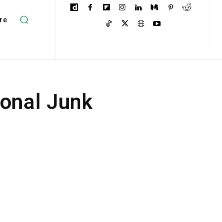
re
ional Junk