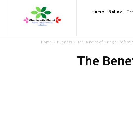
Home
Nature
Tr
Home
Business
The Benefits of Hiring a Professi
The Benef