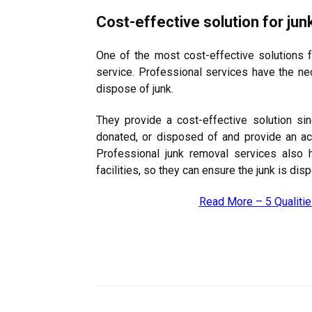
Cost-effective solution for jun
One of the most cost-effective solutions f
service. Professional services have the ne
dispose of junk.
They provide a cost-effective solution sin
donated, or disposed of and provide an ac
Professional junk removal services also 
facilities, so they can ensure the junk is d
Read More –
5 Qualiti