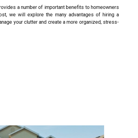
rovides a number of important benefits to homeowners
ost, we will explore the many advantages of hiring a
anage your clutter and create a more organized, stress-