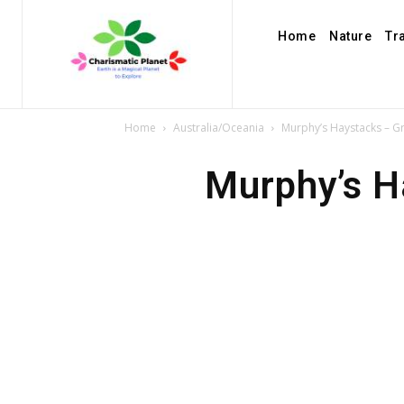
Home
Nature
Tr
Home
Australia/Oceania
Murphy’s Haystacks – G
Murphy’s H