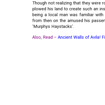
Though not realizing that they were 
plowed his land to create such an ins
being a local man was familiar with
from then on the amused his passenge
‘Murphys Haystacks’.
Also, Read –
Ancient Walls of Avila! F