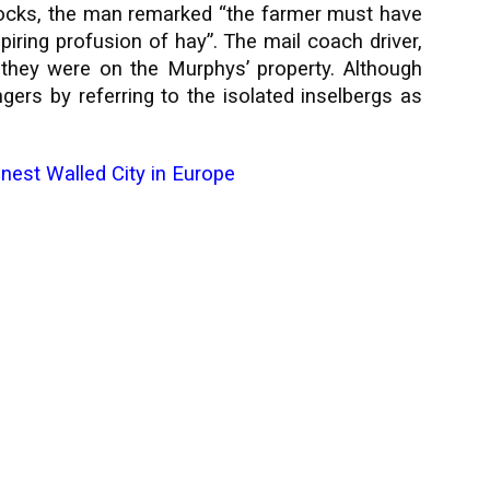
rocks, the man remarked “the farmer must have
piring profusion of hay”. The mail coach driver,
 they were on the Murphys’ property. Although
rs by referring to the isolated inselbergs as
inest Walled City in Europe