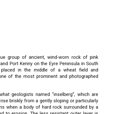
ue group of ancient, wind-worn rock of pink
 and Port Kenny on the Eyre Peninsula in South
 placed in the middle of a wheat field and
e one of the most prominent and photographed
what geologists named “inselberg”, which are
 rise briskly from a gently sloping or particularly
orms when a body of hard rock surrounded by a
 to erosion. The less resistant outer layer is