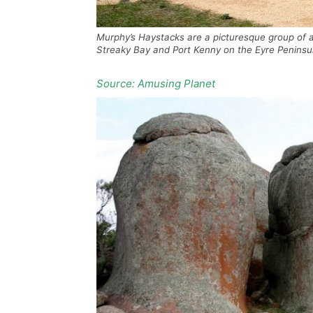
Murphy’s Haystacks are a picturesque group of a
Streaky Bay and Port Kenny on the Eyre Peninsul
Source: Amusing Planet