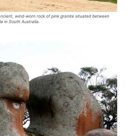
ncient, wind-worn rock of pink granite situated between
a in South Australia.