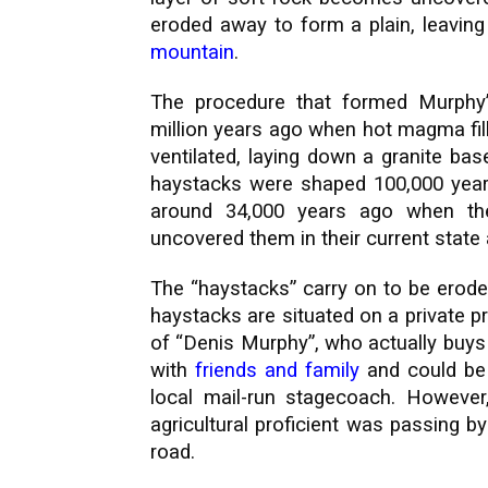
eroded away to form a plain, leaving
mountain
.
The procedure that formed Murphy
million years ago when hot magma fil
ventilated, laying down a granite ba
haystacks were shaped 100,000 years
around 34,000 years ago when the
uncovered them in their current state a
The “haystacks” carry on to be erode
haystacks are situated on a private 
of “Denis Murphy”, who actually buys
with
friends and family
and could be 
local mail-run stagecoach. Howeve
agricultural proficient was passing 
road.