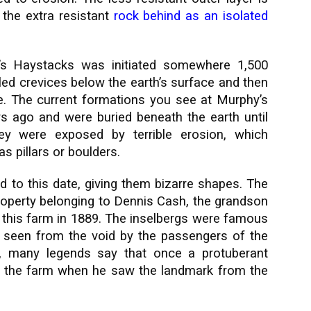
 the extra resistant
rock behind as an isolated
’s Haystacks was initiated somewhere 1,500
led crevices below the earth’s surface and then
se. The current formations you see at Murphy’s
 ago and were buried beneath the earth until
y were exposed by terrible erosion, which
s pillars or boulders.
d to this date, giving them bizarre shapes. The
property belonging to Dennis Cash, the grandson
 this farm in 1889. The inselbergs were famous
seen from the void by the passengers of the
r, many legends say that once a protuberant
by the farm when he saw the landmark from the