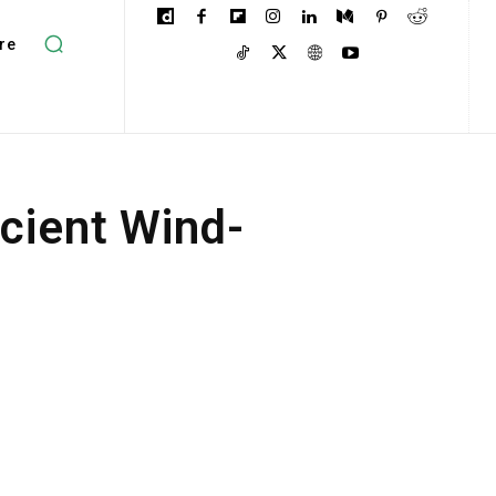
re
cient Wind-