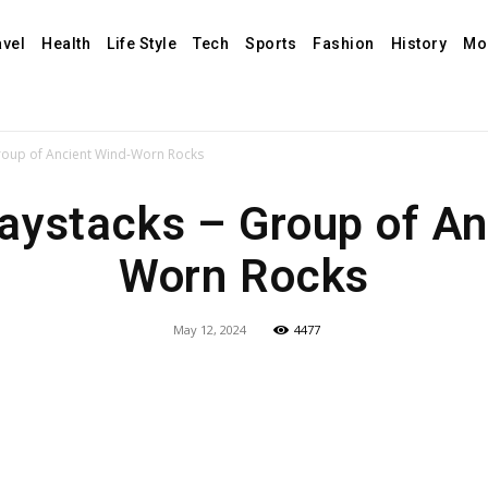
avel
Health
Life Style
Tech
Sports
Fashion
History
Mo
roup of Ancient Wind-Worn Rocks
aystacks – Group of An
Worn Rocks
May 12, 2024
4477