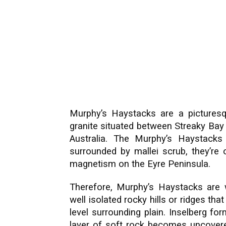
Murphy’s Haystacks are a picturesq
granite situated between Streaky Bay
Australia. The Murphy’s Haystacks
surrounded by mallei scrub, they’r
magnetism on the Eyre Peninsula.
Therefore, Murphy’s Haystacks are 
well isolated rocky hills or ridges that
level surrounding plain. Inselberg f
layer of soft rock becomes uncovered