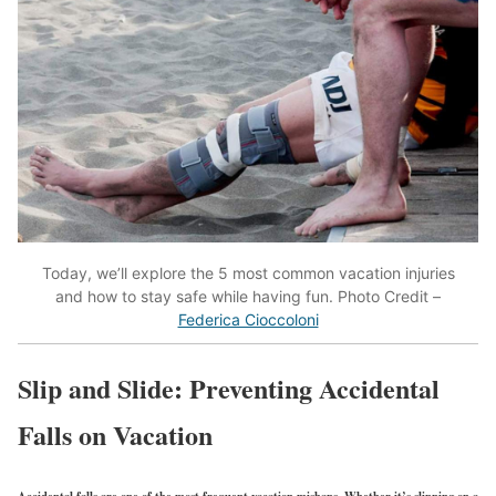
Today, we’ll explore the 5 most common vacation injuries
and how to stay safe while having fun. Photo Credit –
Federica Cioccoloni
Slip and Slide: Preventing Accidental
Falls on Vacation