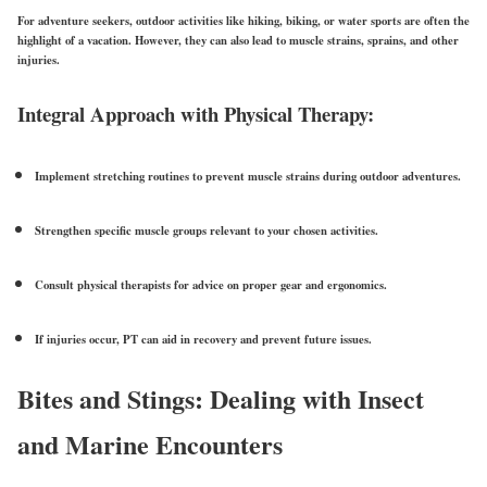
For adventure seekers, outdoor activities like hiking, biking, or water sports are often the
highlight of a vacation. However, they can also lead to muscle strains, sprains, and other
injuries.
Integral Approach with Physical Therapy:
Implement
stretching routines
to prevent muscle strains during outdoor adventures.
Strengthen specific muscle groups relevant to your chosen activities.
Consult physical therapists for advice on proper
gear and ergonomics
.
If injuries occur, PT can aid in recovery and prevent future issues.
Bites and Stings: Dealing with Insect
and Marine Encounters