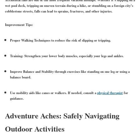
Accidental falls
are one of the most frequent vacation mishaps. Whether it’s slipping on a
wet pool deck, tripping on uneven terrain during a hike, or stumbling on a foreign city’s
cobblestone streets, falls can lead to sprains, fractures, and other injuries.
Improvement Tips:
Proper Walking Techniques
to reduce the risk of slipping or tripping.
Training:
Strengthen your lower body muscles, especially your legs and ankles.
Improve Balance and Stability
through exercises like standing on one leg or using a
balance board.
Use mobility aids
like canes or walkers. If needed, consult a
physical therapist
for
guidance.
Adventure Aches: Safely Navigating
Outdoor Activities