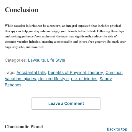
Conclusion
While vacation injuries can be a concern, an integral approach that includes
physical
therapy
can help you stay safe and enjoy your travels to the fullest. Following these tips
and seeking guidance from a physical therapist can significantly reduce the risk of
common vacation injuries, ensuring a memorable and injury-free getaway. So, pack your
bags, stay safe, and have fun!
Categories:
Lawsuits
,
Life Style
Tags:
Accidental falls
,
benefits of Physical Therapy
,
Common
Vacation Injuries
,
desired lifestyle
,
risk of injuries
,
Sandy
Beaches
Leave a Comment
Charismatic Planet
Back to top