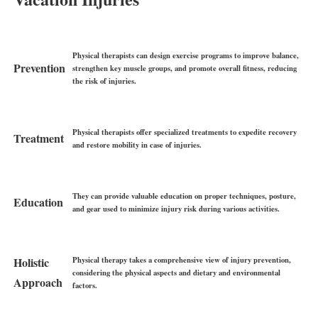
Physical therapists can design exercise programs to improve balance,
Prevention
strengthen key muscle groups, and promote overall fitness, reducing
the risk of injuries.
Physical therapists offer specialized treatments to expedite recovery
Treatment
and restore mobility in case of injuries.
They can provide valuable education on proper techniques, posture,
Education
and gear used to minimize injury risk during various activities.
Physical therapy takes a comprehensive view of injury prevention,
Holistic
considering the physical aspects and dietary and environmental
Approach
factors.