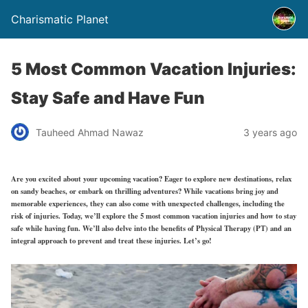
Charismatic Planet
5 Most Common Vacation Injuries:
Stay Safe and Have Fun
Tauheed Ahmad Nawaz
3 years ago
Are you excited about your upcoming vacation? Eager to explore new destinations, relax
on sandy beaches, or embark on thrilling adventures? While vacations bring joy and
memorable experiences, they can also come with unexpected challenges, including the
risk of injuries
. Today, we’ll explore the
5 most common vacation injuries and how to stay
safe while having fun
. We’ll also delve into the
benefits of Physical Therapy
(PT)
and an
integral approach to prevent and treat these injuries. Let’s go!