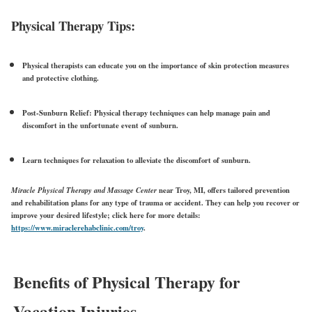
Physical Therapy Tips:
Physical therapists can educate you on the importance of
skin protection measures
and protective clothing.
Post-Sunburn Relief:
Physical therapy techniques can help manage pain and
discomfort in the unfortunate event of sunburn.
Learn techniques for relaxation to alleviate the discomfort of sunburn.
Miracle Physical Therapy and Massage Center
near Troy, MI, offers tailored prevention
and rehabilitation plans for any type of trauma or accident. They can help you recover or
improve your desired lifestyle; click here for more details:
https://www.miraclerehabclinic.com/troy
.
Benefits of Physical Therapy for
Vacation Injuries