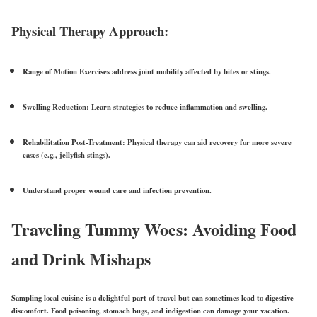
Physical Therapy Approach:
Range of Motion Exercises
address joint mobility affected by bites or stings.
Swelling Reduction:
Learn strategies to reduce inflammation and swelling.
Rehabilitation Post-Treatment:
Physical therapy can aid recovery for more severe
cases (e.g., jellyfish stings).
Understand proper
wound care
and
infection prevention
.
Traveling Tummy Woes: Avoiding Food
and Drink Mishaps
Sampling local cuisine is a delightful part of travel but can sometimes lead to digestive
discomfort.
Food poisoning
, stomach bugs, and indigestion can damage your vacation.