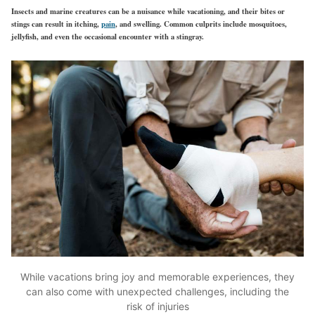
Insects and marine creatures can be a nuisance while vacationing, and their bites or
stings can result in itching,
pain
, and swelling. Common culprits include mosquitoes,
jellyfish, and even the occasional encounter with a stingray.
While vacations bring joy and memorable experiences, they
can also come with unexpected challenges, including the
risk of injuries