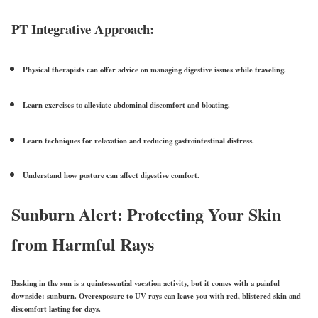
PT Integrative Approach:
Physical therapists can offer advice on managing
digestive issues while traveling
.
Learn exercises to alleviate abdominal discomfort and bloating.
Learn
t
echniques for relaxation and reducing gastrointestinal distress.
Understand how posture can affect digestive comfort.
Sunburn Alert: Protecting Your Skin
from Harmful Rays
Basking in the sun is a quintessential vacation activity, but it comes with a painful
downside:
sunburn
. Overexposure to UV rays can leave you with red, blistered skin and
discomfort lasting for days.