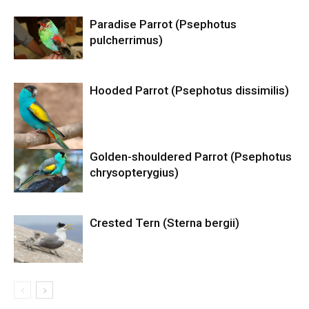
Paradise Parrot (Psephotus
pulcherrimus)
Hooded Parrot (Psephotus dissimilis)
Golden-shouldered Parrot (Psephotus
chrysopterygius)
Crested Tern (Sterna bergii)