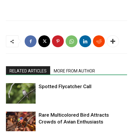
RELATED ARTICLES
MORE FROM AUTHOR
Spotted Flycatcher Call
Rare Multicolored Bird Attracts
Crowds of Avian Enthusiasts