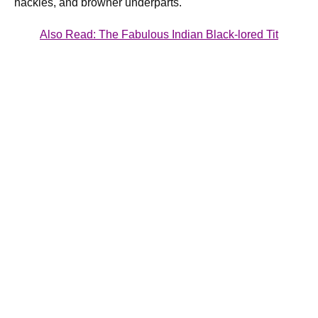
hackles, and browner underparts.
Also Read:
The Fabulous Indian Black-lored Tit