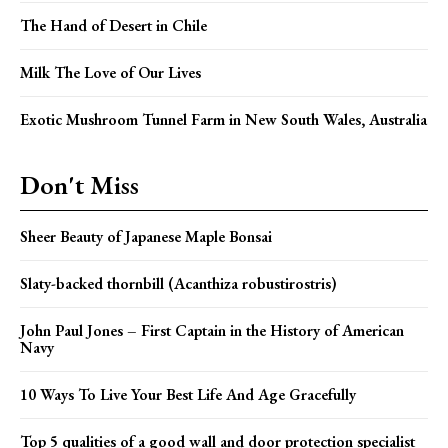
The Hand of Desert in Chile
Milk The Love of Our Lives
Exotic Mushroom Tunnel Farm in New South Wales, Australia
Don't Miss
Sheer Beauty of Japanese Maple Bonsai
Slaty-backed thornbill (Acanthiza robustirostris)
John Paul Jones – First Captain in the History of American
Navy
10 Ways To Live Your Best Life And Age Gracefully
Top 5 qualities of a good wall and door protection specialist