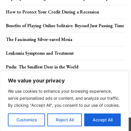
How to Protect Your Credit During a Recession
Benefits of Playing Online Solitaire: Beyond Just Passing Time
The Fascinating Silver-eared Mesia
Leukemia Symptoms and Treatment
Pudu: The Smallest Deer in the World
We value your privacy
We use cookies to enhance your browsing experience,
Contact Us
Privacy Policy
Disclaimer
About Us
serve personalized ads or content, and analyze our traffic.
By clicking "Accept All", you consent to our use of cookies.
Charismatic Planet © 2024 . All Rights Reserved.
Customize
Reject All
Accept All
Go to mobile version