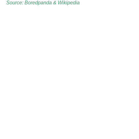
Source: Boredpanda &
Wikipedia