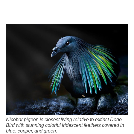
Nicobar pigeon is closest living relative to extinct Dodo
Bird with stunning colorful iridescent feathers covered in
blue, copper, and green.