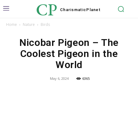
CP
Charismatic
Planet
Home
Nature
Birds
Nicobar Pigeon – The
Coolest Pigeon in the
World
May 6, 2024
6365