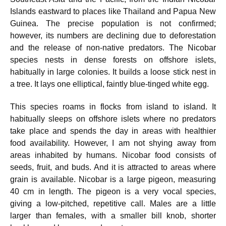
Islands eastward to places like Thailand and Papua New
Guinea. The precise population is not confirmed;
however, its numbers are declining due to deforestation
and the release of non-native predators. The Nicobar
species nests in dense forests on offshore islets,
habitually in large colonies. It builds a loose stick nest in
a tree. It lays one elliptical, faintly blue-tinged white egg.
This species roams in flocks from island to island. It
habitually sleeps on offshore islets where no predators
take place and spends the day in areas with healthier
food availability. However, I am not shying away from
areas inhabited by humans. Nicobar food consists of
seeds, fruit, and buds. And it is attracted to areas where
grain is available. Nicobar is a large pigeon, measuring
40 cm in length. The pigeon is a very vocal species,
giving a low-pitched, repetitive call. Males are a little
larger than females, with a smaller bill knob, shorter