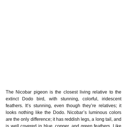
The Nicobar pigeon is the closest living relative to the
extinct Dodo bird, with stunning, colorful, iridescent
feathers. It’s stunning, even though they’re relatives; it
looks nothing like the Dodo. Nicobar’s luminous colors
are the only difference; it has reddish legs, a long tail, and
is well covered in blue, copper, and green feathers. Like