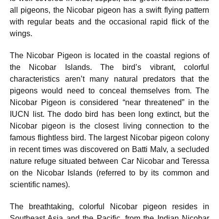
all pigeons, the Nicobar pigeon has a swift flying pattern
with regular beats and the occasional rapid flick of the
wings.
The Nicobar Pigeon is located in the coastal regions of
the Nicobar Islands. The bird’s vibrant, colorful
characteristics aren’t many natural predators that the
pigeons would need to conceal themselves from. The
Nicobar Pigeon is considered “near threatened” in the
IUCN list. The dodo bird has been long extinct, but the
Nicobar pigeon is the closest living connection to the
famous flightless bird. The largest Nicobar pigeon colony
in recent times was discovered on Batti Malv, a secluded
nature refuge situated between Car Nicobar and Teressa
on the Nicobar Islands (referred to by its common and
scientific names).
The breathtaking, colorful Nicobar pigeon resides in
Southeast Asia and the Pacific, from the Indian Nicobar