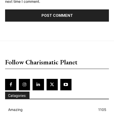
next time I comment.
placeholder text
Follow Charismatic Planet
Catagories:
Amazing
1105