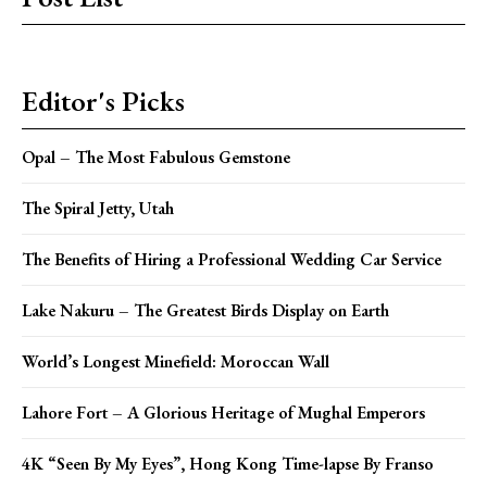
Editor's Picks
Opal – The Most Fabulous Gemstone
The Spiral Jetty, Utah
The Benefits of Hiring a Professional Wedding Car Service
Lake Nakuru – The Greatest Birds Display on Earth
World’s Longest Minefield: Moroccan Wall
Lahore Fort – A Glorious Heritage of Mughal Emperors
4K “Seen By My Eyes”, Hong Kong Time-lapse By Franso