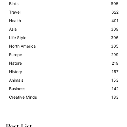
Birds
805
Travel
622
Health
401
Asia
309
Life Style
306
North America
305
Europe
299
Nature
219
History
157
Animals
153
Business
142
Creative Minds
133
Post List