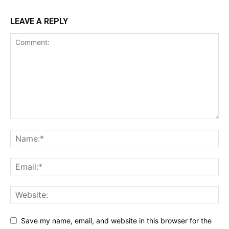
LEAVE A REPLY
Save my name, email, and website in this browser for the