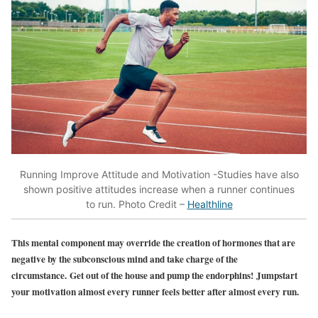
Running Improve Attitude and Motivation -Studies have also
shown positive attitudes increase when a runner continues
to run. Photo Credit –
Healthline
This mental component may override the creation of hormones that are
negative by the subconscious mind and take charge of the
circumstance. Get out of the house and pump the endorphins! Jumpstart
your motivation almost every runner feels better after almost every run.