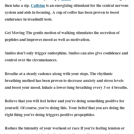
then take a sip.
Caffeine
is an energizing stimulant for the central nervous
system and aids in focusing. A cup of coffee has been proven to boost
endurance in treadmill tests.
Get Moving The gentle motion of walking stimulates the secretion of
peptides and improves mood as well as motivation.
Smiles don’t only trigger endorphins. Smiles can also give confidence and
control over the circumstances.
Breathe at a steady cadence along with your steps. The rhythmic
breathing method has been proven to decrease anxiety and stress levels
and boost your mood. Inhale a lower-lung breathing every 3 or 4 breaths.
Believe that you will feel better and you’re doing something positive for
yourself. Of course, you’re doing this. Your belief that you are doing the
right thing you’re doing triggers positive propeptides.
Reduce the intensity of your workout or race If you’re feeling tension or