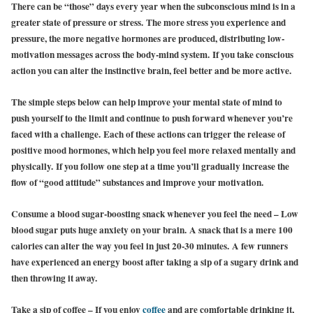
There can be “those” days every year when the subconscious mind is in a
greater state of pressure or stress. The more stress you experience and
pressure, the more negative hormones are produced, distributing low-
motivation messages across the body-mind system. If you take conscious
action you can alter the instinctive brain, feel better and be more active.
The simple steps below can help improve your mental state of mind to
push yourself to the limit and continue to push forward whenever you’re
faced with a challenge. Each of these actions can trigger the release of
positive mood hormones, which help you feel more relaxed mentally and
physically. If you follow one step at a time you’ll gradually increase the
flow of “good attitude” substances and improve your motivation.
Consume a blood sugar-boosting snack whenever you feel the need – Low
blood sugar puts huge anxiety on your brain. A snack that is a mere 100
calories can alter the way you feel in just 20-30 minutes. A few runners
have experienced an energy boost after taking a sip of a sugary drink and
then throwing it away.
Take a sip of coffee – If you enjoy
coffee
and are comfortable drinking it,