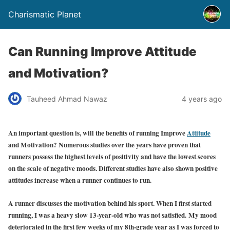
Charismatic Planet
Can Running Improve Attitude
and Motivation?
Tauheed Ahmad Nawaz
4 years ago
An important question is, will the benefits of running Improve
Attitude
and Motivation? Numerous studies over the years have proven that
runners possess the highest levels of positivity and have the lowest scores
on the scale of negative moods. Different studies have also shown positive
attitudes increase when a runner continues to run.
A runner discusses the motivation behind his sport. When I first started
running, I was a heavy slow 13-year-old who was not satisfied. My mood
deteriorated in the first few weeks of my 8th-grade year as I was forced to