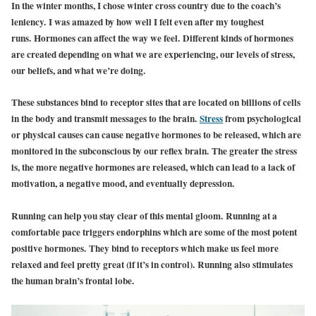
In the winter months, I chose winter cross country due to the coach’s
leniency. I was amazed by how well I felt even after my toughest
runs. Hormones can affect the way we feel. Different kinds of hormones
are created depending on what we are experiencing, our levels of stress,
our beliefs, and what we’re doing.
These substances bind to receptor sites that are located on billions of cells
in the body and transmit messages to the brain.
Stress
from psychological
or physical causes can cause negative hormones to be released, which are
monitored in the subconscious by our reflex brain. The greater the stress
is, the more negative hormones are released, which can lead to a lack of
motivation, a negative mood, and eventually depression.
Running can help you stay clear of this mental gloom. Running at a
comfortable pace triggers endorphins which are some of the most potent
positive hormones. They bind to receptors which make us feel more
relaxed and feel pretty great (if it’s in control). Running also stimulates
the human brain’s frontal lobe.