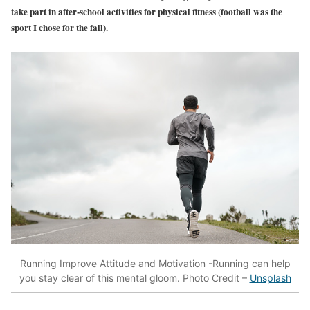
take part in after-school activities for physical fitness (football was the
sport I chose for the fall).
Running Improve Attitude and Motivation -Running can help
you stay clear of this mental gloom. Photo Credit –
Unsplash