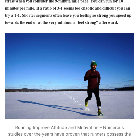
stress when you consider the 9-minute/mile pace. You can run for 10
minutes per mile. If a ratio of 3-1 seems too chaotic and difficult you can
try a 1-1. Shorter segments often leave you feeling so strong you speed up
towards the end or at the very minimum “feel strong” afterward.
Running Improve Attitude and Motivation – Numerous
studies over the years have proven that runners possess the