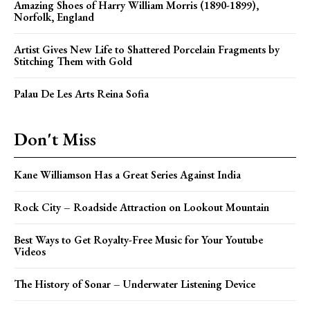
Amazing Shoes of Harry William Morris (1890-1899),
Norfolk, England
Artist Gives New Life to Shattered Porcelain Fragments by
Stitching Them with Gold
Palau De Les Arts Reina Sofia
Don't Miss
Kane Williamson Has a Great Series Against India
Rock City – Roadside Attraction on Lookout Mountain
Best Ways to Get Royalty-Free Music for Your Youtube
Videos
The History of Sonar – Underwater Listening Device