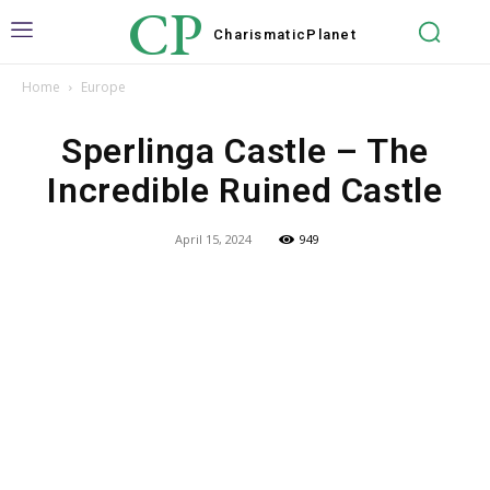
CP
Charismatic
Planet
Home
Europe
Sperlinga Castle – The
Incredible Ruined Castle
April 15, 2024
949