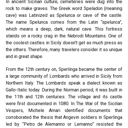
In ancient Sicilian culture, cemeteries were dug into the
rock to make graves. The Greek word Speladon (meaning
cave) was Latinized as Spelunca or cave of the castle.
The name Spelunca comes from the Latin “spelunca”,
which means a deep, dark, natural cave. This fortress
stands on a rocky crag in the Nebrodi Mountains. One of
the coolest castles in Sicily doesn’t get as much press as
the others. Therefore, many travelers consider it so unique
and in great shape.
From the 12th century on, Sperlinga became the center of
a large community of Lombards who arrived in Sicily from
Northern Italy. The Lombards speak a dialect known as
Gallo-Italic today. During the Norman period, it was built in
the 11th and 12th centuries. The village and its castle
were first documented in 1080. In The War of the Sicilian
Vespers, Michele Amari identified documents that
corroborated the thesis that Angevin soldiers in Sperlinga
led by “Petro de Alemanno or Lemanno” resisted the