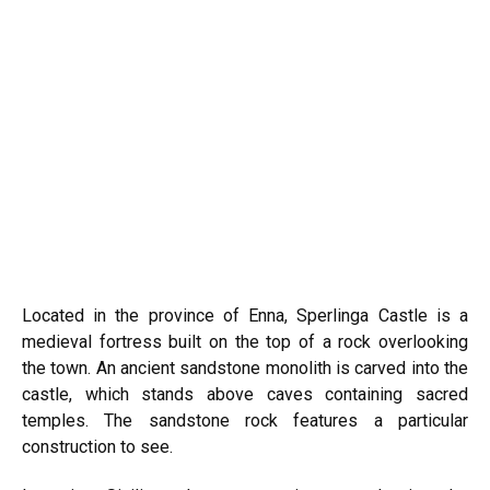
Located in the province of Enna, Sperlinga Castle is a
medieval fortress built on the top of a rock overlooking
the town. An ancient sandstone monolith is carved into the
castle, which stands above caves containing sacred
temples. The sandstone rock features a particular
construction to see.