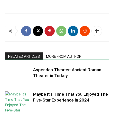
RELATED ARTICLES
MORE FROM AUTHOR
Aspendos Theater: Ancient Roman
Theater in Turkey
Maybe It’s Time That You Enjoyed The
Five-Star Experience In 2024