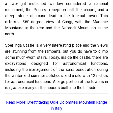
a two-light mullioned window considered a national
monument, the Prince’s reception hall, the chapel, and a
steep stone staircase lead to the lookout tower. This
offers a 360-degree view of Gangi, with the Madonie
Mountains in the rear and the Nebrodi Mountains in the
north.
Sperlinga Castle is a very interesting place and the views
are stunning from the ramparts, but you do have to climb
some much-worn stairs. Today, inside the castle, there are
excavations designed for astronomical functions,
including the management of the sun’s penetration during
the winter and summer solstices, and a silo with 12 niches
for astronomical functions. A large portion of the town is in
ruin, as are many of the houses built into the hillside.
Read More:
Breathtaking Odle Dolomites Mountain Range
in Italy