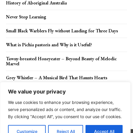
History of Aboriginal Australia
Never Stop Learning
Small Black Warblers Fly without Landing for Three Days
What is Pichia pastoris and Why is it Useful?
Tawny-breasted Honeyeater – Beyond Beauty of Melodic
Marvel
Grey Whistler – A Musical Bird That Haunts Hearts
We value your privacy
We use cookies to enhance your browsing experience,
Contact Us
Privacy Policy
Disclaimer
About Us
serve personalized ads or content, and analyze our traffic.
By clicking "Accept All", you consent to our use of cookies.
Charismatic Planet © 2024 . All Rights Reserved.
Customize
Reject All
Accept All