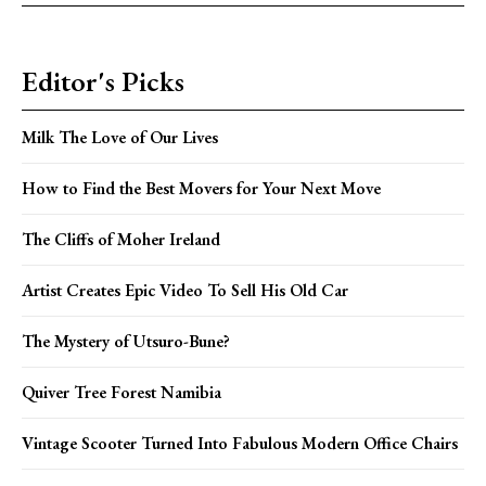
Editor's Picks
Milk The Love of Our Lives
How to Find the Best Movers for Your Next Move
The Cliffs of Moher Ireland
Artist Creates Epic Video To Sell His Old Car
The Mystery of Utsuro-Bune?
Quiver Tree Forest Namibia
Vintage Scooter Turned Into Fabulous Modern Office Chairs