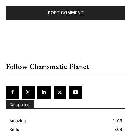
placeholder text
Follow Charismatic Planet
Catagories:
Amazing
1105
Birds
806