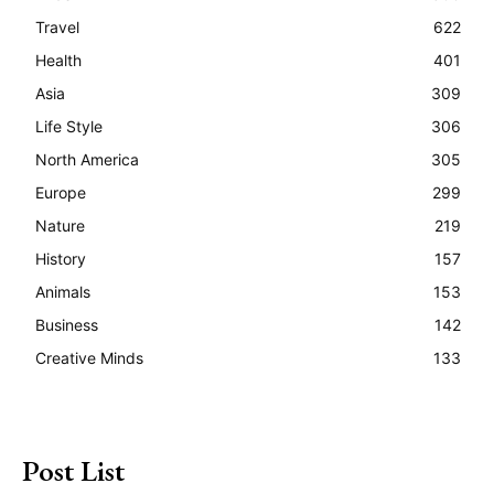
Travel
622
Health
401
Asia
309
Life Style
306
North America
305
Europe
299
Nature
219
History
157
Animals
153
Business
142
Creative Minds
133
Post List