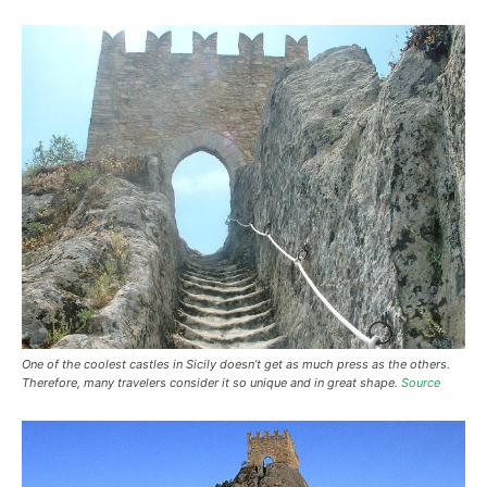
One of the coolest castles in Sicily doesn’t get as much press as the others.
Therefore, many travelers consider it so unique and in great shape.
Source