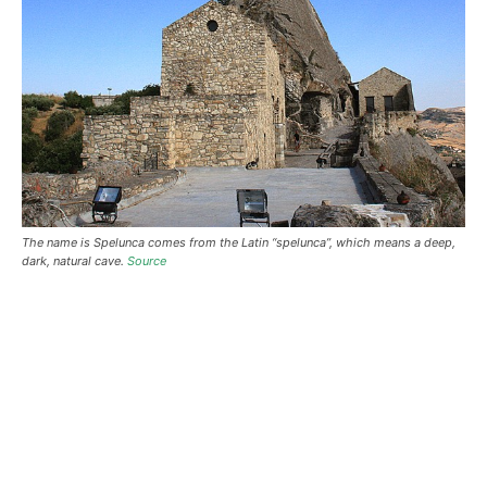
The name is Spelunca comes from the Latin “spelunca”, which means a deep,
dark, natural cave.
Source