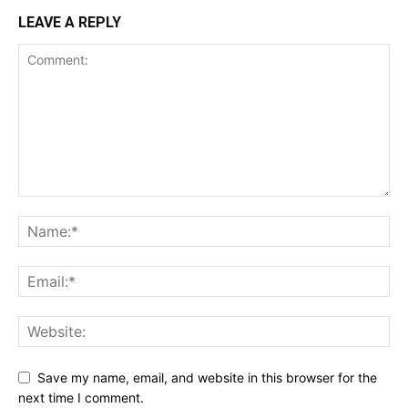
LEAVE A REPLY
Save my name, email, and website in this browser for the
next time I comment.