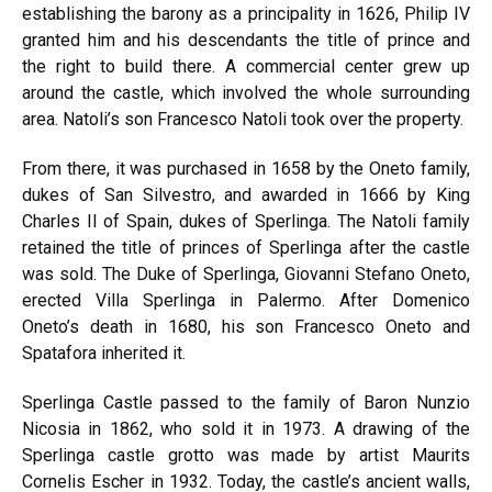
establishing the barony as a principality in 1626, Philip IV
granted him and his descendants the title of prince and
the right to build there. A commercial center grew up
around the castle, which involved the whole surrounding
area. Natoli’s son Francesco Natoli took over the property.
From there, it was purchased in 1658 by the Oneto family,
dukes of San Silvestro, and awarded in 1666 by King
Charles II of Spain, dukes of Sperlinga. The Natoli family
retained the title of princes of Sperlinga after the castle
was sold. The Duke of Sperlinga, Giovanni Stefano Oneto,
erected Villa Sperlinga in Palermo. After Domenico
Oneto’s death in 1680, his son Francesco Oneto and
Spatafora inherited it.
Sperlinga Castle passed to the family of Baron Nunzio
Nicosia in 1862, who sold it in 1973. A drawing of the
Sperlinga castle grotto was made by artist Maurits
Cornelis Escher in 1932. Today, the castle’s ancient walls,