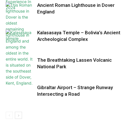
Ancient Roman Lighthouse in Dover
England
Kalasasaya Temple – Bolivia’s Ancient
Archeological Complex
The Breathtaking Lassen Volcanic
National Park
Gibraltar Airport – Strange Runway
Intersecting a Road