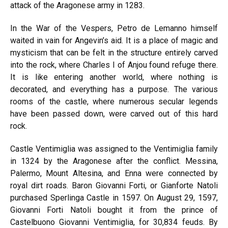
attack of the Aragonese army in 1283.
In the War of the Vespers, Petro de Lemanno himself
waited in vain for Angevin’s aid. It is a place of magic and
mysticism that can be felt in the structure entirely carved
into the rock, where Charles I of Anjou found refuge there.
It is like entering another world, where nothing is
decorated, and everything has a purpose. The various
rooms of the castle, where numerous secular legends
have been passed down, were carved out of this hard
rock.
Castle Ventimiglia was assigned to the Ventimiglia family
in 1324 by the Aragonese after the conflict. Messina,
Palermo, Mount Altesina, and Enna were connected by
royal dirt roads. Baron Giovanni Forti, or Gianforte Natoli
purchased Sperlinga Castle in 1597. On August 29, 1597,
Giovanni Forti Natoli bought it from the prince of
Castelbuono Giovanni Ventimiglia, for 30,834 feuds. By