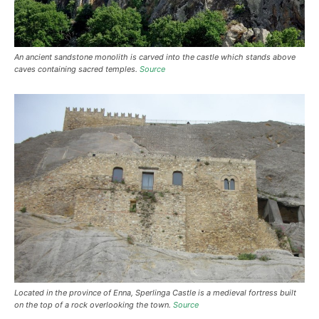
An ancient sandstone monolith is carved into the castle which stands above
caves containing sacred temples.
Source
Located in the province of Enna, Sperlinga Castle is a medieval fortress built
on the top of a rock overlooking the town.
Source