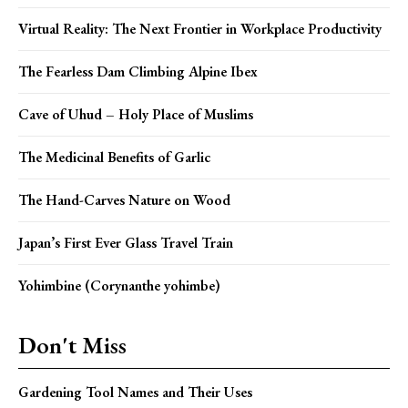
Virtual Reality: The Next Frontier in Workplace Productivity
The Fearless Dam Climbing Alpine Ibex
Cave of Uhud – Holy Place of Muslims
The Medicinal Benefits of Garlic
The Hand-Carves Nature on Wood
Japan’s First Ever Glass Travel Train
Yohimbine (Corynanthe yohimbe)
Don't Miss
Gardening Tool Names and Their Uses