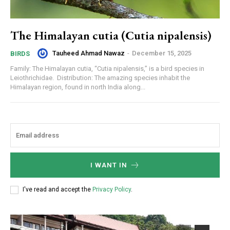
The Himalayan cutia (Cutia nipalensis)
Tauheed Ahmad Nawaz
-
December 15, 2025
BIRDS
Family: The Himalayan cutia, “Cutia nipalensis,” is a bird species in
Leiothrichidae. Distribution: The amazing species inhabit the
Himalayan region, found in north India along...
I WANT IN
I've read and accept the
Privacy Policy
.