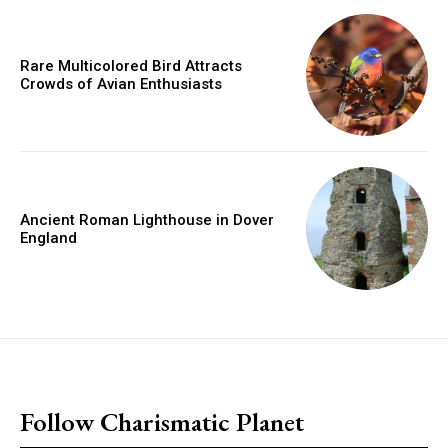
Rare Multicolored Bird Attracts
Crowds of Avian Enthusiasts
Ancient Roman Lighthouse in Dover
England
placeholder text
Follow Charismatic Planet