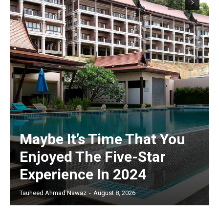
Maybe It’s Time That You
Enjoyed The Five-Star
Experience In 2024
Tauheed Ahmad Nawaz
-
August 8, 2026