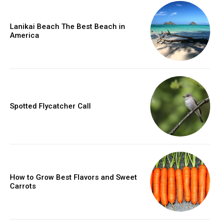
Lanikai Beach The Best Beach in
America
Spotted Flycatcher Call
How to Grow Best Flavors and Sweet
Carrots