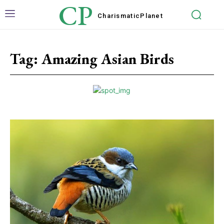
CP
Charismatic
Planet
Tag:
Amazing Asian Birds