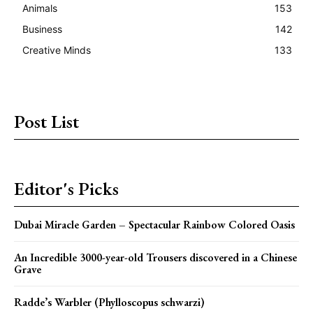
Animals
153
Business
142
Creative Minds
133
Post List
Editor's Picks
Dubai Miracle Garden – Spectacular Rainbow Colored Oasis
An Incredible 3000-year-old Trousers discovered in a Chinese
Grave
Radde’s Warbler (Phylloscopus schwarzi)