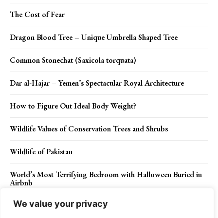
The Cost of Fear
Dragon Blood Tree – Unique Umbrella Shaped Tree
Common Stonechat (Saxicola torquata)
Dar al-Hajar – Yemen’s Spectacular Royal Architecture
How to Figure Out Ideal Body Weight?
Wildlife Values of Conservation Trees and Shrubs
Wildlife of Pakistan
World’s Most Terrifying Bedroom with Halloween Buried in
Airbnb
We value your privacy
Most Luxurious Desert Camp in the World