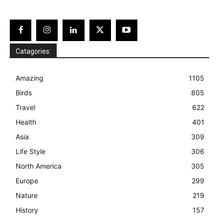
Catagories:
Amazing
1105
Birds
805
Travel
622
Health
401
Asia
309
Life Style
306
North America
305
Europe
299
Nature
219
History
157