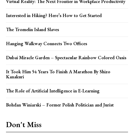
Virtual Reality: The Next Frontier in Workplace Productivity
Interested in Hiking? Here’s How to Get Started
The Tromelin Island Slaves
Hanging Walkway Connects Two Offices
Dubai Miracle Garden – Spectacular Rainbow Colored Oasis
It Took Him 54 Years To Finish A Marathon By Shizo
Kanakuri
The Role of Artificial Intelligence in E-Learning
Bohdan Winiarski – Former Polish Politician and Jurist
Don't Miss