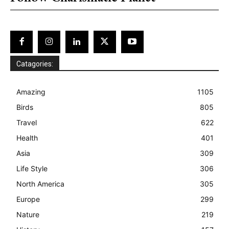
Catagories:
Amazing
1105
Birds
805
Travel
622
Health
401
Asia
309
Life Style
306
North America
305
Europe
299
Nature
219