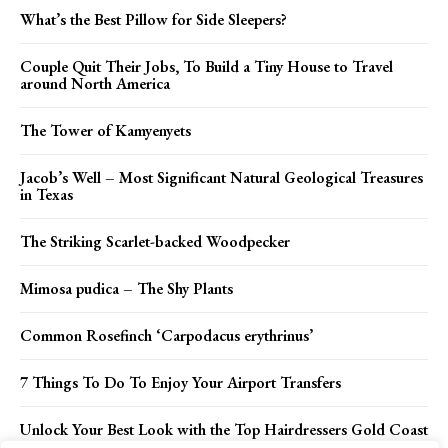
What’s the Best Pillow for Side Sleepers?
Couple Quit Their Jobs, To Build a Tiny House to Travel
around North America
The Tower of Kamyenyets
Jacob’s Well – Most Significant Natural Geological Treasures
in Texas
The Striking Scarlet-backed Woodpecker
Mimosa pudica – The Shy Plants
Common Rosefinch ‘Carpodacus erythrinus’
7 Things To Do To Enjoy Your Airport Transfers
Unlock Your Best Look with the Top Hairdressers Gold Coast