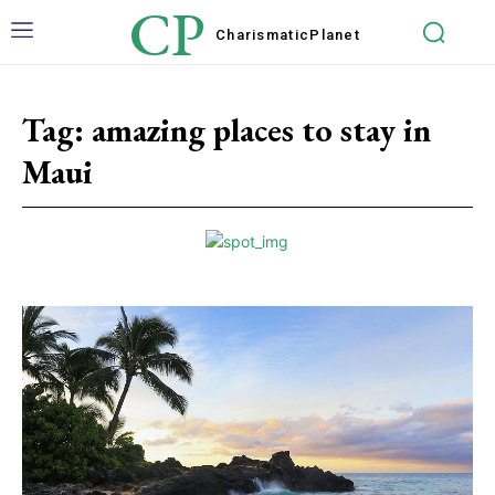
CP
Charismatic
Planet
Tag:
amazing places to stay in
Maui