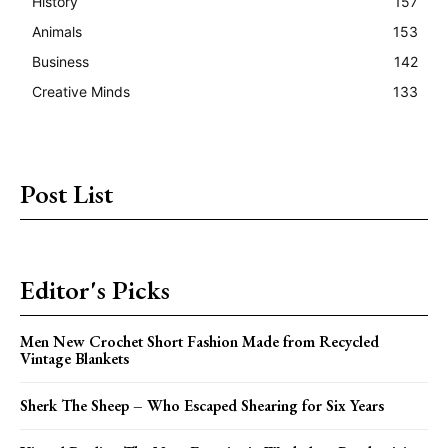
History
157
Animals
153
Business
142
Creative Minds
133
Post List
Editor's Picks
Men New Crochet Short Fashion Made from Recycled
Vintage Blankets
Sherk The Sheep – Who Escaped Shearing for Six Years