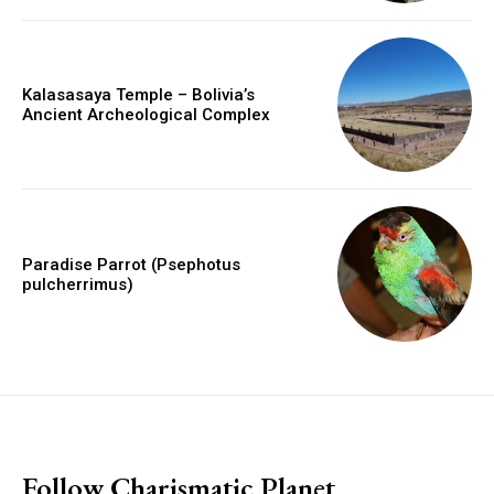
Kalasasaya Temple – Bolivia’s
Ancient Archeological Complex
Paradise Parrot (Psephotus
pulcherrimus)
placeholder text
Follow Charismatic Planet