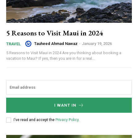
5 Reasons to Visit Maui in 2024
Tauheed Ahmad Nawaz
-
January 19, 2026
TRAVEL
5 Reasons to Visit Maui in 2024 Are you thinking about booking a
vacation to Maui? If yes, then you are in for a real...
I WANT IN
I've read and accept the
Privacy Policy
.