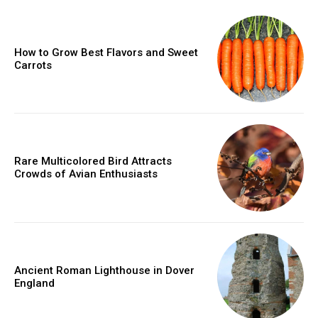
How to Grow Best Flavors and Sweet
Carrots
Rare Multicolored Bird Attracts
Crowds of Avian Enthusiasts
Ancient Roman Lighthouse in Dover
England