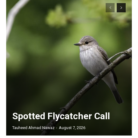
Spotted Flycatcher Call
Tauheed Ahmad Nawaz
-
August 7, 2026