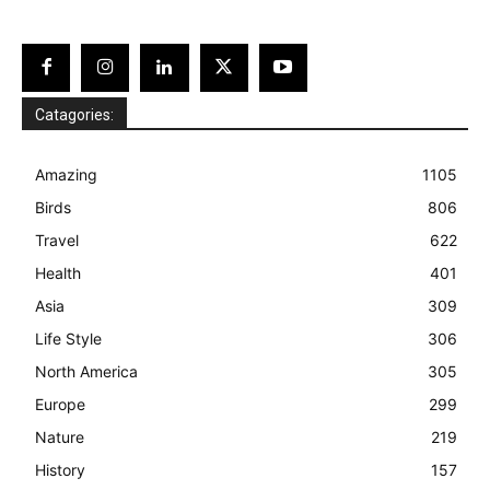
Catagories:
Amazing
1105
Birds
806
Travel
622
Health
401
Asia
309
Life Style
306
North America
305
Europe
299
Nature
219
History
157