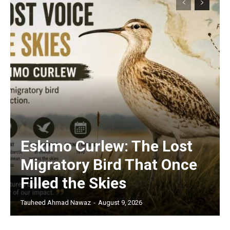
Eskimo Curlew: The Lost
Migratory Bird That Once
Filled the Skies
Tauheed Ahmad Nawaz
-
August 9, 2026