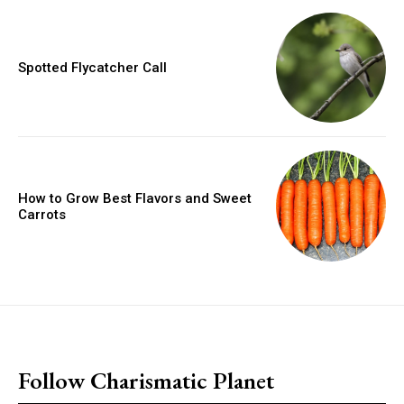
Spotted Flycatcher Call
How to Grow Best Flavors and Sweet
Carrots
placeholder text
Follow Charismatic Planet