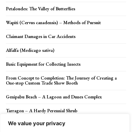
Petaloudes: The Valley of Butterflies
Wapiti (Cervus canadensis) – Methods of Pursuit
Claimant Damages in Car Accidents
Alfalfa (Medicago sativa)
Basic Equipment for Collecting Insects
From Concept to Completion: The Journey of Creating a
One-stop Custom Trade Show Booth
Genipabu Beach – A Lagoon and Dunes Complex
Tarragon – A Hardy Perennial Shrub
We value your privacy
The Red-billed Streamertail