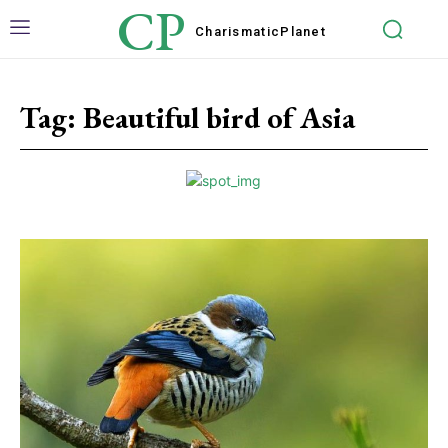
CP
Charismatic
Planet
Tag:
Beautiful bird of Asia