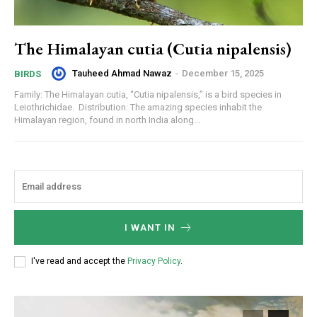
The Himalayan cutia (Cutia nipalensis)
Tauheed Ahmad Nawaz
-
December 15, 2025
BIRDS
Family: The Himalayan cutia, “Cutia nipalensis,” is a bird species in
Leiothrichidae. Distribution: The amazing species inhabit the
Himalayan region, found in north India along...
I WANT IN
I've read and accept the
Privacy Policy
.