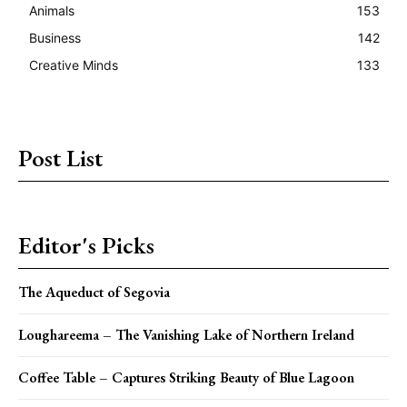
Animals
153
Business
142
Creative Minds
133
Post List
Editor's Picks
The Aqueduct of Segovia
Loughareema – The Vanishing Lake of Northern Ireland
Coffee Table – Captures Striking Beauty of Blue Lagoon