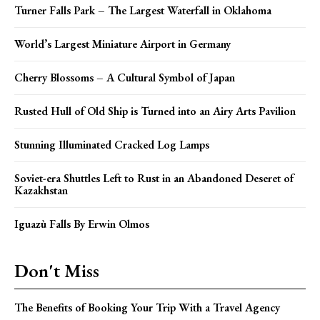
Turner Falls Park – The Largest Waterfall in Oklahoma
World’s Largest Miniature Airport in Germany
Cherry Blossoms – A Cultural Symbol of Japan
Rusted Hull of Old Ship is Turned into an Airy Arts Pavilion
Stunning Illuminated Cracked Log Lamps
Soviet-era Shuttles Left to Rust in an Abandoned Deseret of
Kazakhstan
Iguazù Falls By Erwin Olmos
Don't Miss
The Benefits of Booking Your Trip With a Travel Agency