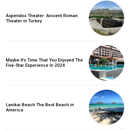
Aspendos Theater: Ancient Roman
Theater in Turkey
Maybe It’s Time That You Enjoyed The
Five-Star Experience In 2024
Lanikai Beach The Best Beach in
America