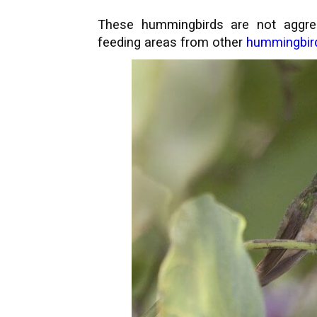
These hummingbirds are not aggres
feeding areas from other
hummingbir