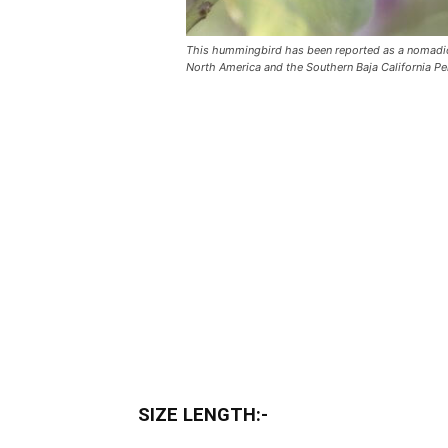
This hummingbird has been reported as a nomadic 
North America and the Southern Baja California Pe
SIZE LENGTH:-