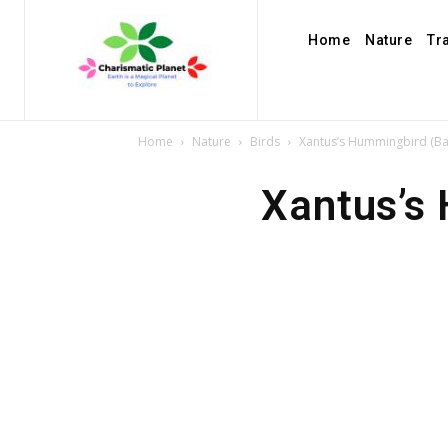
Home
Nature
Tr
Home
Nature
Birds
Xantus’s Hummingbird (Bas
Xantus’s 