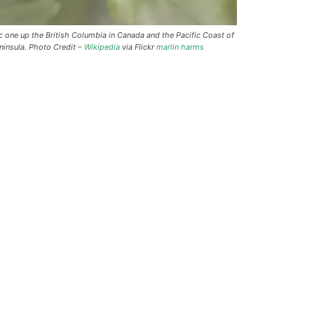
one up the British Columbia in Canada and the Pacific Coast of
ninsula. Photo Credit –
Wikipedia
via Flickr
marlin harms