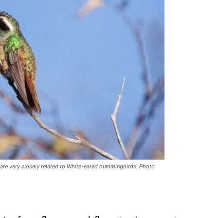
 are very closely related to White-eared hummingbirds. Photo