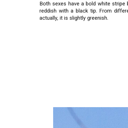
Both sexes have a bold white stripe be
reddish with a black tip. From diffe
actually, it is slightly greenish.