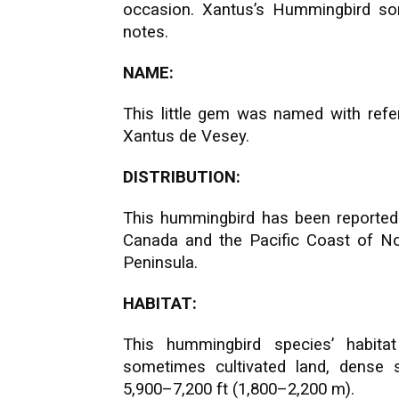
occasion. Xantus’s Hummingbird so
notes.
NAME:
This little gem was named with refe
Xantus de Vesey.
DISTRIBUTION:
This hummingbird has been reported
Canada and the Pacific Coast of No
Peninsula.
HABITAT:
This hummingbird species’ habita
sometimes cultivated land, dense s
5,900–7,200 ft (1,800–2,200 m).