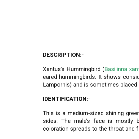
DESCRIPTION:-
Xantus’s Hummingbird (
Basilinna xant
eared hummingbirds. It shows consid
Lampornis) and is sometimes placed s
IDENTIFICATION:-
This is a medium-sized shining green
sides. The male’s face is mostly b
coloration spreads to the throat and 