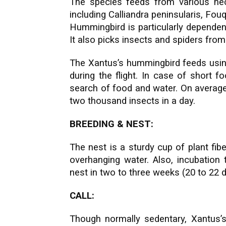
The species feeds from various nec
including Calliandra peninsularis, Fouq
Hummingbird is particularly dependent
It also picks insects and spiders from
The Xantus’s hummingbird feeds usin
during the flight. In case of short f
search of food and water. On averag
two thousand insects in a day.
BREEDING & NEST:
T
he nest is a sturdy cup of plant fib
overhanging water. Also, incubation
nest in two to three weeks (20 to 22 
CALL:
Though normally sedentary, Xantus’