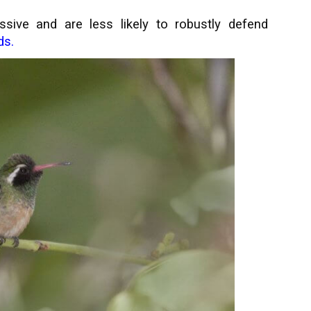
sive and are less likely to robustly defend
ds.