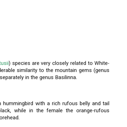
usii
) species are very closely related to White-
erable similarity to the mountain gems (genus
eparately in the genus Basilinna.
 hummingbird with a rich rufous belly and tail
lack, while in the female the orange-rufous
forehead.