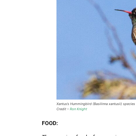
Xantus’s Hummingbird (Basilinna xantusii) species
Credit –
Ron Knight
FOOD: