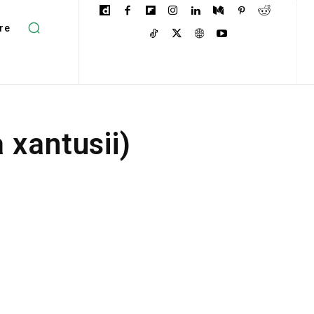
re
 xantusii)