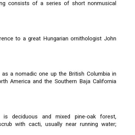
ng consists of a series of short nonmusical
rence to a great Hungarian ornithologist John
 as a nomadic one up the British Columbia in
rth America and the Southern Baja California
t is deciduous and mixed pine-oak forest,
crub with cacti, usually near running water;