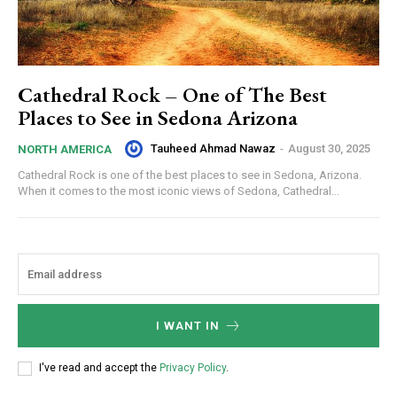
Cathedral Rock – One of The Best
Places to See in Sedona Arizona
Tauheed Ahmad Nawaz
-
August 30, 2025
NORTH AMERICA
Cathedral Rock is one of the best places to see in Sedona, Arizona.
When it comes to the most iconic views of Sedona, Cathedral...
I WANT IN
I've read and accept the
Privacy Policy
.