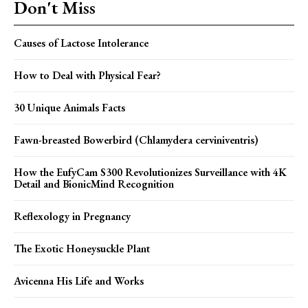
Don't Miss
Causes of Lactose Intolerance
How to Deal with Physical Fear?
30 Unique Animals Facts
Fawn-breasted Bowerbird (Chlamydera cerviniventris)
How the EufyCam S300 Revolutionizes Surveillance with 4K
Detail and BionicMind Recognition
Reflexology in Pregnancy
The Exotic Honeysuckle Plant
Avicenna His Life and Works