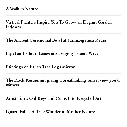
A Walk in Nature
Vertical Planters Inspire You To Grow an Elegant Garden
Indoors
The Ancient Ceremonial Bowl at Sarmizegetusa Regia
Legal and Ethical Issues in Salvaging Titanic Wreck
Paintings on Fallen Tree Logs Mirror
The Rock Restaurant giving a breathtaking sunset view you’d
witness
Artist Turns Old Keys and Coins Into Recycled Art
Iguazu Fall – A True Wonder of Mother Nature