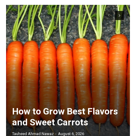
How to Grow Best Flavors
and Sweet Carrots
Tauheed Ahmad Nawaz
-
August 6, 2026