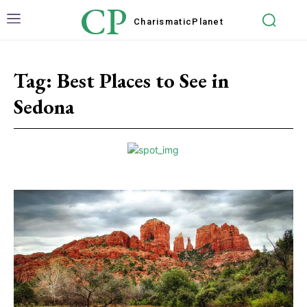
CP
Charismatic
Planet
Tag:
Best Places to See in
Sedona