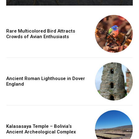
Rare Multicolored Bird Attracts
Crowds of Avian Enthusiasts
Ancient Roman Lighthouse in Dover
England
Kalasasaya Temple – Bolivia’s
Ancient Archeological Complex