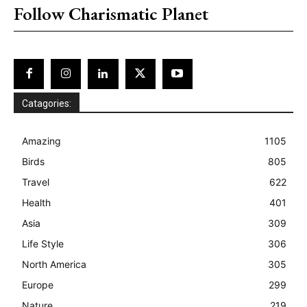
Follow Charismatic Planet
Catagories:
Amazing
1105
Birds
805
Travel
622
Health
401
Asia
309
Life Style
306
North America
305
Europe
299
Nature
219