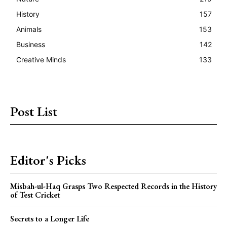
History
157
Animals
153
Business
142
Creative Minds
133
Post List
Editor's Picks
Misbah-ul-Haq Grasps Two Respected Records in the History
of Test Cricket
Secrets to a Longer Life