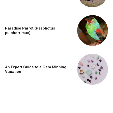
Paradise Parrot (Psephotus
pulcherrimus)
An Expert Guide to a Gem Minning
Vacation
placeholder text