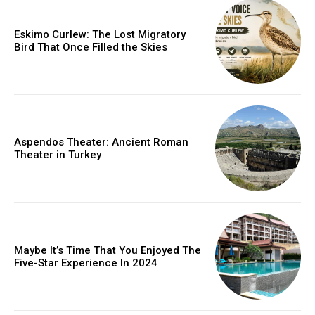
Eskimo Curlew: The Lost Migratory
Bird That Once Filled the Skies
Aspendos Theater: Ancient Roman
Theater in Turkey
Maybe It’s Time That You Enjoyed The
Five-Star Experience In 2024