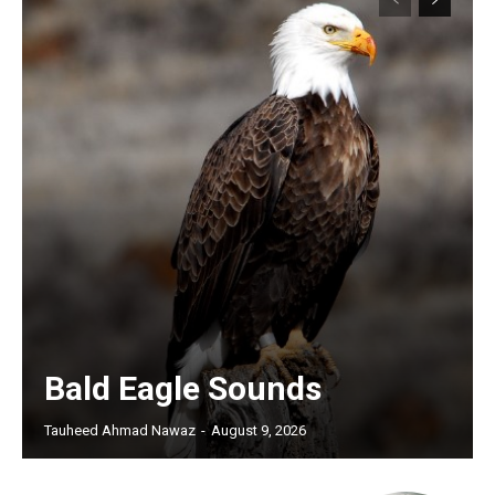
Bald Eagle Sounds
Tauheed Ahmad Nawaz
-
August 9, 2026