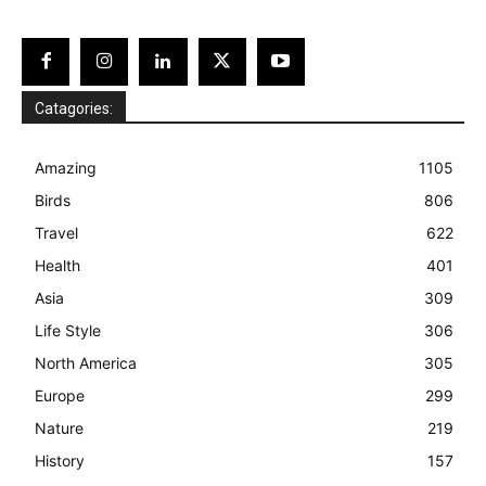
Catagories:
Amazing
1105
Birds
806
Travel
622
Health
401
Asia
309
Life Style
306
North America
305
Europe
299
Nature
219
History
157