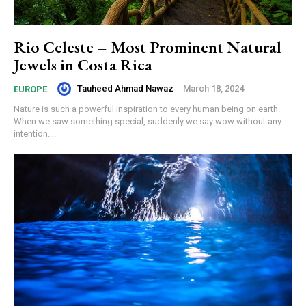
Rio Celeste – Most Prominent Natural
Jewels in Costa Rica
Tauheed Ahmad Nawaz
-
March 18, 2024
EUROPE
Nature is such a powerful inspiration to every human being on earth.
When we saw something special, suddenly we say wow without any
intention....