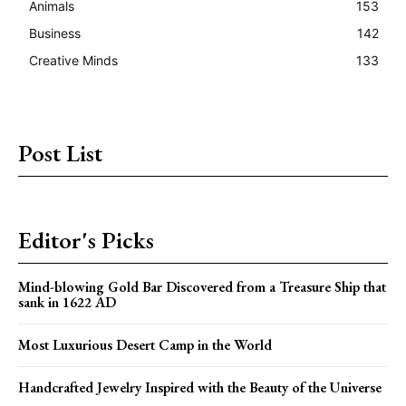
Animals
153
Business
142
Creative Minds
133
Post List
Editor's Picks
Mind-blowing Gold Bar Discovered from a Treasure Ship that
sank in 1622 AD
Most Luxurious Desert Camp in the World
Handcrafted Jewelry Inspired with the Beauty of the Universe