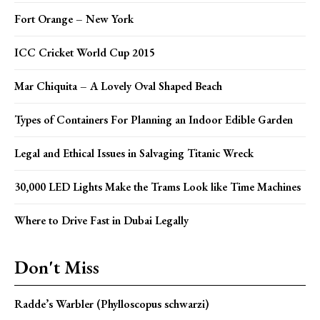
Fort Orange – New York
ICC Cricket World Cup 2015
Mar Chiquita – A Lovely Oval Shaped Beach
Types of Containers For Planning an Indoor Edible Garden
Legal and Ethical Issues in Salvaging Titanic Wreck
30,000 LED Lights Make the Trams Look like Time Machines
Where to Drive Fast in Dubai Legally
Don't Miss
Radde’s Warbler (Phylloscopus schwarzi)