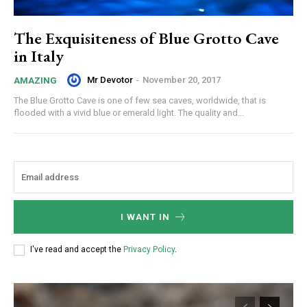
The Exquisiteness of Blue Grotto Cave
in Italy
Mr Devotor
-
November 20, 2017
AMAZING
The Blue Grotto Cave is one of few sea caves, worldwide, that is
flooded with a vivid blue or emerald light. The quality and...
I WANT IN
I've read and accept the
Privacy Policy
.