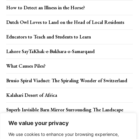
How to Detect an Illness in the Horse?
Dutch Owl Loves to Land on the Head of Local Residents
Educators to Teach and Students to Learn
Lahore SayTaKhak-e-Bukhara-o-Samarqand
What Causes Piles?
Brusio Spiral Viaduct: The Spiraling Wonder of Switzerland
Kalahari Desert of Africa
Superb Invisible Barn Mirror Surrounding The Landscape
We value your privacy
Order Poales for Bamboos, Pineapples, Sedges, and Grasses
We use cookies to enhance your browsing experience,