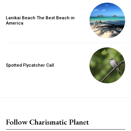
Lanikai Beach The Best Beach in
America
Spotted Flycatcher Call
placeholder text
Follow Charismatic Planet