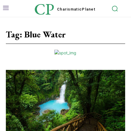
CP
Charismatic
Planet
Tag:
Blue Water