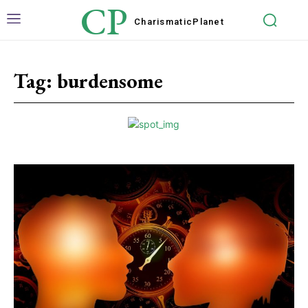
CP
Charismatic
Planet
Tag:
burdensome