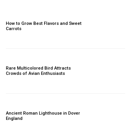
How to Grow Best Flavors and Sweet
Carrots
Rare Multicolored Bird Attracts
Crowds of Avian Enthusiasts
Ancient Roman Lighthouse in Dover
England