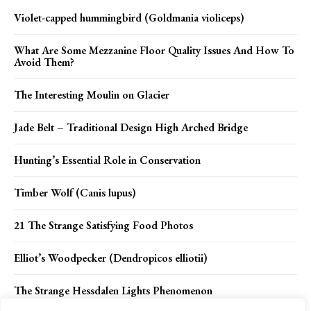
Violet-capped hummingbird (Goldmania violiceps)
What Are Some Mezzanine Floor Quality Issues And How To
Avoid Them?
The Interesting Moulin on Glacier
Jade Belt – Traditional Design High Arched Bridge
Hunting’s Essential Role in Conservation
Timber Wolf (Canis lupus)
21 The Strange Satisfying Food Photos
Elliot’s Woodpecker (Dendropicos elliotii)
The Strange Hessdalen Lights Phenomenon