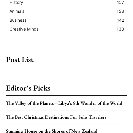
History
157
Animals
153
Business
142
Creative Minds
133
Post List
Editor's Picks
The Valley of the Planets—Libya’s 8th Wonder of the World
The Best Christmas Destinations For Solo Travelers
Stunning House on the Shores of New Zealand