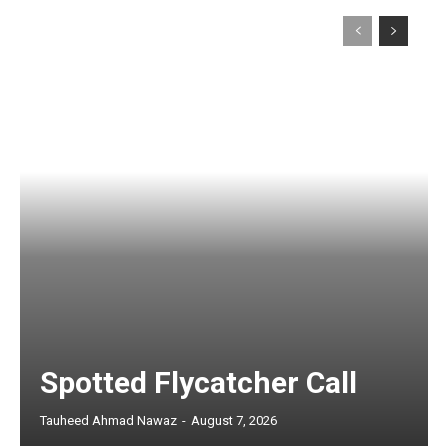
Spotted Flycatcher Call
Tauheed Ahmad Nawaz
-
August 7, 2026