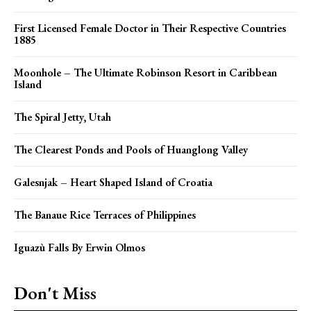
First Licensed Female Doctor in Their Respective Countries
1885
Moonhole – The Ultimate Robinson Resort in Caribbean
Island
The Spiral Jetty, Utah
The Clearest Ponds and Pools of Huanglong Valley
Galesnjak – Heart Shaped Island of Croatia
The Banaue Rice Terraces of Philippines
Iguazù Falls By Erwin Olmos
Don't Miss