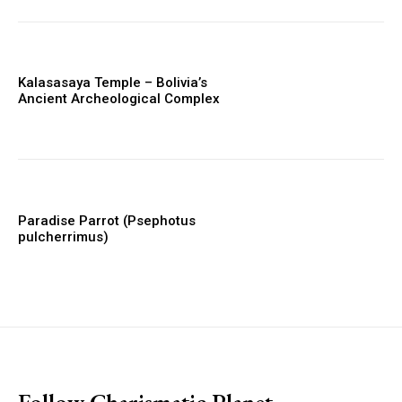
Kalasasaya Temple – Bolivia’s
Ancient Archeological Complex
Paradise Parrot (Psephotus
pulcherrimus)
placeholder text
Follow Charismatic Planet