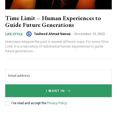
Time Limit – Human Experiences to
Guide Future Generations
Tauheed Ahmad Nawaz
-
December 19, 2022
LIFE STYLE
Historians interpret the past in several different ways. For some Time
Limit, it is a repository of substantial human experiences to guide
future generations...
I WANT IN
I've read and accept the
Privacy Policy
.