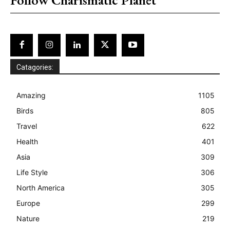
Catagories:
Amazing
1105
Birds
805
Travel
622
Health
401
Asia
309
Life Style
306
North America
305
Europe
299
Nature
219