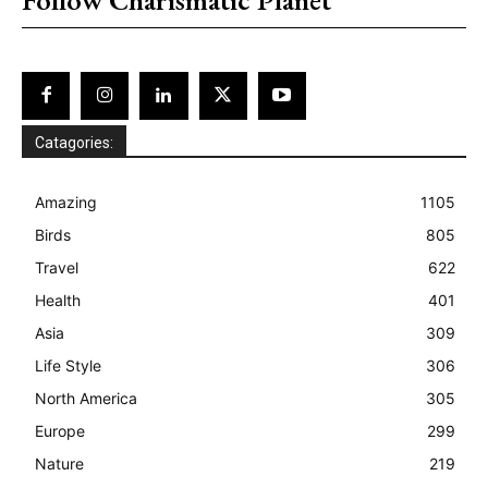
Catagories:
Amazing
1105
Birds
805
Travel
622
Health
401
Asia
309
Life Style
306
North America
305
Europe
299
Nature
219