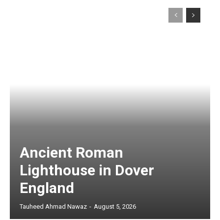
Ancient Roman
Lighthouse in Dover
England
Tauheed Ahmad Nawaz
-
August 5, 2026