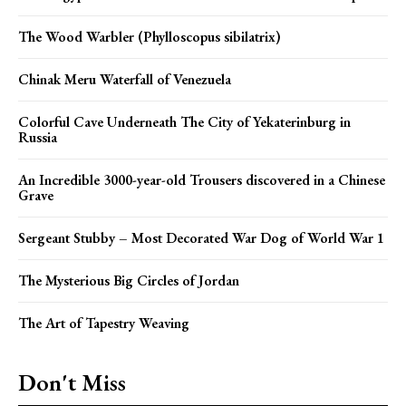
The Wood Warbler (Phylloscopus sibilatrix)
Chinak Meru Waterfall of Venezuela
Colorful Cave Underneath The City of Yekaterinburg in
Russia
An Incredible 3000-year-old Trousers discovered in a Chinese
Grave
Sergeant Stubby – Most Decorated War Dog of World War 1
The Mysterious Big Circles of Jordan
The Art of Tapestry Weaving
Don't Miss