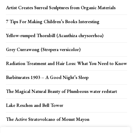
Artist Creates Surreal Sculptures from Organic Materials
7 Tips For Making Children’s Books Interesting
Yellow-rumped Thornbill (Acanthiza chrysorrhoa)
Grey Currawong (Strepera versicolor)
Radiation Treatment and Hair Loss: What You Need to Know
Barbiturates 1903 – A Good Night’s Sleep
The Magical Natural Beauty of Plumbeous water redstart
Lake Reschen and Bell Tower
The Active Stratovolcano of Mount Mayon