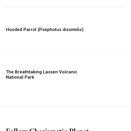
Hooded Parrot (Psephotus dissimilis)
The Breathtaking Lassen Volcanic
National Park
placeholder text
Follow Charismatic Planet