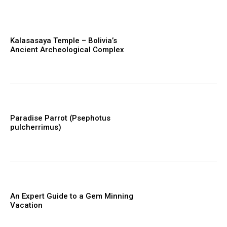
Kalasasaya Temple – Bolivia’s
Ancient Archeological Complex
Paradise Parrot (Psephotus
pulcherrimus)
An Expert Guide to a Gem Minning
Vacation