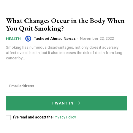
What Changes Occur in the Body When
You Quit Smoking?
Tauheed Ahmad Nawaz
-
November 22, 2022
HEALTH
Smoking has numerous disadvantages, not only does it adversely
affect overall health, but it also increases the risk of death from lung
cancer by...
I WANT IN
I've read and accept the
Privacy Policy
.