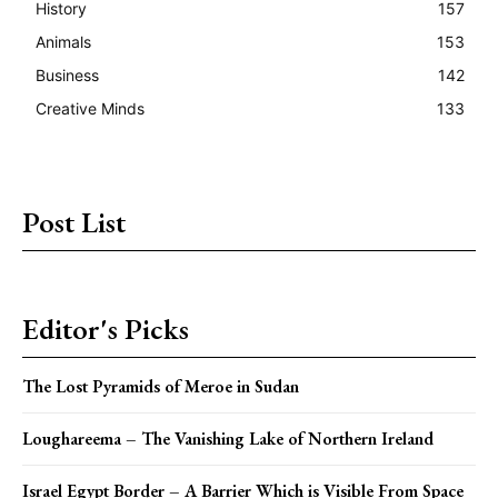
History
157
Animals
153
Business
142
Creative Minds
133
Post List
Editor's Picks
The Lost Pyramids of Meroe in Sudan
Loughareema – The Vanishing Lake of Northern Ireland
Israel Egypt Border – A Barrier Which is Visible From Space