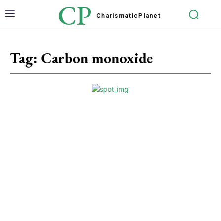
CP
Charismatic
Planet
Tag:
Carbon monoxide