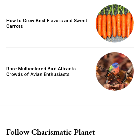
How to Grow Best Flavors and Sweet
Carrots
Rare Multicolored Bird Attracts
Crowds of Avian Enthusiasts
placeholder text
Follow Charismatic Planet