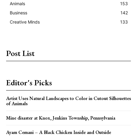
Animals
153
Business
142
Creative Minds
133
Post List
Editor's Picks
Artist Uses Natural Landscapes to Color in Cutout Silhouettes
of Animals
Mine disaster at Knox, Jenkins Township, Pennsylvania
Ayam Cemani – A Black Chicken Inside and Outside