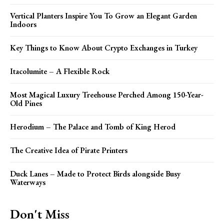
Vertical Planters Inspire You To Grow an Elegant Garden
Indoors
Key Things to Know About Crypto Exchanges in Turkey
Itacolumite – A Flexible Rock
Most Magical Luxury Treehouse Perched Among 150-Year-
Old Pines
Herodium – The Palace and Tomb of King Herod
The Creative Idea of Pirate Printers
Duck Lanes – Made to Protect Birds alongside Busy
Waterways
Don't Miss