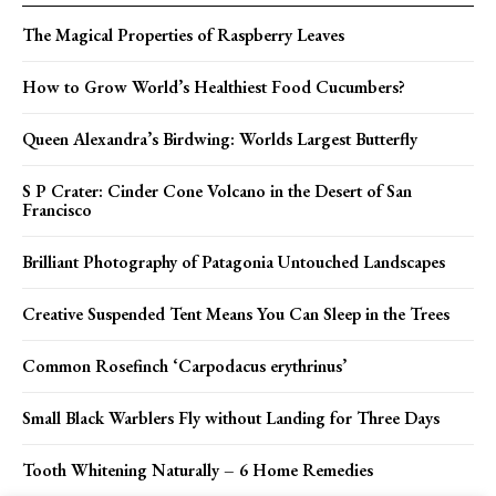
The Magical Properties of Raspberry Leaves
How to Grow World’s Healthiest Food Cucumbers?
Queen Alexandra’s Birdwing: Worlds Largest Butterfly
S P Crater: Cinder Cone Volcano in the Desert of San
Francisco
Brilliant Photography of Patagonia Untouched Landscapes
Creative Suspended Tent Means You Can Sleep in the Trees
Common Rosefinch ‘Carpodacus erythrinus’
Small Black Warblers Fly without Landing for Three Days
Tooth Whitening Naturally – 6 Home Remedies