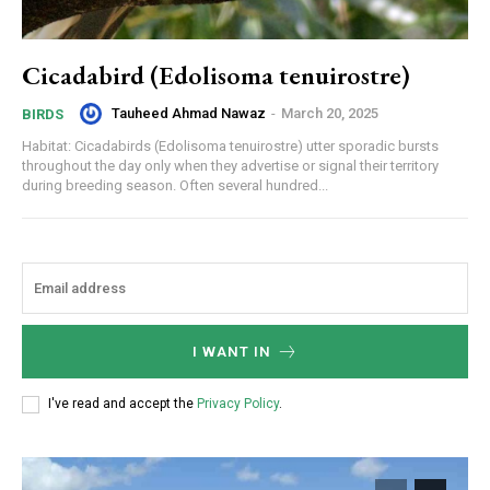
Cicadabird (Edolisoma tenuirostre)
Tauheed Ahmad Nawaz
-
March 20, 2025
BIRDS
Habitat: Cicadabirds (Edolisoma tenuirostre) utter sporadic bursts
throughout the day only when they advertise or signal their territory
during breeding season. Often several hundred...
I WANT IN
I've read and accept the
Privacy Policy
.