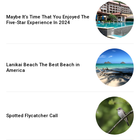
Maybe It’s Time That You Enjoyed The
Five-Star Experience In 2024
Lanikai Beach The Best Beach in
America
Spotted Flycatcher Call