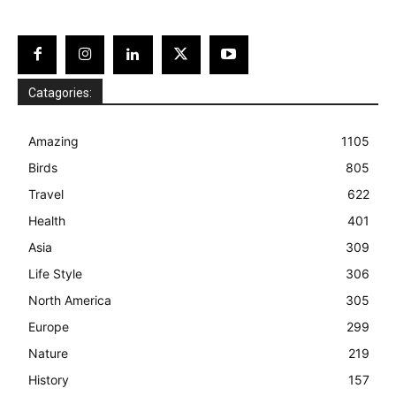
Catagories:
Amazing
1105
Birds
805
Travel
622
Health
401
Asia
309
Life Style
306
North America
305
Europe
299
Nature
219
History
157