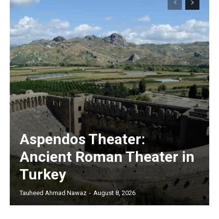
Aspendos Theater:
Ancient Roman Theater in
Turkey
Tauheed Ahmad Nawaz
-
August 8, 2026