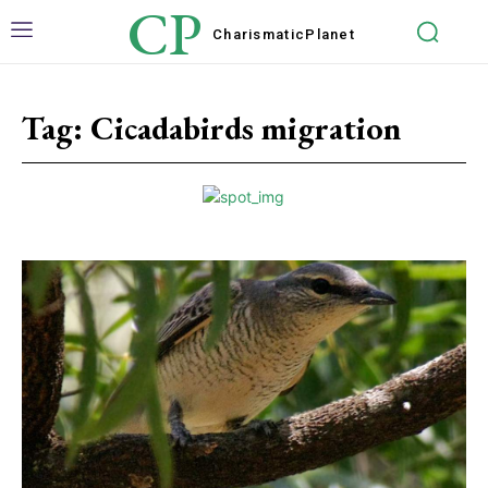
CP
Charismatic
Planet
Tag:
Cicadabirds migration