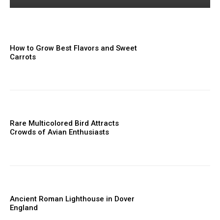
How to Grow Best Flavors and Sweet
Carrots
Rare Multicolored Bird Attracts
Crowds of Avian Enthusiasts
Ancient Roman Lighthouse in Dover
England