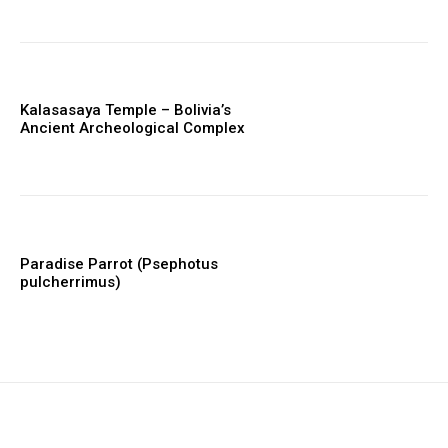
Kalasasaya Temple – Bolivia’s
Ancient Archeological Complex
Paradise Parrot (Psephotus
pulcherrimus)
placeholder text