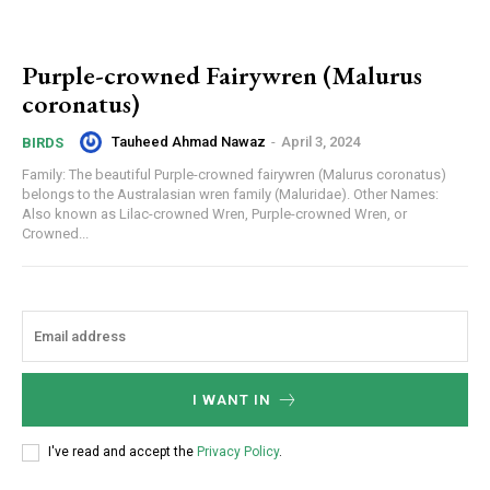
Purple-crowned Fairywren (Malurus
coronatus)
Tauheed Ahmad Nawaz
-
April 3, 2024
BIRDS
Family: The beautiful Purple-crowned fairywren (Malurus coronatus)
belongs to the Australasian wren family (Maluridae). Other Names:
Also known as Lilac-crowned Wren, Purple-crowned Wren, or
Crowned...
I WANT IN
I've read and accept the
Privacy Policy
.