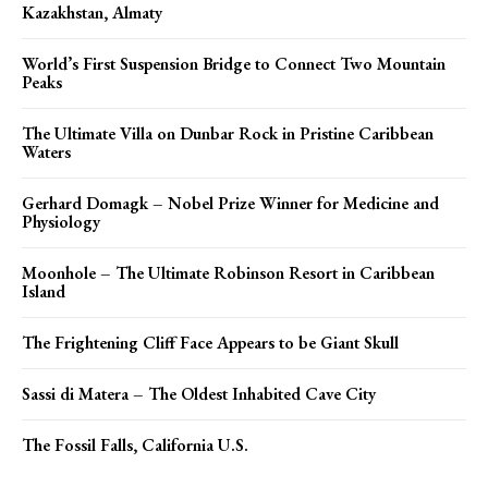
Kazakhstan, Almaty
World’s First Suspension Bridge to Connect Two Mountain
Peaks
The Ultimate Villa on Dunbar Rock in Pristine Caribbean
Waters
Gerhard Domagk – Nobel Prize Winner for Medicine and
Physiology
Moonhole – The Ultimate Robinson Resort in Caribbean
Island
The Frightening Cliff Face Appears to be Giant Skull
Sassi di Matera – The Oldest Inhabited Cave City
The Fossil Falls, California U.S.