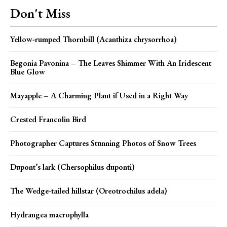
Don't Miss
Yellow-rumped Thornbill (Acanthiza chrysorrhoa)
Begonia Pavonina – The Leaves Shimmer With An Iridescent
Blue Glow
Mayapple – A Charming Plant if Used in a Right Way
Crested Francolin Bird
Photographer Captures Stunning Photos of Snow Trees
Dupont’s lark (Chersophilus duponti)
The Wedge-tailed hillstar (Oreotrochilus adela)
Hydrangea macrophylla