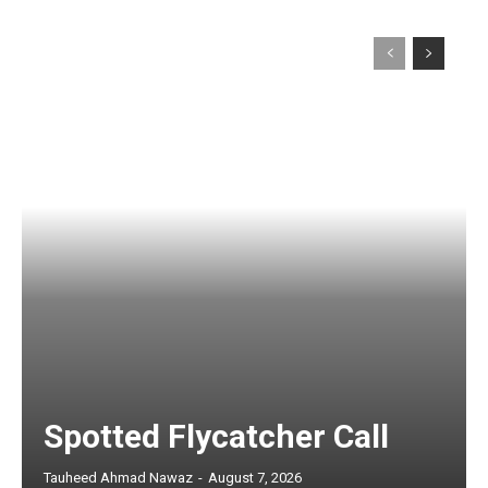
Spotted Flycatcher Call
Tauheed Ahmad Nawaz
-
August 7, 2026