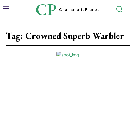
CP
Charismatic
Planet
Tag:
Crowned Superb Warbler