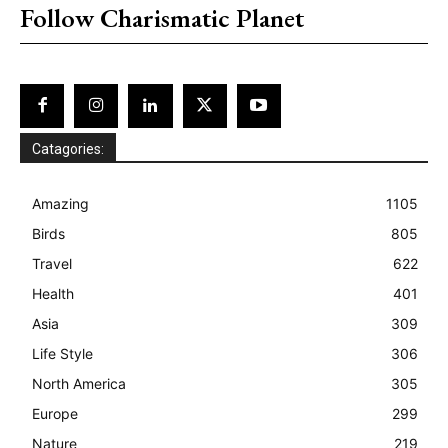
Follow Charismatic Planet
Catagories:
Amazing
1105
Birds
805
Travel
622
Health
401
Asia
309
Life Style
306
North America
305
Europe
299
Nature
219