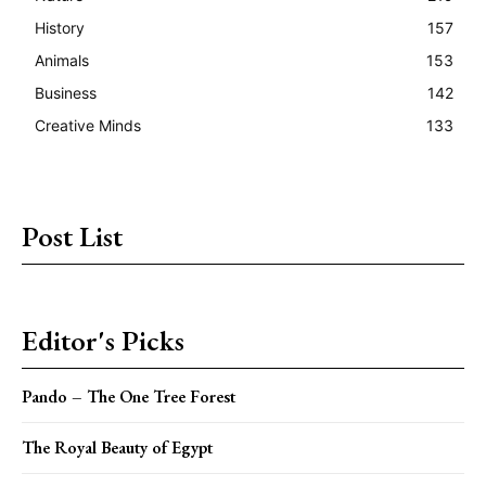
History
157
Animals
153
Business
142
Creative Minds
133
Post List
Editor's Picks
Pando – The One Tree Forest
The Royal Beauty of Egypt