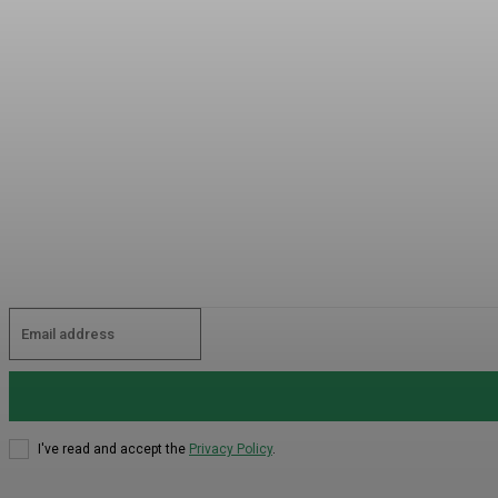
I've read and accept the
Privacy Policy
.