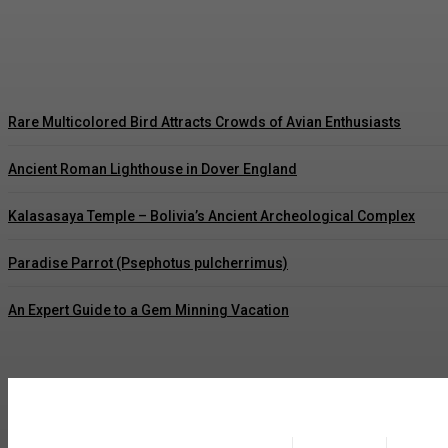
How to Grow Best Flavors and Sweet Carrots
Tauheed Ahmad Nawaz
-
August 6, 2026
Rare Multicolored Bird Attracts Crowds of Avian Enthusiasts
Ancient Roman Lighthouse in Dover England
Kalasasaya Temple – Bolivia’s Ancient Archeological Complex
Paradise Parrot (Psephotus pulcherrimus)
An Expert Guide to a Gem Minning Vacation
placeholder text