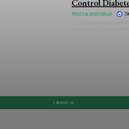
Control Diabete
T
FRUITS & VEGETABLES
Control Diabetes with Bitter G
approaches to cure and control
I WANT IN