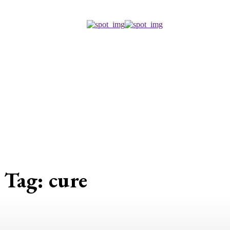
Tag:
cure