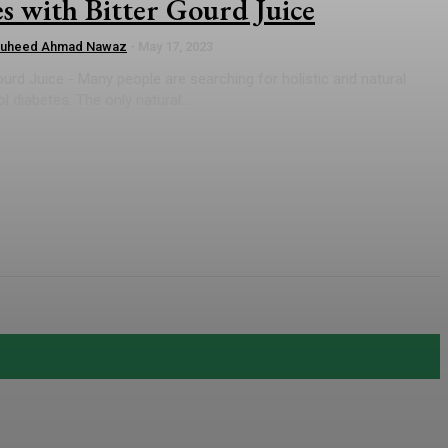
s with Bitter Gourd Juice
auheed Ahmad Nawaz
-
May 17, 2023
ourd Juice - Many people are searching for holistic and natural
 diabetes. The only natural...