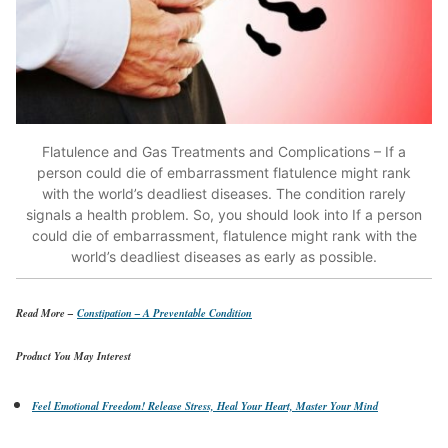
Flatulence and Gas Treatments and Complications – If a
person could die of embarrassment flatulence might rank
with the world’s deadliest diseases. The condition rarely
signals a health problem. So, you should look into If a person
could die of embarrassment, flatulence might rank with the
world’s deadliest diseases as early as possible.
Read More –
Constipation – A Preventable Condition
Product You May Interest
Feel Emotional Freedom! Release Stress, Heal Your Heart, Master Your Mind