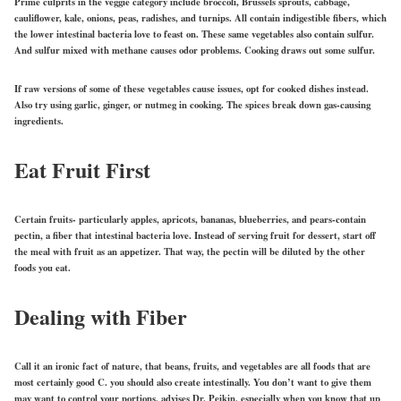
Prime culprits in the veggie category include broccoli, Brussels sprouts, cabbage,
cauliflower, kale, onions, peas, radishes, and turnips. All contain indigestible fibers, which
the lower intestinal bacteria love to feast on. These same vegetables also contain sulfur.
And sulfur mixed with methane causes odor problems. Cooking draws out some sulfur.
If raw versions of some of these vegetables cause issues, opt for cooked dishes instead.
Also try using garlic, ginger, or nutmeg in cooking. The spices break down gas-causing
ingredients.
Eat Fruit First
Certain fruits- particularly apples, apricots, bananas, blueberries, and pears-contain
pectin, a fiber that intestinal bacteria love. Instead of serving fruit for dessert, start off
the meal with fruit as an appetizer. That way, the pectin will be diluted by the other
foods you eat.
Dealing with Fiber
Call it an ironic fact of nature, that beans, fruits, and vegetables are all foods that are
most certainly good C. you should also create intestinally. You don’t want to give them
may want to control your portions, advises Dr. Peikin, especially when you know that up