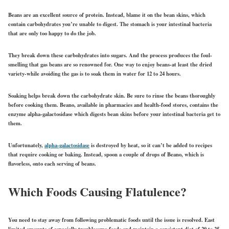
Beans are an excellent source of protein. Instead, blame it on the bean skins, which
contain carbohydrates you’re unable to digest. The stomach is your intestinal bacteria
that are only too happy to do the job.
They break down these carbohydrates into sugars. And the process produces the foul-
smelling that gas beans are so renowned for. One way to enjoy beans-at least the dried
variety-while avoiding the gas is to soak them in water for 12 to 24 hours.
Soaking helps break down the carbohydrate skin. Be sure to rinse the beans thoroughly
before cooking them. Beano, available in pharmacies and health-food stores, contains the
enzyme alpha-galactosidase which digests bean skins before your intestinal bacteria get to
them.
Unfortunately,
alpha-galactosidase
is destroyed by heat, so it can’t be added to recipes
that require cooking or baking. Instead, spoon a couple of drops of Beano, which is
flavorless, onto each serving of beans.
Which Foods Causing Flatulence?
You need to stay away from following problematic foods until the issue is resolved. East
limited amounts of especially troublesome foods and maintain a consistent diet of 20 to 25