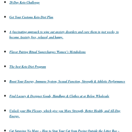
28-Day Keto Challenge
Get Your Customs Keto Diet Plan
A fascinating approach to wipe out anxiety disorders and cure them in just weeks, to
become Anxiety free, relaxed, and happy.
Flavor Pairing Ritual Supercharges Women’s Metabolisms
The best Keto Diet Program
Boost Your Energy, Immune System, Sexual Function, Strength & Athletic Performance
Find Luxury & Designer Goods, Handbags & Clothes at or Below Wholesale
Unlock your Hip Flexors, which give you More Strength, Better Health, and All-Day
Energy.
Cat Spraying No More – How to Stop Your Cat from Peeing Outside the Litter Box –