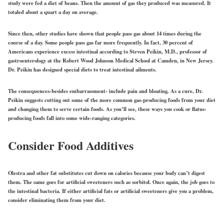
study were fed a diet of beans. Then the amount of gas they produced was measured. It
totaled about a quart a day on average.
Since then, other studies have shown that people pass gas about 14 times during the
course of a day. Some people pass gas far more frequently. In fact, 30 percent of
Americans experience excess intestinal according to Steven Peikin, M.D., professor of
gastroenterology at the Robert Wood Johnson Medical School at Camden, in New Jersey.
Dr. Peikin has designed special diets to treat intestinal ailments.
The consequences-besides embarrassment- include pain and bloating. As a cure, Dr.
Peikin suggests cutting out some of the more common gas-producing foods from your diet
and changing them to serve certain foods. As you’ll see, these ways you cook or flatus-
producing foods fall into some wide-ranging categories.
Consider Food Additives
Olestra and other fat substitutes cut down on calories because your body can’t digest
them. The same goes for artificial sweeteners such as sorbitol. Once again, the job goes to
the intestinal bacteria. If either artificial fats or artificial sweeteners give you a problem,
consider eliminating them from your diet.