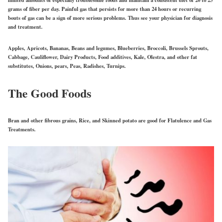
grams of fiber per day. Painful gas that persists for more than 24 hours or recurring
bouts of gas can be a sign of more serious problems. Thus see your physician for diagnosis
and treatment.
Apples, Apricots, Bananas, Beans and legumes, Blueberries, Broccoli, Brussels Sprouts,
Cabbage, Cauliflower, Dairy Products, Food additives, Kale, Olestra, and other fat
substitutes, Onions, pears, Peas, Radishes, Turnips.
The Good Foods
Bran and other fibrous grains, Rice, and Skinned potato are good for Flatulence and Gas
Treatments.