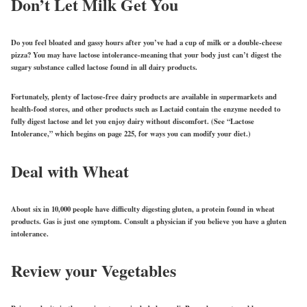
Don’t Let Milk Get You
Do you feel bloated and gassy hours after you’ve had a cup of milk or a double-cheese
pizza? You may have lactose intolerance-meaning that your body just can’t digest the
sugary substance called lactose found in all dairy products.
Fortunately, plenty of lactose-free dairy products are available in supermarkets and
health-food stores, and other products such as Lactaid contain the enzyme needed to
fully digest lactose and let you enjoy dairy without discomfort. (See “Lactose
Intolerance,” which begins on page 225, for ways you can modify your diet.)
Deal with Wheat
About six in 10,000 people have difficulty digesting gluten, a protein found in wheat
products. Gas is just one symptom. Consult a physician if you believe you have a gluten
intolerance.
Review your Vegetables