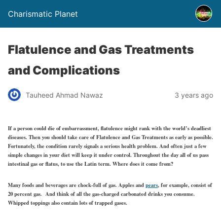
Charismatic Planet
Flatulence and Gas Treatments
and Complications
Tauheed Ahmad Nawaz
3 years ago
If a person could die of embarrassment, flatulence might rank with the world’s deadliest
diseases. Then you should take care of Flatulence and Gas Treatments as early as possible.
Fortunately, the condition rarely signals a serious health problem. And often just a few
simple changes in your diet will keep it under control. Throughout the day all of us pass
intestinal gas or flatus, to use the Latin term. Where does it come from?
Many foods and beverages are chock-full of gas. Apples and
pears
, for example, consist of
20 percent gas. And think of all the gas-charged carbonated drinks you consume.
Whipped toppings also contain lots of trapped gases.