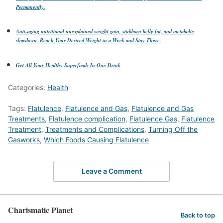
Permanently.
Anti-aging nutritional unexplained weight gain, stubborn belly fat, and metabolic
slowdown. Reach Your Desired Weight in a Week and Stay There.
Get All Your Healthy Superfoods In One Drink
Categories:
Health
Tags:
Flatulence
,
Flatulence and Gas
,
Flatulence and Gas
Treatments
,
Flatulence complication
,
Flatulence Gas
,
Flatulence
Treatment
,
Treatments and Complications
,
Turning Off the
Gasworks
,
Which Foods Causing Flatulence
Leave a Comment
Charismatic Planet
Back to top