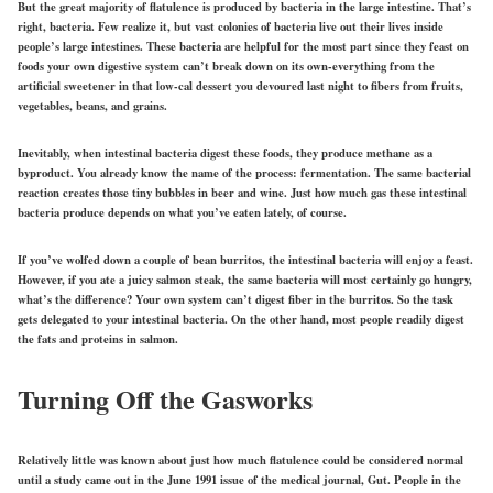
But the great majority of flatulence is produced by bacteria in the large intestine. That’s
right, bacteria. Few realize it, but vast colonies of bacteria live out their lives inside
people’s large intestines. These bacteria are helpful for the most part since they feast on
foods your own digestive system can’t break down on its own-everything from the
artificial sweetener in that low-cal dessert you devoured last night to fibers from fruits,
vegetables, beans, and grains.
Inevitably, when intestinal bacteria digest these foods, they produce methane as a
byproduct. You already know the name of the process: fermentation. The same bacterial
reaction creates those tiny bubbles in beer and wine. Just how much gas these intestinal
bacteria produce depends on what you’ve eaten lately, of course.
If you’ve wolfed down a couple of bean burritos, the intestinal bacteria will enjoy a feast.
However, if you ate a juicy salmon steak, the same bacteria will most certainly go hungry,
what’s the difference? Your own system can’t digest fiber in the burritos. So the task
gets delegated to your intestinal bacteria. On the other hand, most people readily digest
the fats and proteins in salmon.
Turning Off the Gasworks
Relatively little was known about just how much flatulence could be considered normal
until a study came out in the June 1991 issue of the medical journal, Gut. People in the