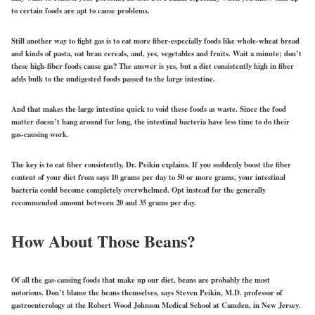
to certain foods are apt to cause problems.
Still another way to fight gas is to eat more fiber-especially foods like whole-wheat bread
and kinds of pasta, oat bran cereals, and, yes, vegetables and fruits. Wait a minute; don’t
these high-fiber foods cause gas? The answer is yes, but a diet consistently high in fiber
adds bulk to the undigested foods passed to the large intestine.
And that makes the large intestine quick to void these foods as waste. Since the food
matter doesn’t hang around for long, the intestinal bacteria have less time to do their
gas-causing work.
The key is to eat fiber consistently, Dr. Peikin explains. If you suddenly boost the fiber
content of your diet from says 10 grams per day to 50 or more grams, your intestinal
bacteria could become completely overwhelmed. Opt instead for the generally
recommended amount between 20 and 35 grams per day.
How About Those Beans?
Of all the gas-causing foods that make up our diet, beans are probably the most
notorious. Don’t blame the beans themselves, says Steven Peikin, M.D. professor of
gastroenterology at the Robert Wood Johnson Medical School at Camden, in New Jersey.