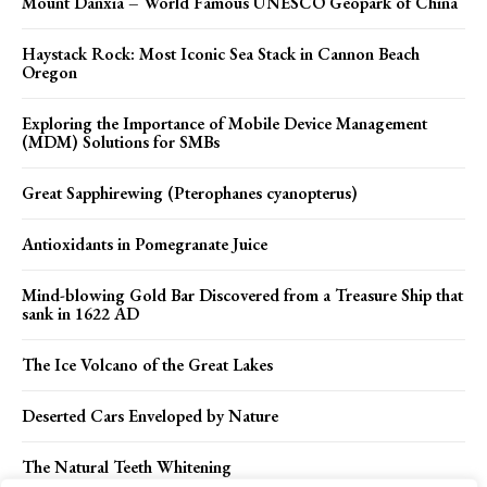
Mount Danxia – World Famous UNESCO Geopark of China
Haystack Rock: Most Iconic Sea Stack in Cannon Beach
Oregon
Exploring the Importance of Mobile Device Management
(MDM) Solutions for SMBs
Great Sapphirewing (Pterophanes cyanopterus)
Antioxidants in Pomegranate Juice
Mind-blowing Gold Bar Discovered from a Treasure Ship that
sank in 1622 AD
The Ice Volcano of the Great Lakes
Deserted Cars Enveloped by Nature
The Natural Teeth Whitening