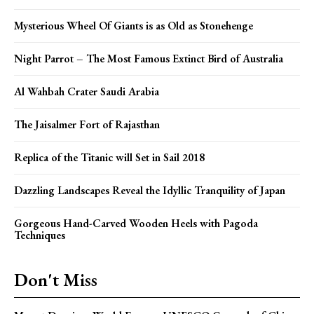
Mysterious Wheel Of Giants is as Old as Stonehenge
Night Parrot – The Most Famous Extinct Bird of Australia
Al Wahbah Crater Saudi Arabia
The Jaisalmer Fort of Rajasthan
Replica of the Titanic will Set in Sail 2018
Dazzling Landscapes Reveal the Idyllic Tranquility of Japan
Gorgeous Hand-Carved Wooden Heels with Pagoda
Techniques
Don't Miss