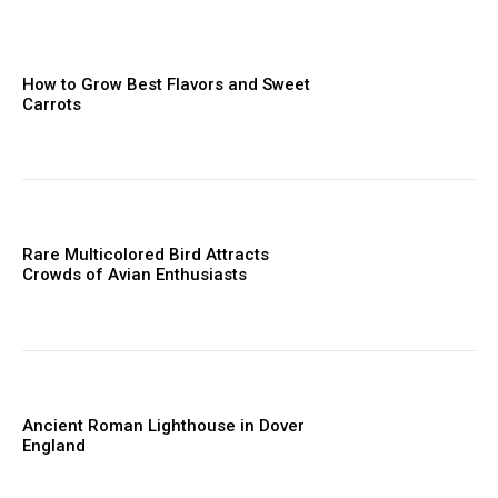
How to Grow Best Flavors and Sweet
Carrots
Rare Multicolored Bird Attracts
Crowds of Avian Enthusiasts
Ancient Roman Lighthouse in Dover
England