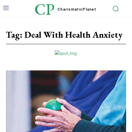
CP
Charismatic
Planet
Tag:
Deal With Health Anxiety