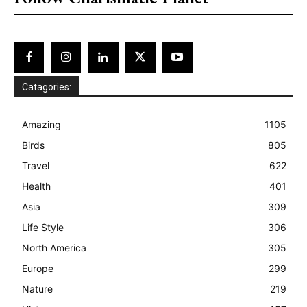
Catagories:
Amazing
1105
Birds
805
Travel
622
Health
401
Asia
309
Life Style
306
North America
305
Europe
299
Nature
219