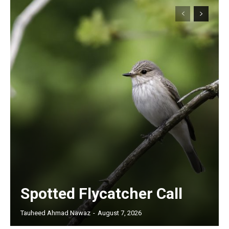
Spotted Flycatcher Call
Tauheed Ahmad Nawaz
-
August 7, 2026