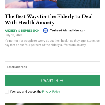
The Best Ways for the Elderly to Deal
With Health Anxiety
Tauheed Ahmad Nawaz
-
ANXIETY & DEPRESSION
July 13, 2023
It's normal for people to worry about their health as they age. Statistics
say that about four percent of the elderly suffer from anxiety....
I WANT IN
I've read and accept the
Privacy Policy
.