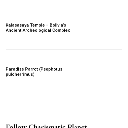
Kalasasaya Temple – Bolivia’s
Ancient Archeological Complex
Paradise Parrot (Psephotus
pulcherrimus)
placeholder text
Follow Charismatic Planet