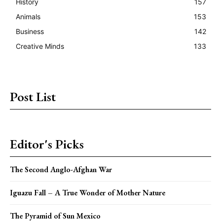
History
157
Animals
153
Business
142
Creative Minds
133
Post List
Editor's Picks
The Second Anglo-Afghan War
Iguazu Fall – A True Wonder of Mother Nature
The Pyramid of Sun Mexico