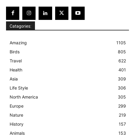
Catagories:
Amazing
1105
Birds
805
Travel
622
Health
401
Asia
309
Life Style
306
North America
305
Europe
299
Nature
219
History
157
Animals
153