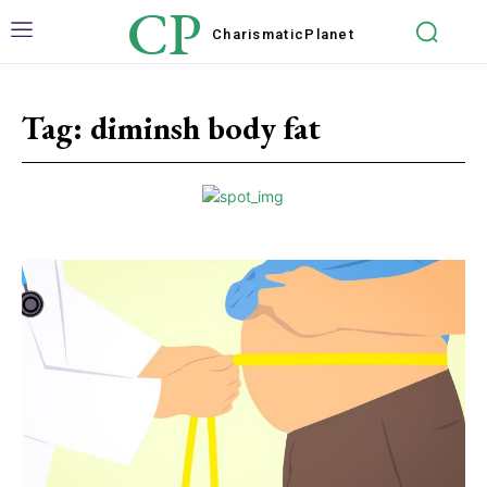
CP
Charismatic
Planet
Tag:
diminsh body fat