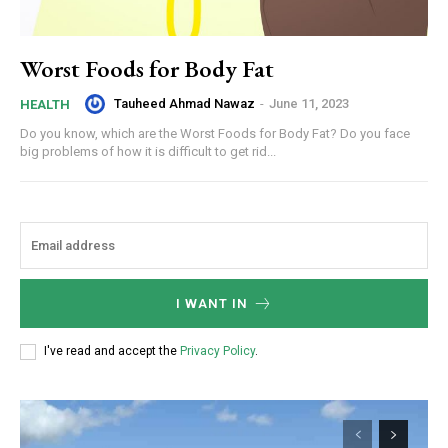
Worst Foods for Body Fat
Tauheed Ahmad Nawaz
-
June 11, 2023
HEALTH
Do you know, which are the Worst Foods for Body Fat? Do you face
big problems of how it is difficult to get rid...
I WANT IN
I've read and accept the
Privacy Policy
.