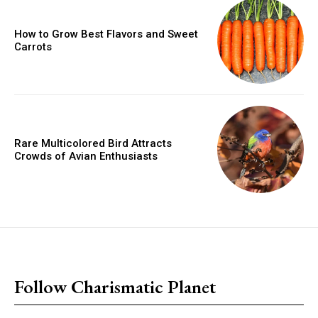
How to Grow Best Flavors and Sweet
Carrots
Rare Multicolored Bird Attracts
Crowds of Avian Enthusiasts
placeholder text
Follow Charismatic Planet