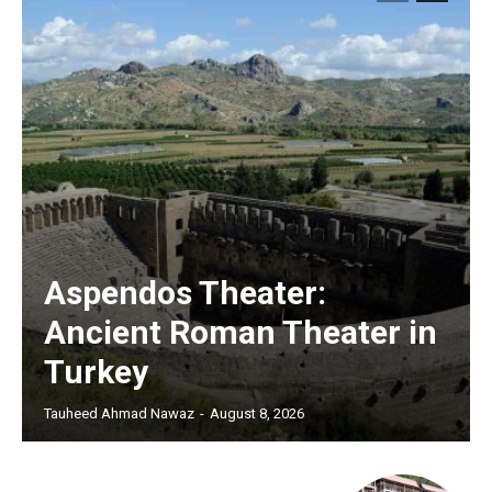
Aspendos Theater:
Ancient Roman Theater in
Turkey
Tauheed Ahmad Nawaz
-
August 8, 2026