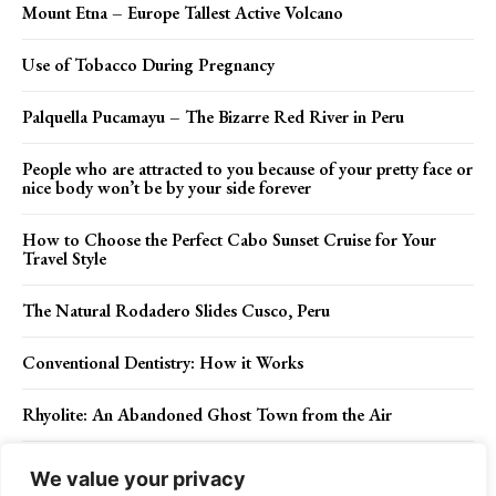
Mount Etna – Europe Tallest Active Volcano
Use of Tobacco During Pregnancy
Palquella Pucamayu – The Bizarre Red River in Peru
People who are attracted to you because of your pretty face or
nice body won’t be by your side forever
How to Choose the Perfect Cabo Sunset Cruise for Your
Travel Style
The Natural Rodadero Slides Cusco, Peru
Conventional Dentistry: How it Works
Rhyolite: An Abandoned Ghost Town from the Air
The Top 3 Reasons to Go On a Canoe Tour Of Phang Nga
We value your privacy
Bay in Thailand