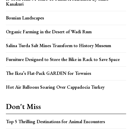
Kanakuri
Bosnian Landscapes
Organic Farming in the Desert of Wadi Rum
Salina Turda Salt Mines Transform to History Museum
Furniture Designed to Store the Bike in Rack to Save Space
The Ikea’s Flat-Pack GARDEN for Townies
Hot Air Balloons Soaring Over Cappadocia Turkey
Don't Miss
Top 5 Thrilling Destinations for Animal Encounters