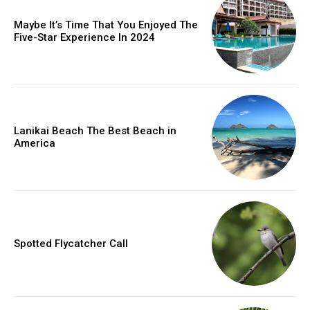
Maybe It’s Time That You Enjoyed The
Five-Star Experience In 2024
Lanikai Beach The Best Beach in
America
Spotted Flycatcher Call