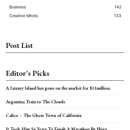
Business
142
Creative Minds
133
Post List
Editor's Picks
A Luxury Island has gone on the market for $11million.
Argentina Train to The Clouds
Calico – The Ghost Town of California
It Took Him 54 Years To Finish A Marathon By Shizo