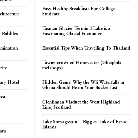
Easy Healthy Breakfasts For College
chitecture
Students
Tasman Glacier Terminal Lake is a
n Bubbles
Fascinating Glacial Encounter
amination
Essential Tips When Travelling To Thailand
Tawny-crowned Honeyeater (Gliciphila
rite
melanops)
ary Hotel
Hidden Gems: Why the Wli Waterfalls in
Ghana Should Be on Your Bucket List
ost
Glenfinnan Viaduct the West Highland
Line¸ Scotland
Lake Sorvagsvatn – Biggest Lake of Faroe
Islands
ara