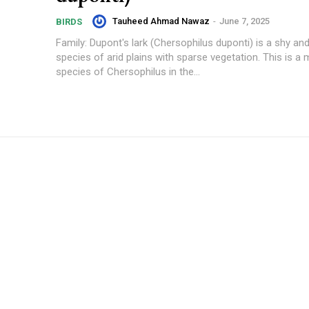
Tauheed Ahmad Nawaz
-
June 7, 2025
BIRDS
Family: Dupont's lark (Chersophilus duponti) is a shy and
species of arid plains with sparse vegetation. This is a
species of Chersophilus in the...