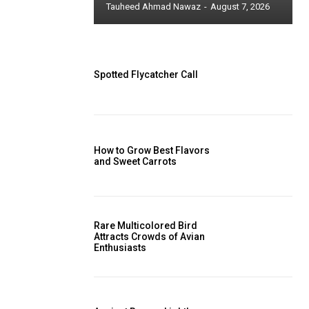
Tauheed Ahmad Nawaz
-
August 7, 2026
Spotted Flycatcher Call
How to Grow Best Flavors
and Sweet Carrots
Rare Multicolored Bird
Attracts Crowds of Avian
Enthusiasts