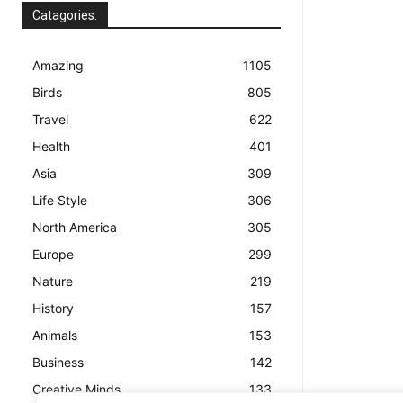
Catagories:
Amazing
1105
Birds
805
Travel
622
Health
401
Asia
309
Life Style
306
North America
305
Europe
299
Nature
219
History
157
Animals
153
Business
142
Creative Minds
133