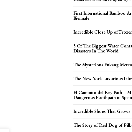
First International Bamboo Ar
Biennale
Incredible Close Up of Froze
5 Of The Biggest Water Cont
Disasters In The World
The Mysterious Fukang Meteo
The New York Luxurious Libr
El Caminito del Rey Path – M
Dangerous Foothpath in Spain
Incredible Shoes That Grows
The Story of Red Dog of Pilb