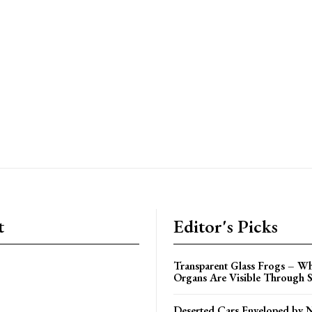
t
Editor's Picks
Transparent Glass Frogs – Wh
Organs Are Visible Through S
Deserted Cars Enveloped by 