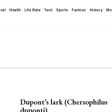
avel
Health
Life Style
Tech
Sports
Fashion
History
Mo
Dupont’s lark (Chersophilus
duponti)