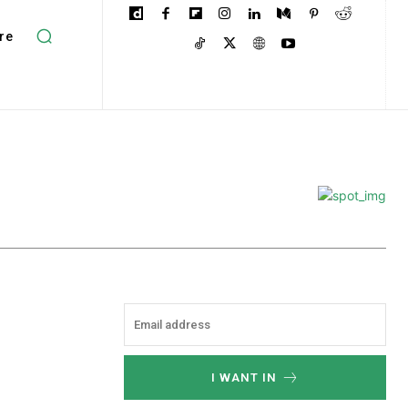
re
I WANT IN