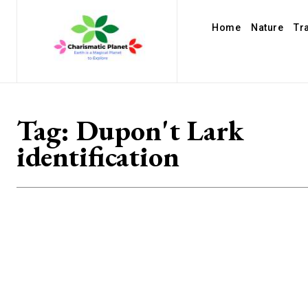
Home
Nature
Tr
Tag:
Dupon't Lark
identification