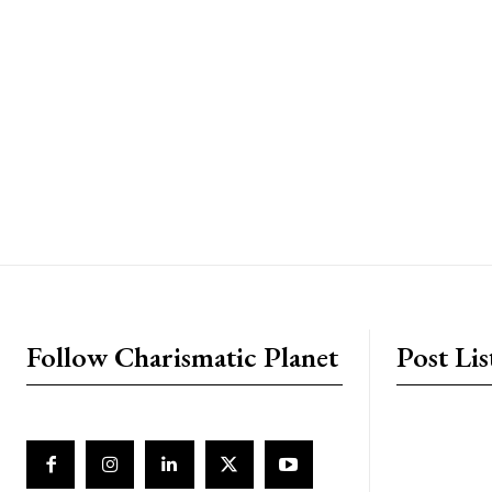
placeholder text
Follow Charismatic Planet
Post Lis