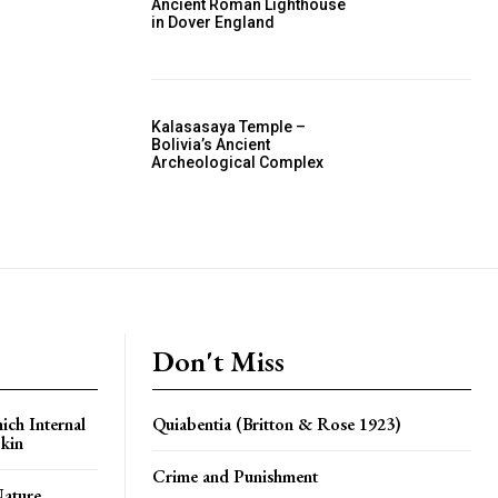
Ancient Roman Lighthouse
in Dover England
Kalasasaya Temple –
Bolivia’s Ancient
Archeological Complex
Don't Miss
ich Internal
Quiabentia (Britton & Rose 1923)
kin
Crime and Punishment
Nature