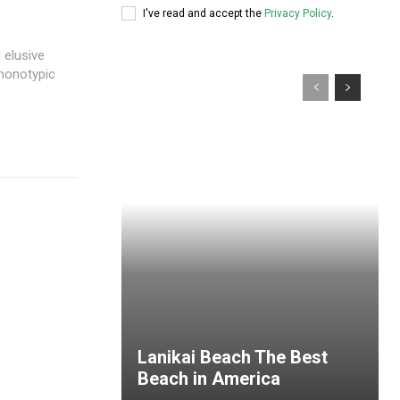
I've read and accept the
Privacy Policy
.
 elusive
 monotypic
Lanikai Beach The Best
Beach in America