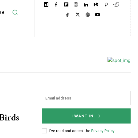
re
Birds
I WANT IN
I've read and accept the
Privacy Policy
.