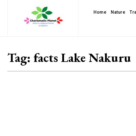
Home
Nature
Tr
Tag:
facts Lake Nakuru