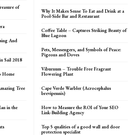
reasure of
Why It Makes Sense To Eat and Drink at a
Pool-Side Bar and Restaurant
era
Coffee Table – Captures Striking Beauty of
Blue Lagoon
uing And
Pets, Messengers, and Symbols of Peace:
Pigeons and Doves
in Sail 2018
Viburnum – Trouble Free Fragrant
to Home
Flowering Plant
Amazing Tree
Cape Verde Warbler (Acrocephalus
brevipennis)
an in the
How to Measure the ROI of Your SEO
Link-Building Agency
ts
Top 5 qualities of a good wall and door
protection specialist