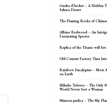
Guelta d’Archei – A Hidden T
Sahara Desert
The Flaming Rocks of Chima
Albino Redwood – An Intrig
Fascinating Species
Replica of the Titanic will Set 
Old Cement Factory Turn In
Rainbow Eucalyptus – Most 
on Earth
Mihailo Tolotos – The Only M
World Never Saw a Woman
Mimosa pudica – The Shy Plan