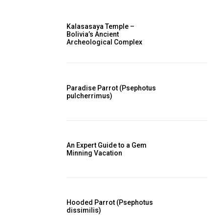
Kalasasaya Temple –
Bolivia’s Ancient
Archeological Complex
Paradise Parrot (Psephotus
pulcherrimus)
An Expert Guide to a Gem
Minning Vacation
Hooded Parrot (Psephotus
dissimilis)