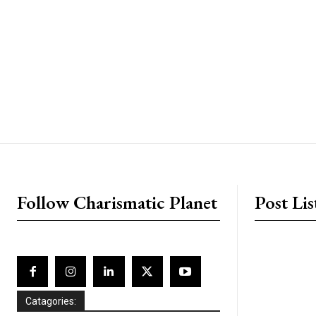
placeholder text
Follow Charismatic Planet
Post Lis
Catagories: