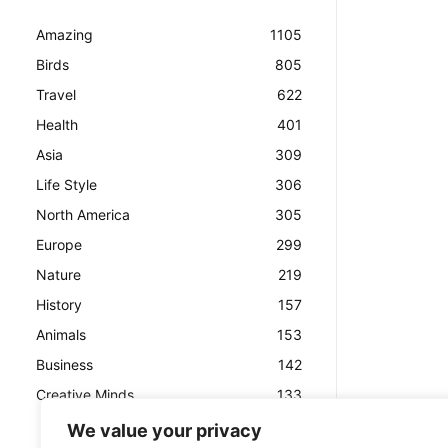
Amazing
1105
Birds
805
Travel
622
Health
401
Asia
309
Life Style
306
North America
305
Europe
299
Nature
219
History
157
Animals
153
Business
142
Creative Minds
133
We value your privacy