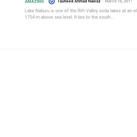
Tauheed Ahmad Nawaz
-
March 16, 2017
AMAZING
Lake Nakuru is one of the Rift Valley soda lakes at an e
1754 m above sea level. It lies to the south...