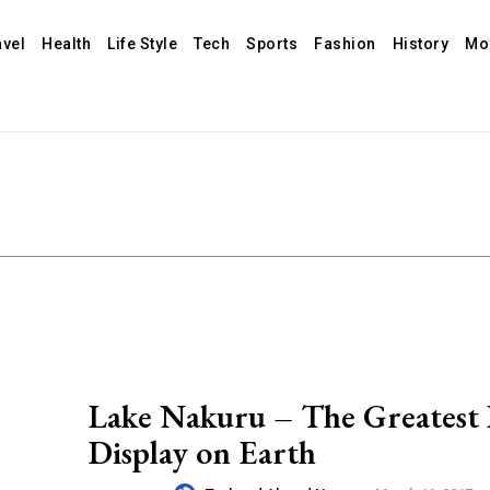
avel
Health
Life Style
Tech
Sports
Fashion
History
Mo
Lake Nakuru – The Greatest 
Display on Earth