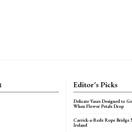
t
Editor's Picks
Delicate Vases Designed to G
When Flower Petals Drop
Carrick-a-Rede Rope Bridge 
Ireland