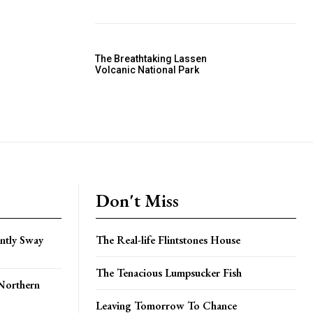
The Breathtaking Lassen
Volcanic National Park
Don't Miss
ently Sway
The Real-life Flintstones House
The Tenacious Lumpsucker Fish
Northern
Leaving Tomorrow To Chance