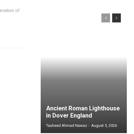
levation of
Ancient Roman Lighthouse
in Dover England
Tauheed Ahmad Nawaz
-
August 5, 2026