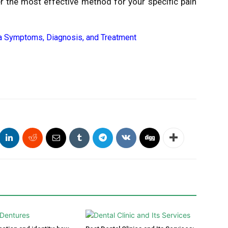
r the most effective method for your specific pain
 Symptoms, Diagnosis, and Treatment