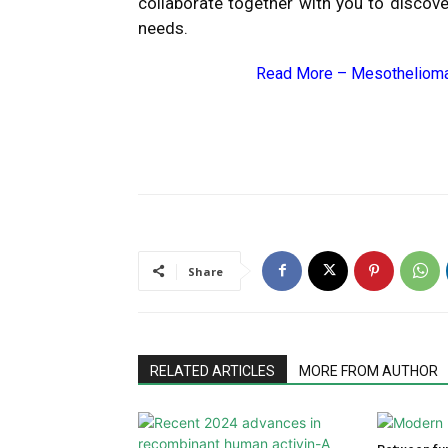
collaborate together with you to discove
needs.
Read More –
Mesothelioma
Share
RELATED ARTICLES
MORE FROM AUTHOR