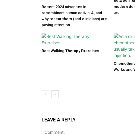
Between fun
modern den
Recent 2024 advances in
are
recombinant human activin-A, and
why researchers (and clinicians) are
paying attention
Best Walking Therapy Exercises
Chemothera
Works and 
LEAVE A REPLY