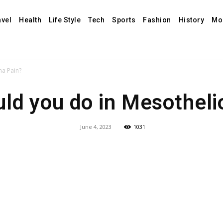
avel
Health
Life Style
Tech
Sports
Fashion
History
Mo
ma Pain?
ld you do in Mesothel
June 4, 2023
1031