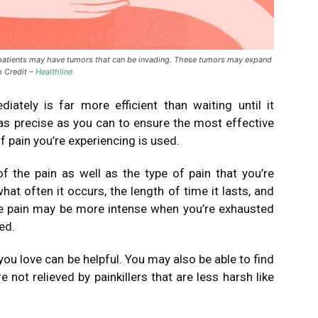
atients may have tumors that can be invading. These tumors may expand
o Credit –
Healthline
iately is far more efficient than waiting until it
as precise as you can to ensure the most effective
f pain you’re experiencing is used.
f the pain as well as the type of pain that you’re
what often it occurs, the length of time it lasts, and
e pain may be more intense when you’re exhausted
ed.
you love can be helpful.
You may also be able to find
re not relieved by painkillers that are less harsh like