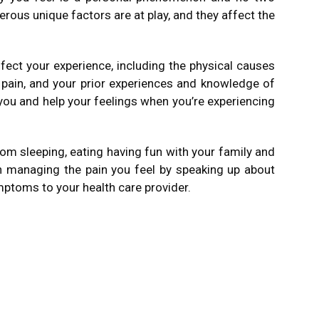
rous unique factors are at play, and they affect the
ffect your experience, including the physical causes
 pain, and your prior experiences and knowledge of
you and help your feelings when you’re experiencing
m sleeping, eating having fun with your family and
 in managing the pain you feel by speaking up about
ptoms to your health care provider.