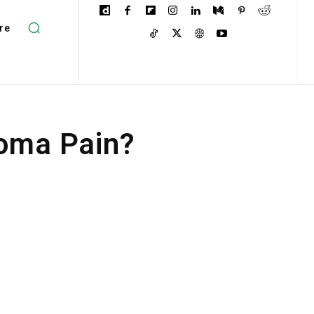
re
ioma Pain?