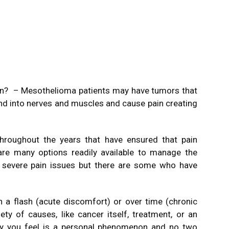
in? – Mesothelioma patients may have tumors that
 into nerves and muscles and cause pain creating
roughout the years that have ensured that pain
are many options readily available to manage the
e severe pain issues but there are some who have
n a flash (acute discomfort) or over time (chronic
ety of causes, like cancer itself, treatment, or an
y you feel is a personal phenomenon and no two