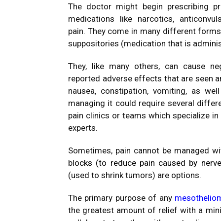
The doctor might begin prescribing pr
medications like narcotics, anticonvul
pain.
They come in many different forms, 
suppositories (medication that is adminis
They, like many others, can cause ne
reported adverse effects that are seen a
nausea, constipation, vomiting, as wel
managing it could require several differ
pain clinics or teams which specialize in
experts.
Sometimes, pain cannot be managed with
bl
ocks (to
reduce pain
caused by nerv
(used to shrink tumors) are options.
The primary purpose of any
mesothelio
the greatest amount of relief with a mi