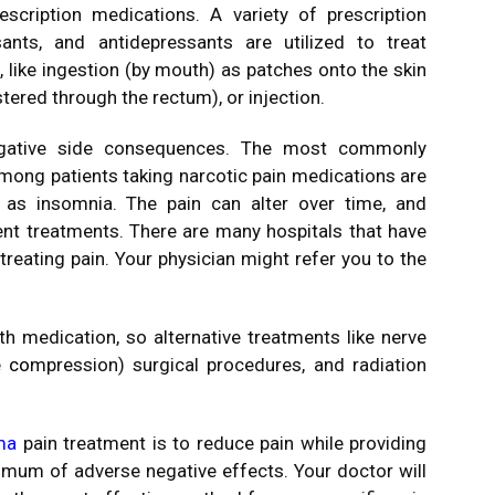
escription medications.
A variety of prescription
sants, and antidepressants are utilized to treat
like ingestion (by mouth) as patches onto the skin
tered through the rectum), or injection.
gative side consequences.
The most commonly
mong patients taking narcotic pain medications are
l as insomnia.
The pain can alter over time, and
ent treatments.
There are many hospitals that have
 treating pain. Your physician might refer you to the
 medication, so alternative treatments like nerve
e co
mpression) surgical procedures, and radiation
ma
pain treatment is to reduce pain while providing
nimum of adverse negative effects.
Your doctor will