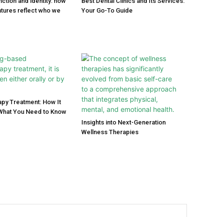
ction and identity: how
Best Dental Clinics and Its Services:
tures reflect who we
Your Go-To Guide
py Treatment: How It
What You Need to Know
Insights into Next-Generation
Wellness Therapies