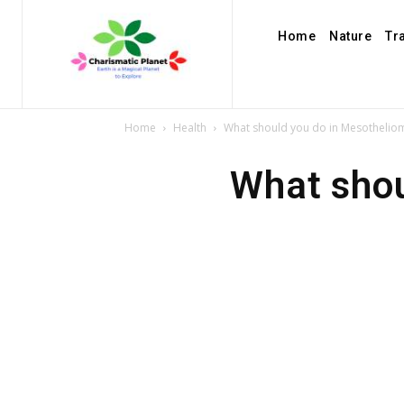
Home
Nature
Tr
Home
Health
What should you do in Mesothelio
What shou