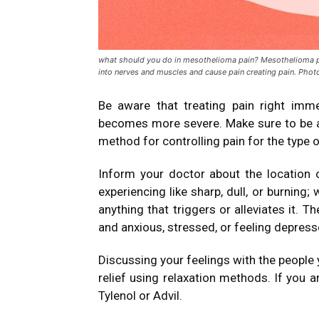
what should you do in mesothelioma pain? Mesothelioma p
into nerves and muscles and cause pain creating pain. Phot
Be aware that treating pain right immed
becomes more severe.
Make sure to be 
method for controlling pain for the type o
Inform your doctor about the location o
experiencing like sharp, dull, or burning; 
anything that triggers or alleviates it.
Th
and anxious, stressed, or feeling depress
Discussing your feelings with the people 
relief using relaxation methods.
If you a
Tylenol or Advil.