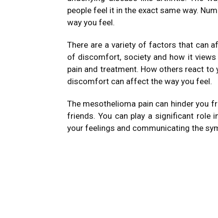
people feel it in the exact same way.
Nume
way you feel.
There are a variety of factors that can a
of discomfort, society and how it views
pain and treatment.
How others react to 
discomfort can affect the way you feel.
The mesothelioma pain can hinder you fro
friends.
You can play a significant role
your feelings and communicating the sym