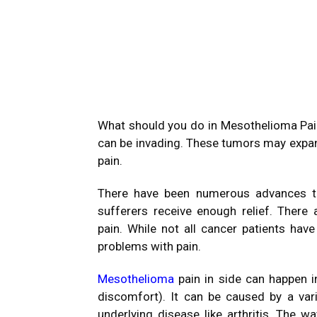
What should you do in Mesothelioma Pa
can be invading.
These tumors may expand
pain.
There have been numerous advances th
sufferers receive enough relief.
There 
pain.
While not all cancer patients hav
problems with pain.
Mesothelioma
pain in side can happen i
discomfort).
It can be caused by a vari
underlying disease like arthritis.
The wa