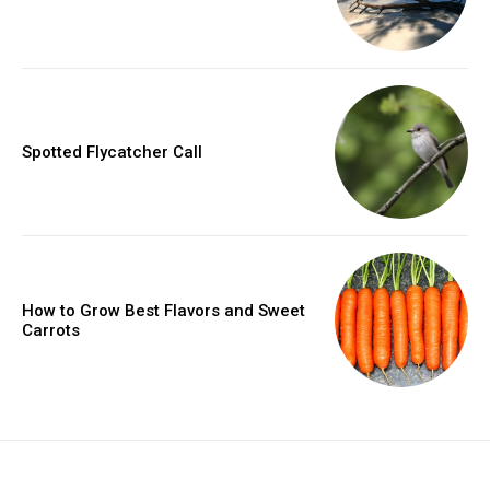
Spotted Flycatcher Call
How to Grow Best Flavors and Sweet
Carrots
placeholder text