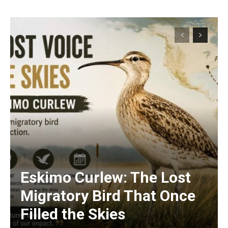
Eskimo Curlew: The Lost
Migratory Bird That Once
Filled the Skies