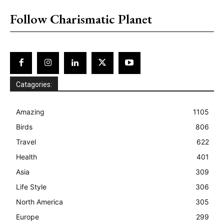
Follow Charismatic Planet
Catagories:
Amazing
1105
Birds
806
Travel
622
Health
401
Asia
309
Life Style
306
North America
305
Europe
299