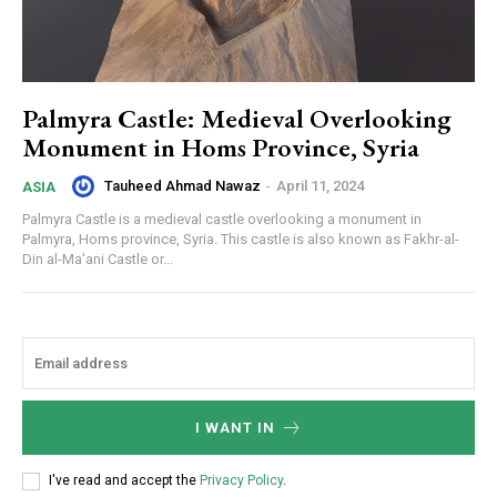
Palmyra Castle: Medieval Overlooking
Monument in Homs Province, Syria
Tauheed Ahmad Nawaz
-
April 11, 2024
ASIA
Palmyra Castle is a medieval castle overlooking a monument in
Palmyra, Homs province, Syria. This castle is also known as Fakhr-al-
Din al-Ma'ani Castle or...
I WANT IN
I've read and accept the
Privacy Policy
.