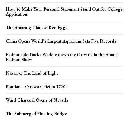
How to Make Your Personal Statement Stand Out for College
Application
The Amazing Chinese Red Eggs
China Opens World’s Largest Aquarium Sets Five Records
Fashionable Ducks Waddle down the Catwalk in the Annual
Fashion Show
Navarre, The Land of Light
Pontiac – Ottawa Chief in 1720
Ward Charcoal Ovens of Nevada
The Submerged Floating Bridge