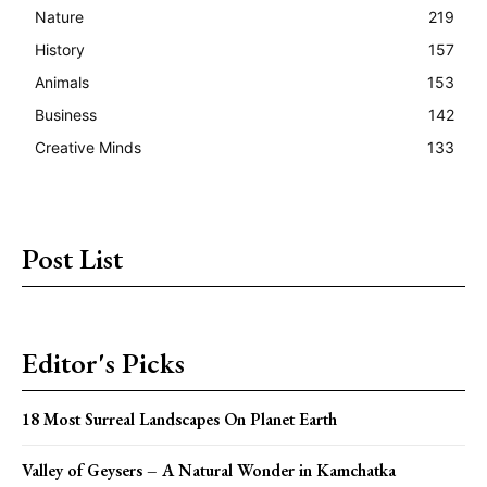
Nature
219
History
157
Animals
153
Business
142
Creative Minds
133
Post List
Editor's Picks
18 Most Surreal Landscapes On Planet Earth
Valley of Geysers – A Natural Wonder in Kamchatka