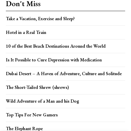
Don't Miss
Take a Vacation, Exercise and Sleep?
Hotel in a Real Train
10 of the Best Beach Destinations Around the World
Is It Possible to Cure Depression with Medication
Dubai Desert – A Haven of Adventure, Culture and Solitude
The Short-Tailed Shrew (shrews)
Wild Adventure of a Man and his Dog
Top Tips For New Gamers
The Elephant Rope