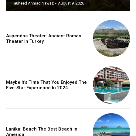
Tauheed Ahmad Nawaz
-
August 9, 2026
Aspendos Theater: Ancient Roman
Theater in Turkey
Maybe It’s Time That You Enjoyed The
Five-Star Experience In 2024
Lanikai Beach The Best Beach in
America