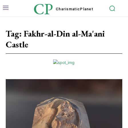
CP
Charismatic
Planet
Tag:
Fakhr-al-Din al-Ma'ani
Castle