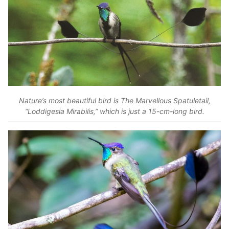
Nature’s most beautiful bird is The Marvellous Spatuletail,
“Loddigesia Mirabilis,” which is just a 15-cm-long bird.