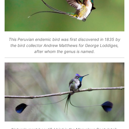
This Peruvian endemic bird was first discovered in 1835 by
the bird collector Andrew Matthews for George Loddiges,
after whom the genus is named.