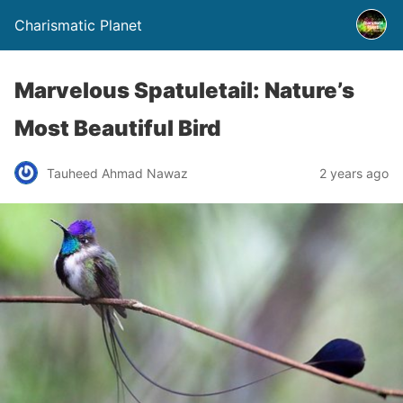
Charismatic Planet
Marvelous Spatuletail: Nature’s
Most Beautiful Bird
Tauheed Ahmad Nawaz
2 years ago