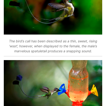
The bird’s call has been described as a thin, sweet, rising
‘wsst’; however, when displayed to the female, the male’s
marvelous spatuletail produces a snapping sound.