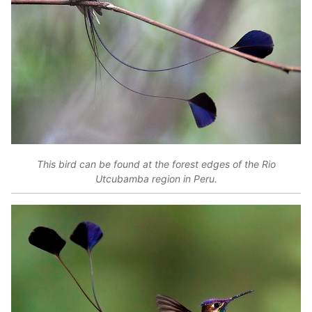
This bird can be found at the forest edges of the Rio
Utcubamba region in Peru.