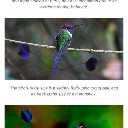
and most striking of birds, and it is uncommon due to its
extreme mating behavior.
The bird’s body size is a slightly fluffy ping-pong ball, and
its beak is the size of a matchstick.