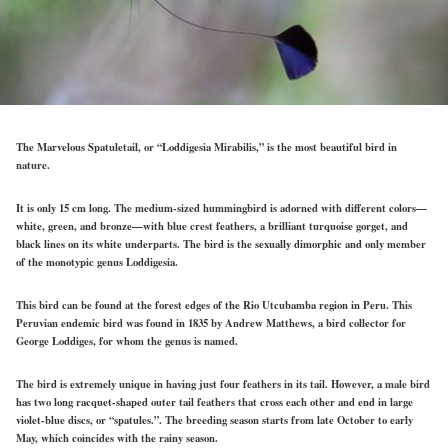
The Marvelous Spatuletail, or “Loddigesia Mirabilis,” is the most beautiful bird in
nature.
It is only 15 cm long. The medium-sized hummingbird is adorned with different colors—
white, green, and bronze—with blue crest feathers, a brilliant turquoise gorget, and
black lines on its white underparts. The bird is the sexually dimorphic and only member
of the monotypic genus Loddigesia.
This bird can be found at the forest edges of the Rio Utcubamba region in Peru. This
Peruvian endemic bird was found in 1835 by Andrew Matthews, a bird collector for
George Loddiges, for whom the genus is named.
The bird is extremely unique in having just four feathers in its tail. However, a male bird
has two long racquet-shaped outer tail feathers that cross each other and end in large
violet-blue discs, or “spatules.”. The breeding season starts from late October to early
May, which coincides with the rainy season.