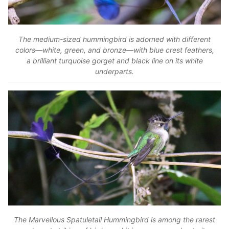
The medium-sized hummingbird is adorned with different
colors—white, green, and bronze—with blue crest feathers,
a brilliant turquoise gorget and black line on its white
underparts.
The Marvellous Spatuletail Hummingbird is among the rarest