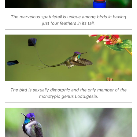
The marvelous spatuletail is unique among birds in having
just four feathers in its tail.
The bird is sexually dimorphic and the only member of the
monotypic genus Loddigesia.