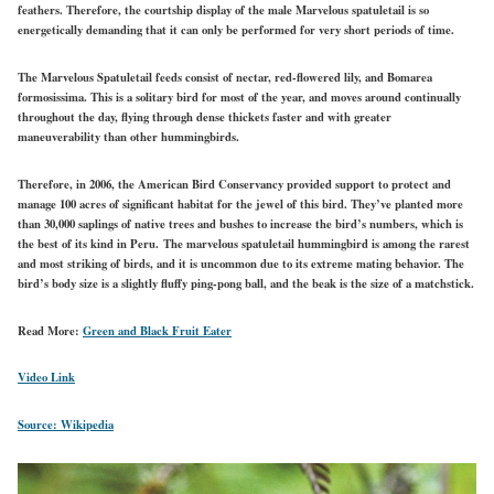
feathers. Therefore, the courtship display of the male Marvelous spatuletail is so
energetically demanding that it can only be performed for very short periods of time.
The Marvelous Spatuletail feeds consist of nectar, red-flowered lily, and Bomarea
formosissima. This is a solitary bird for most of the year, and moves around continually
throughout the day, flying through dense thickets faster and with greater
maneuverability than other hummingbirds.
Therefore, in 2006, the American Bird Conservancy provided support to protect and
manage 100 acres of significant habitat for the jewel of this bird. They’ve planted more
than 30,000 saplings of native trees and bushes to increase the bird’s numbers, which is
the best of its kind in Peru.
The marvelous spatuletail hummingbird is among the rarest
and most striking of birds, and it is uncommon due to its extreme mating behavior. The
bird’s body size is a slightly fluffy ping-pong ball, and the beak is the size of a matchstick.
Read More:
Green and Black Fruit Eater
Video Link
Source: Wikipedia