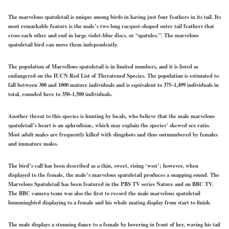
The marvelous spatuletail is unique among birds in having just four feathers in its tail. Its
most remarkable feature is the male’s two long racquet-shaped outer tail feathers that
cross each other and end in large violet-blue discs, or “spatules.”. The marvelous
spatuletail bird can move them independently.
The population of Marvellous spatuletail is in limited numbers, and it is listed as
endangered on the IUCN Red List of Threatened Species. The population is estimated to
fall between 300 and 1000 mature individuals and is equivalent to 375–1,499 individuals in
total, rounded here to 350–1,500 individuals.
Another threat to this species is hunting by locals, who believe that the male marvelous
spatuletail’s heart is an aphrodisiac, which may explain the species’ skewed sex ratio.
Most adult males are frequently killed with slingshots and thus outnumbered by females
and immature males.
The bird’s call has been described as a thin, sweet, rising ‘wsst’; however, when
displayed to the female, the male’s marvelous spatuletail produces a snapping sound. The
Marvelous Spatuletail has been featured in the PBS TV series Nature and on BBC TV.
The BBC camera team was also the first to record the male marvelous spatuletail
hummingbird displaying to a female and his whole mating display from start to finish.
The male displays a stunning dance to a female by hovering in front of her, waving his tail