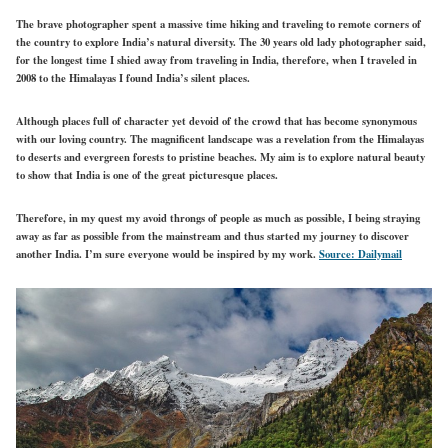
The brave photographer spent a massive time hiking and traveling to remote corners of
the country to explore India’s natural diversity. The 30 years old lady photographer said,
for the longest time I shied away from traveling in India, therefore, when I traveled in
2008 to the Himalayas I found India’s silent places.
Although places full of character yet devoid of the crowd that has become synonymous
with our loving country. The magnificent landscape was a revelation from the Himalayas
to deserts and evergreen forests to pristine beaches. My aim is to explore natural beauty
to show that India is one of the great picturesque places.
Therefore, in my quest my avoid throngs of people as much as possible, I being straying
away as far as possible from the mainstream and thus started my journey to discover
another India. I’m sure everyone would be inspired by my work.
Source: Dailymail