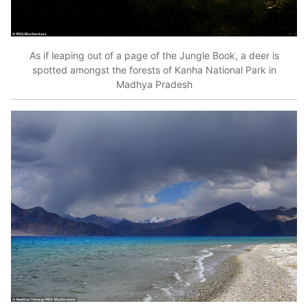
As if leaping out of a page of the Jungle Book, a deer is
spotted amongst the forests of Kanha National Park in
Madhya Pradesh