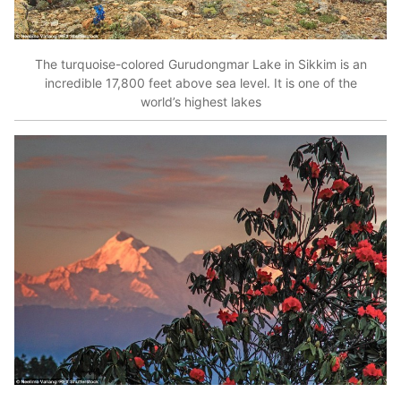
The turquoise-colored Gurudongmar Lake in Sikkim is an
incredible 17,800 feet above sea level. It is one of the
world’s highest lakes