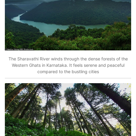
The Sharavathi River winds through the dense forests of the
Western Ghats in Karnataka. It feels serene and peaceful
compared to the bustling cities