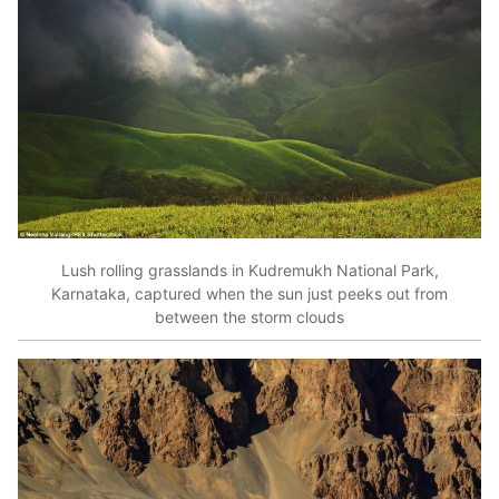
Lush rolling grasslands in Kudremukh National Park,
Karnataka, captured when the sun just peeks out from
between the storm clouds