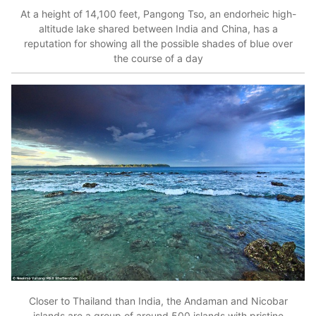
At a height of 14,100 feet, Pangong Tso, an endorheic high-
altitude lake shared between India and China, has a
reputation for showing all the possible shades of blue over
the course of a day
Closer to Thailand than India, the Andaman and Nicobar
islands are a group of around 500 islands with pristine