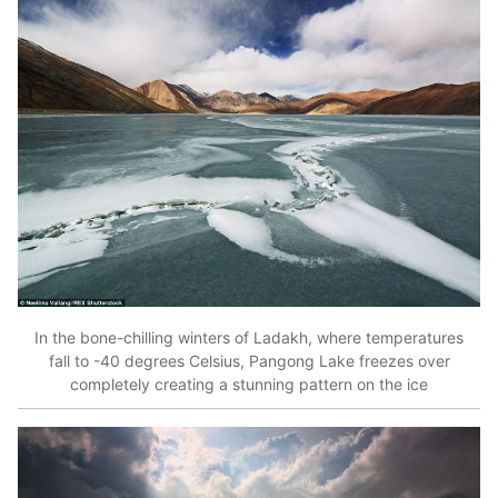
In the bone-chilling winters of Ladakh, where temperatures
fall to -40 degrees Celsius, Pangong Lake freezes over
completely creating a stunning pattern on the ice