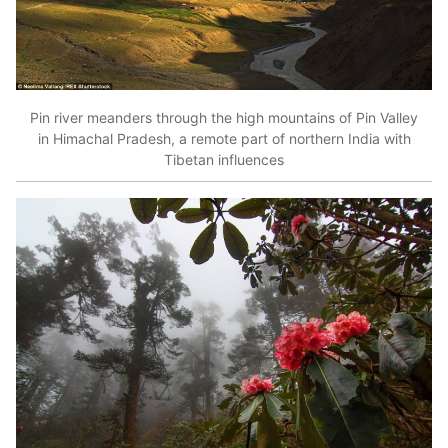
Pin river meanders through the high mountains of Pin Valley
in Himachal Pradesh, a remote part of northern India with
Tibetan influences