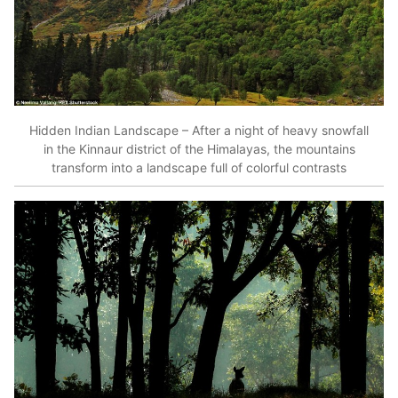
Hidden Indian Landscape – After a night of heavy snowfall
in the Kinnaur district of the Himalayas, the mountains
transform into a landscape full of colorful contrasts