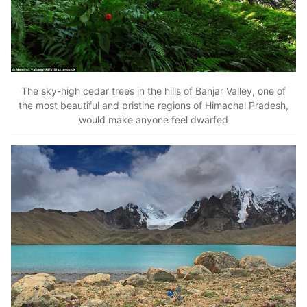
The sky-high cedar trees in the hills of Banjar Valley, one of
the most beautiful and pristine regions of Himachal Pradesh,
would make anyone feel dwarfed