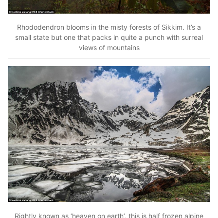
Rhododendron blooms in the misty forests of Sikkim. It’s a
small state but one that packs in quite a punch with surreal
views of mountains
Rightly known as ‘heaven on earth’, this is half frozen alpine