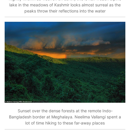
lake in the meadows of Kashmir looks almost surreal as the
peaks throw their reflections into the water
Sunset over the dense forests at the remote Indo-
Bangladesh border at Meghalaya. Neelima Vallangi spent a
lot of time hiking to these far-away places