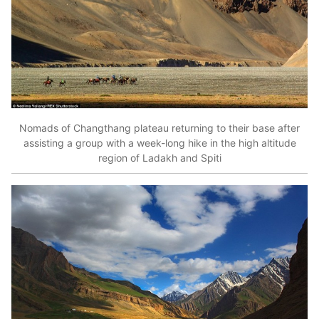
Nomads of Changthang plateau returning to their base after
assisting a group with a week-long hike in the high altitude
region of Ladakh and Spiti