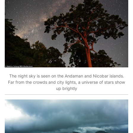
The night sky is seen on the Andaman and Nicobar islands.
Far from the crowds and city lights, a universe of stars show
up brightly