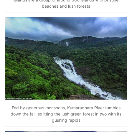
beaches and lush forests
Fed by generous monsoons, Kumaradhara River tumbles
down the fall, splitting the lush green forest in two with its
gushing rapids