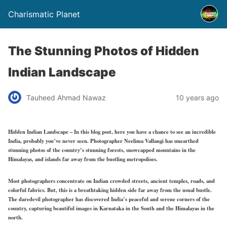
Charismatic Planet
The Stunning Photos of Hidden
Indian Landscape
Tauheed Ahmad Nawaz
10 years ago
Hidden Indian Landscape – In this blog post, here you have a chance to see an incredible
India, probably you’ve never seen. Photographer Neelima Vallangi has unearthed
stunning photos of the country’s stunning forests, snowcapped mountains in the
Himalayas, and islands far away from the bustling metropolises.
Most photographers concentrate on Indian crowded streets, ancient temples, roads, and
colorful fabrics. But, this is a breathtaking hidden side far away from the usual bustle.
The daredevil photographer has discovered India’s peaceful and serene corners of the
country, capturing beautiful images in Karnataka in the South and the Himalayas in the
north.