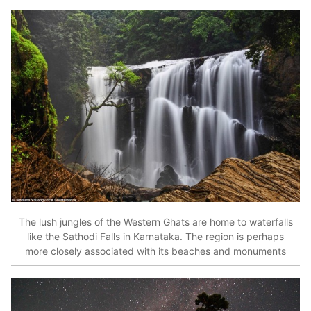
The lush jungles of the Western Ghats are home to waterfalls
like the Sathodi Falls in Karnataka. The region is perhaps
more closely associated with its beaches and monuments