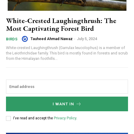
White-Crested Laughingthrush: The
Most Captivating Forest Bird
Tauheed Ahmad Nawaz
-
July 5, 2024
BIRDS
White-crested Laughingthrush (Garrulax leucolophus) is a member of
the Leiothrichidae family. This bird is mostly found in forests and scrub
from the Himalayan foothills...
I WANT IN
I've read and accept the
Privacy Policy
.