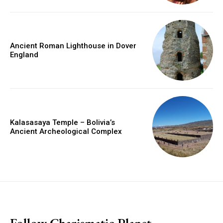
Ancient Roman Lighthouse in Dover
England
Kalasasaya Temple – Bolivia’s
Ancient Archeological Complex
placeholder text
Follow Charismatic Planet