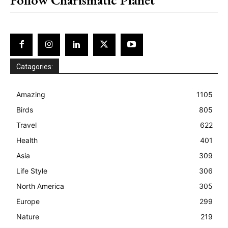
Catagories:
Amazing
1105
Birds
805
Travel
622
Health
401
Asia
309
Life Style
306
North America
305
Europe
299
Nature
219