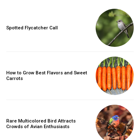
Spotted Flycatcher Call
How to Grow Best Flavors and Sweet
Carrots
Rare Multicolored Bird Attracts
Crowds of Avian Enthusiasts