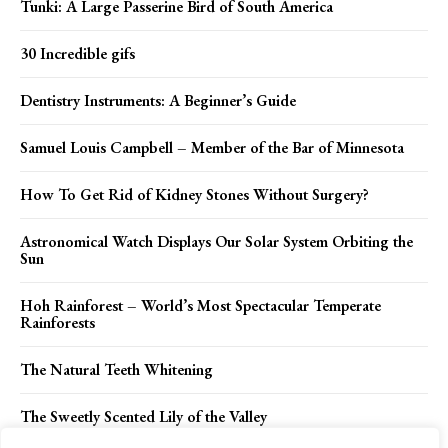
Tunki: A Large Passerine Bird of South America
30 Incredible gifs
Dentistry Instruments: A Beginner’s Guide
Samuel Louis Campbell – Member of the Bar of Minnesota
How To Get Rid of Kidney Stones Without Surgery?
Astronomical Watch Displays Our Solar System Orbiting the
Sun
Hoh Rainforest – World’s Most Spectacular Temperate
Rainforests
The Natural Teeth Whitening
The Sweetly Scented Lily of the Valley