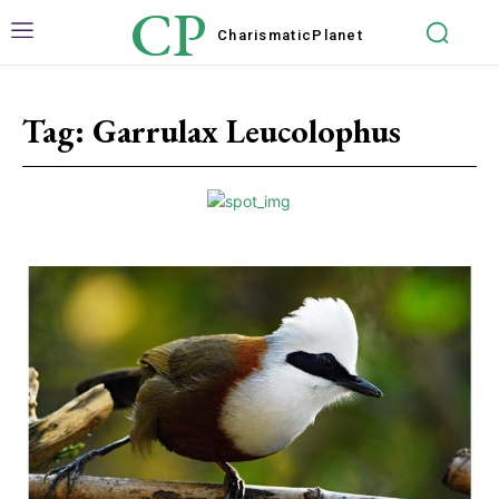
CP
Charismatic
Planet
Tag:
Garrulax Leucolophus