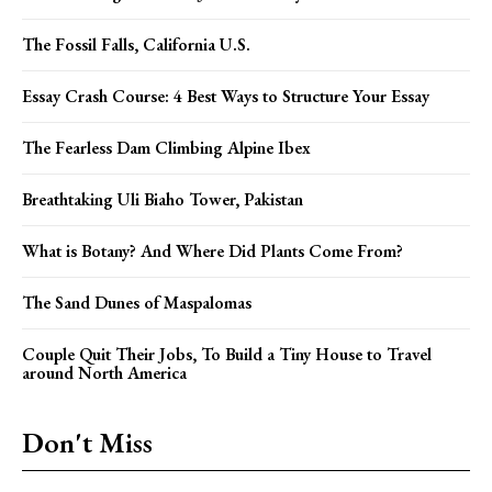
The Fossil Falls, California U.S.
Essay Crash Course: 4 Best Ways to Structure Your Essay
The Fearless Dam Climbing Alpine Ibex
Breathtaking Uli Biaho Tower, Pakistan
What is Botany? And Where Did Plants Come From?
The Sand Dunes of Maspalomas
Couple Quit Their Jobs, To Build a Tiny House to Travel
around North America
Don't Miss