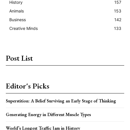
History
157
Animals
153
Business
142
Creative Minds
133
Post List
Editor's Picks
Superstition: A Belief Surviving an Early Stage of Thinking
Generating Energy in Different Muscle Types
World’s Longest Traffic Jam in History