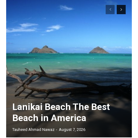
Lanikai Beach The Best
Beach in America
Tauheed Ahmad Nawaz
-
August 7, 2026