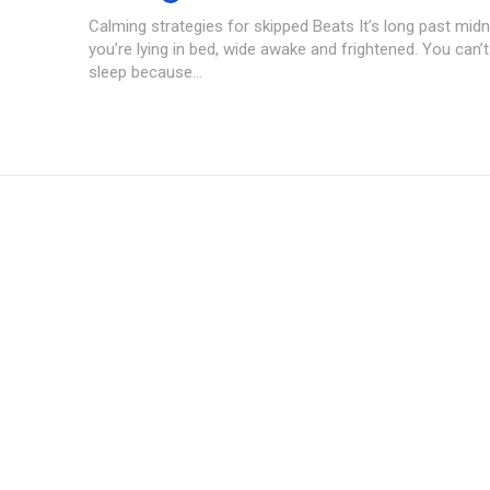
Calming strategies for skipped Beats It’s long past midn
you’re lying in bed, wide awake and frightened. You can’t
sleep because...