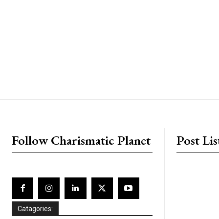
placeholder text
Follow Charismatic Planet
Post Lis
Catagories: