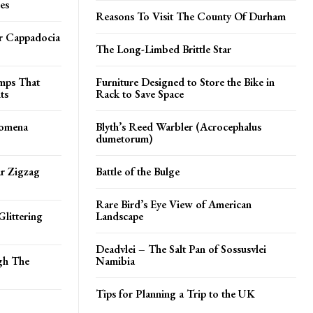
es
Reasons To Visit The County Of Durham
er Cappadocia
The Long-Limbed Brittle Star
amps That
Furniture Designed to Store the Bike in
ts
Rack to Save Space
tomena
Blyth’s Reed Warbler (Acrocephalus
dumetorum)
ar Zigzag
Battle of the Bulge
Rare Bird’s Eye View of American
Glittering
Landscape
Deadvlei – The Salt Pan of Sossusvlei
gh The
Namibia
Tips for Planning a Trip to the UK