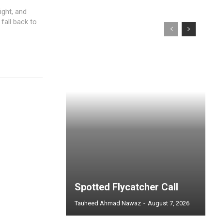
ight, and
 fall back to
Spotted Flycatcher Call
Tauheed Ahmad Nawaz
-
August 7, 2026