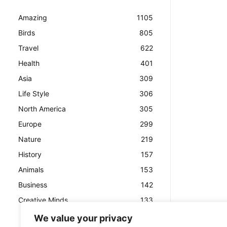
Amazing
1105
Birds
805
Travel
622
Health
401
Asia
309
Life Style
306
North America
305
Europe
299
Nature
219
History
157
Animals
153
Business
142
Creative Minds
133
We value your privacy