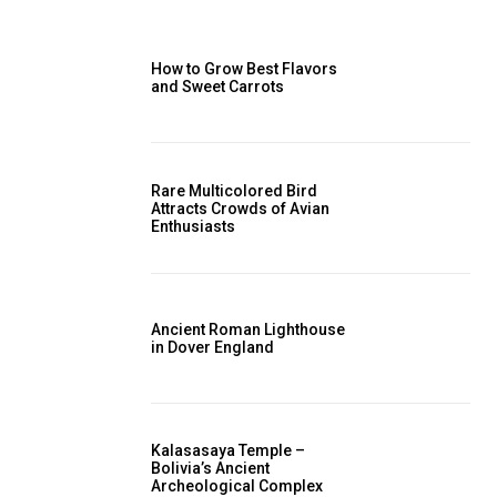
How to Grow Best Flavors
and Sweet Carrots
Rare Multicolored Bird
Attracts Crowds of Avian
Enthusiasts
Ancient Roman Lighthouse
in Dover England
Kalasasaya Temple –
Bolivia’s Ancient
Archeological Complex