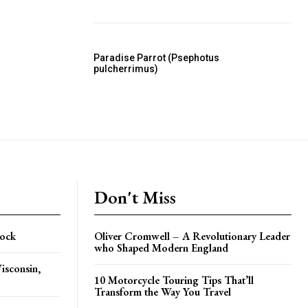
Paradise Parrot (Psephotus
pulcherrimus)
Don't Miss
Rock
Oliver Cromwell – A Revolutionary Leader
who Shaped Modern England
isconsin,
10 Motorcycle Touring Tips That’ll
Transform the Way You Travel