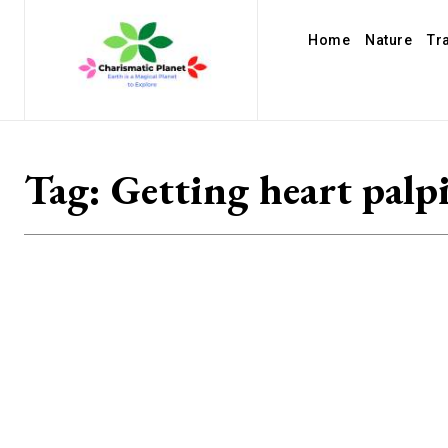
Home
Nature
Tr
Tag:
Getting heart palp