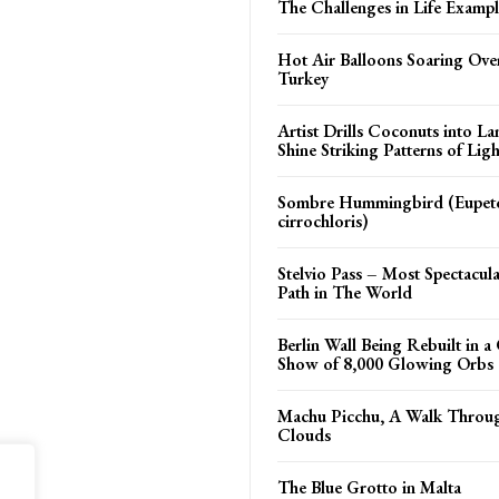
The Challenges in Life Exampl
Hot Air Balloons Soaring Ov
Turkey
Artist Drills Coconuts into L
Shine Striking Patterns of Ligh
Sombre Hummingbird (Eupe
cirrochloris)
Stelvio Pass – Most Spectacul
Path in The World
Berlin Wall Being Rebuilt in a 
Show of 8,000 Glowing Orbs
Machu Picchu, A Walk Throu
Clouds
The Blue Grotto in Malta