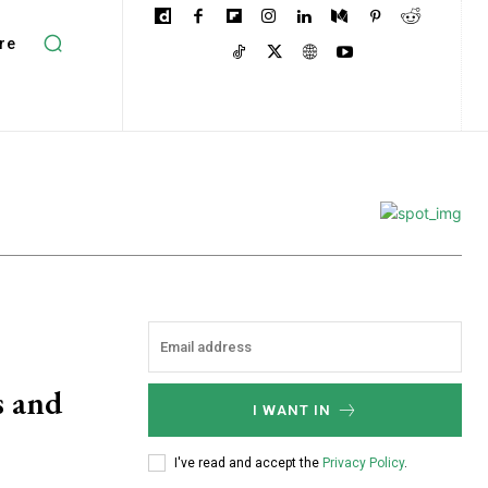
re
s and
I WANT IN
I've read and accept the
Privacy Policy
.