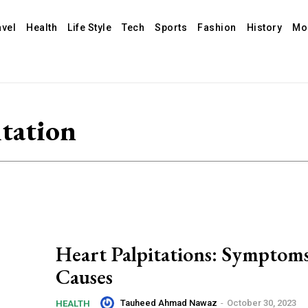
avel
Health
Life Style
Tech
Sports
Fashion
History
Mo
itation
Heart Palpitations: Symptom
Causes
Tauheed Ahmad Nawaz
-
October 30, 2023
HEALTH