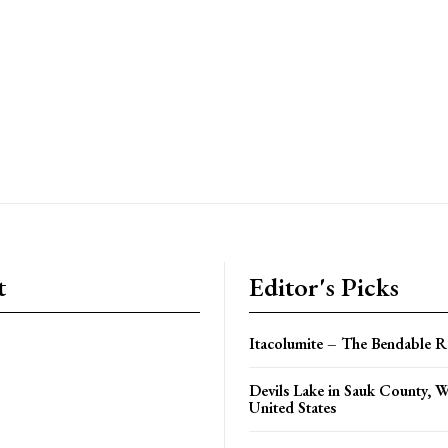
t
Editor's Picks
Itacolumite – The Bendable 
Devils Lake in Sauk County, W
United States