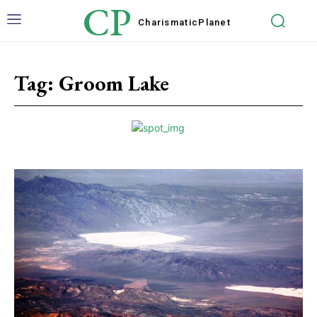
CP
Charismatic
Planet
Tag:
Groom Lake