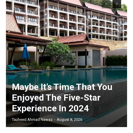
Maybe It’s Time That You
Enjoyed The Five-Star
Experience In 2024
Tauheed Ahmad Nawaz
-
August 8, 2026