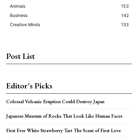
Animals
153
Business
142
Creative Minds
133
Post List
Editor's Picks
Colossal Volcanic Eruption Could Destroy Japan
Japanese Museum of Rocks That Look Like Human Faces
First Ever White Strawberry Tart The Scent of First Love