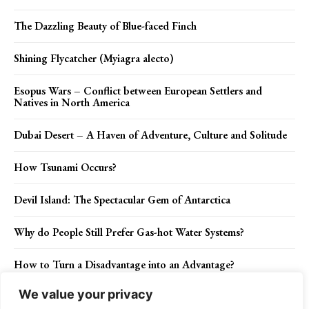
The Dazzling Beauty of Blue-faced Finch
Shining Flycatcher (Myiagra alecto)
Esopus Wars – Conflict between European Settlers and
Natives in North America
Dubai Desert – A Haven of Adventure, Culture and Solitude
How Tsunami Occurs?
Devil Island: The Spectacular Gem of Antarctica
Why do People Still Prefer Gas-hot Water Systems?
How to Turn a Disadvantage into an Advantage?
We value your privacy
Dandelion Herbs Benefits – A Staple Tonic to General Health