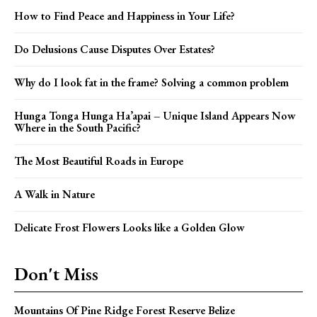
How to Find Peace and Happiness in Your Life?
Do Delusions Cause Disputes Over Estates?
Why do I look fat in the frame? Solving a common problem
Hunga Tonga Hunga Ha’apai – Unique Island Appears Now
Where in the South Pacific?
The Most Beautiful Roads in Europe
A Walk in Nature
Delicate Frost Flowers Looks like a Golden Glow
Don't Miss
Mountains Of Pine Ridge Forest Reserve Belize