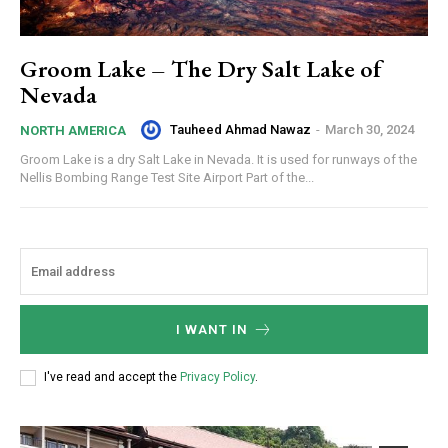
Groom Lake – The Dry Salt Lake of
Nevada
Tauheed Ahmad Nawaz
-
March 30, 2024
NORTH AMERICA
Groom Lake is a dry Salt Lake in Nevada. It is used for runways of the
Nellis Bombing Range Test Site Airport Part of the...
I WANT IN
I've read and accept the
Privacy Policy
.