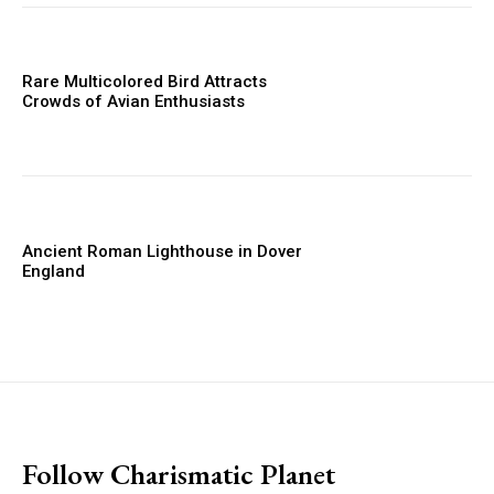
Rare Multicolored Bird Attracts
Crowds of Avian Enthusiasts
Ancient Roman Lighthouse in Dover
England
placeholder text
Follow Charismatic Planet