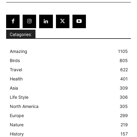
Catagories:
Amazing
1105
Birds
805
Travel
622
Health
401
Asia
309
Life Style
306
North America
305
Europe
299
Nature
219
History
157