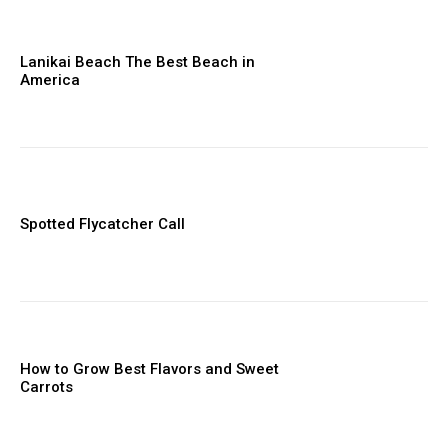
Lanikai Beach The Best Beach in
America
Spotted Flycatcher Call
How to Grow Best Flavors and Sweet
Carrots