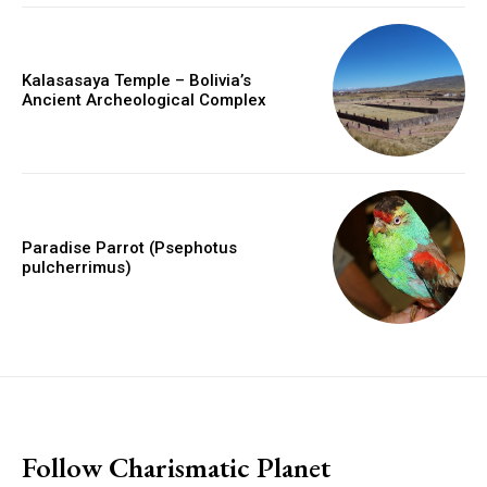
Kalasasaya Temple – Bolivia’s
Ancient Archeological Complex
Paradise Parrot (Psephotus
pulcherrimus)
placeholder text
Follow Charismatic Planet