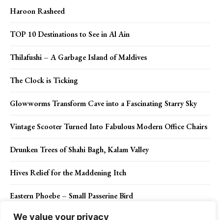
Haroon Rasheed
TOP 10 Destinations to See in Al Ain
Thilafushi – A Garbage Island of Maldives
The Clock is Ticking
Glowworms Transform Cave into a Fascinating Starry Sky
Vintage Scooter Turned Into Fabulous Modern Office Chairs
Drunken Trees of Shahi Bagh, Kalam Valley
Hives Relief for the Maddening Itch
Eastern Phoebe – Small Passerine Bird
We value your privacy
What Happens When You Chant Mantras?