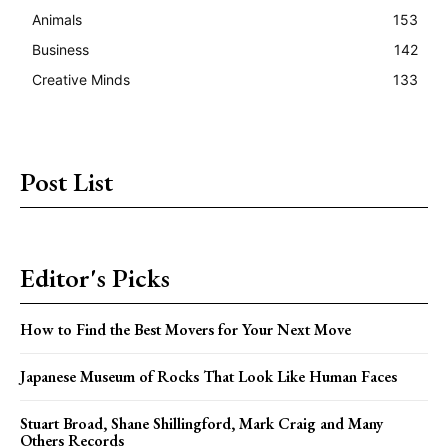
Animals
153
Business
142
Creative Minds
133
Post List
Editor's Picks
How to Find the Best Movers for Your Next Move
Japanese Museum of Rocks That Look Like Human Faces
Stuart Broad, Shane Shillingford, Mark Craig and Many
Others Records