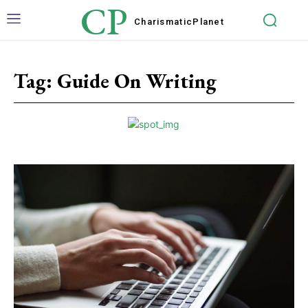
CP
Charismatic
Planet
Tag:
Guide On Writing