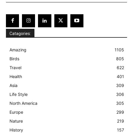
Catagories:
Amazing
1105
Birds
805
Travel
622
Health
401
Asia
309
Life Style
306
North America
305
Europe
299
Nature
219
History
157