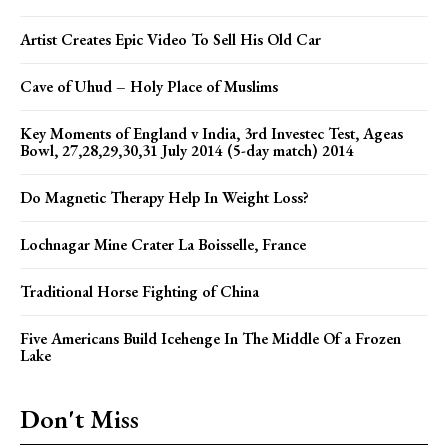
Artist Creates Epic Video To Sell His Old Car
Cave of Uhud – Holy Place of Muslims
Key Moments of England v India, 3rd Investec Test, Ageas
Bowl, 27,28,29,30,31 July 2014 (5-day match) 2014
Do Magnetic Therapy Help In Weight Loss?
Lochnagar Mine Crater La Boisselle, France
Traditional Horse Fighting of China
Five Americans Build Icehenge In The Middle Of a Frozen
Lake
Don't Miss