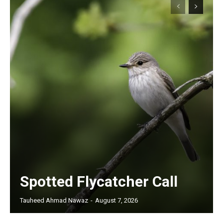
Spotted Flycatcher Call
Tauheed Ahmad Nawaz
-
August 7, 2026