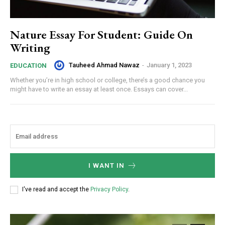
Nature Essay For Student: Guide On
Writing
Tauheed Ahmad Nawaz
-
January 1, 2023
EDUCATION
Whether you’re in high school or college, there’s a good chance you
might have to write an essay at least once. Essays can cover...
I WANT IN
I've read and accept the
Privacy Policy
.