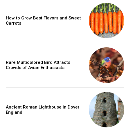
How to Grow Best Flavors and Sweet
Carrots
Rare Multicolored Bird Attracts
Crowds of Avian Enthusiasts
Ancient Roman Lighthouse in Dover
England